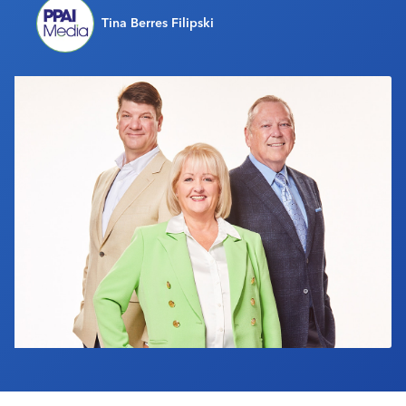
Industry Calendar
Tina Berres Filipski
Contact Us