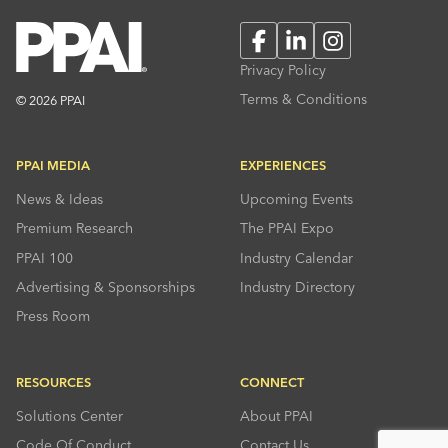
Facebook
LinkedIn
Instagram
Privacy Policy
Terms & Conditions
© 2026 PPAI
PPAI MEDIA
EXPERIENCES
News & Ideas
Upcoming Events
Premium Research
The PPAI Expo
PPAI 100
Industry Calendar
Advertising & Sponsorships
Industry Directory
Press Room
RESOURCES
CONNECT
Solutions Center
About PPAI
Code Of Conduct
Contact Us