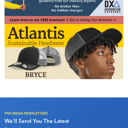
PPAI MEDIA NEWSLETTERS
We'll Send You The Latest