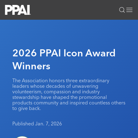
PPAI – Promotional Products Association International
Solutions Center
LOGIN
BECOME A MEMBER
Categories
PPAI Media
2026 PPAI Icon Award
All Solutions
News & Ideas
Membership
Winners
Premium Research
Join
Education
PPAI 100
My PPAI
Professional Certifications
PPAI Expo
The Association honors three extraordinary
leaders whose decades of unwavering
Industry Awards
Membership Account Managers
Online Education
The PPAI Expo 2027
Initiatives
volunteerism, compassion and industry
stewardship have shaped the promotional
MerchMatters
Volunteer Committees
Sustainability
Exhibitor Hub
Digital Transformation
About
products community and inspired countless others
Podcast
to give back.
Regional Associations
Events
Public Affairs
About PPAI
Portal Resources
Editorial Team
Be Notified
Sustainability
Published Jan. 7, 2026
Advertising & Sponsorships
Media Kit
Industry Jobs