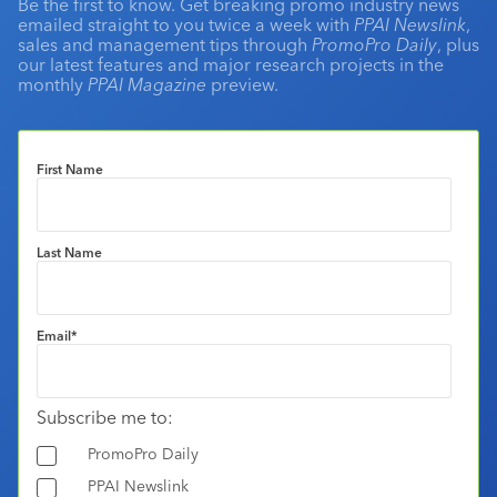
Be the first to know. Get breaking promo industry news
emailed straight to you twice a week with
PPAI Newslink
,
sales and management tips through
PromoPro Daily
, plus
our latest features and major research projects in the
monthly
PPAI Magazine
preview.
First Name
Last Name
Email
*
Subscribe me to:
PromoPro Daily
PPAI Newslink