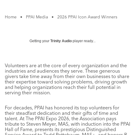
Home
•
PPAI Media
•
2026 PPAI Icon Award Winners
Getting your
Trinity Audio
player ready...
Volunteers are at the core of every organization and the
industries and audiences they serve. These generous
givers take time away from their own businesses to share
their expertise toward solving problems, driving growth
and helping organizations reach their full potential in
serving their mission.
For decades, PPAI has honored its top volunteers for
their steadfast dedication and their gifts of time and
talent. At The PPAI Expo 2026, the Association pays
tribute to Steven Meyer, MAS, with induction into the PPAI
Hall of Fame, presents its prestigious Distinguished
Service Award to Todd Pottebaum, MAS+, and honors R.