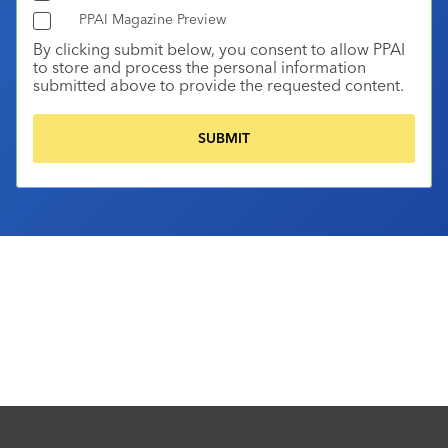
PPAI Magazine Preview
By clicking submit below, you consent to allow PPAI
to store and process the personal information
submitted above to provide the requested content.