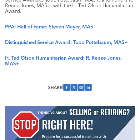
Renee Jones, MAS+, with the H. Ted Olson Humanitarian
Award.
PPAI Hall of Fame: Steven Meyer, MAS
Distinguished Service Award: Todd Pottebaum, MAS+
H. Ted Olson Humanitarian Award: R. Renee Jones,
MAS+
SHARE