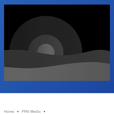
Industry Calendar
Contact Us
Home
•
PPAI Media
•