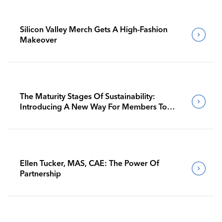
Silicon Valley Merch Gets A High-Fashion
Makeover
The Maturity Stages Of Sustainability:
Introducing A New Way For Members To
Benchmark Their Journeys
Ellen Tucker, MAS, CAE: The Power Of
Partnership