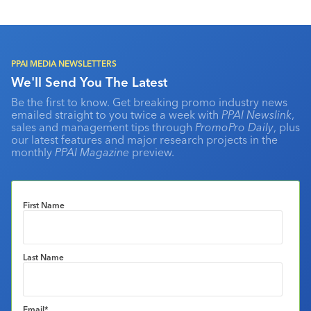
PPAI MEDIA NEWSLETTERS
We'll Send You The Latest
Be the first to know. Get breaking promo industry news
emailed straight to you twice a week with
PPAI Newslink
,
sales and management tips through
PromoPro Daily
, plus
our latest features and major research projects in the
monthly
PPAI Magazine
preview.
First Name
Last Name
Email
*