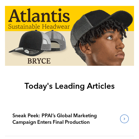
Today's Leading Articles
Sneak Peek: PPAI’s Global Marketing
Campaign Enters Final Production