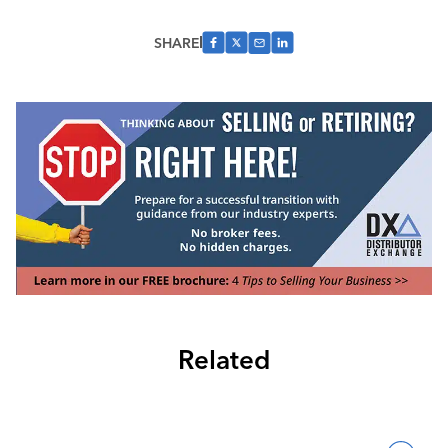
SHARE
Related