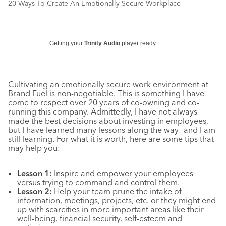
20 Ways To Create An Emotionally Secure Workplace
Getting your
Trinity Audio
player ready...
Cultivating an emotionally secure work environment at
Brand Fuel is non-negotiable. This is something I have
come to respect over 20 years of co-owning and co-
running this company. Admittedly, I have not always
made the best decisions about investing in employees,
but I have learned many lessons along the way—and I am
still learning. For what it is worth, here are some tips that
may help you:
Lesson 1:
Inspire and empower your employees
versus trying to command and control them.
Lesson 2:
Help your team prune the intake of
information, meetings, projects, etc. or they might end
up with scarcities in more important areas like their
well-being, financial security, self-esteem and