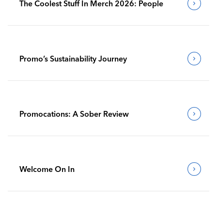
The Coolest Stuff In Merch 2026: People
Promo’s Sustainability Journey
Promocations: A Sober Review
Welcome On In