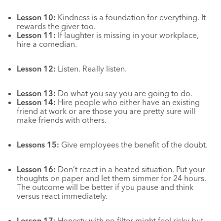
Lesson 10:
Kindness is a foundation for everything. It
rewards the giver too.
Lesson 11:
If laughter is missing in your workplace,
hire a comedian.
Lesson 12:
Listen. Really listen.
Lesson 13:
Do what you say you are going to do.
Lesson 14:
Hire people who either have an existing
friend at work or are those you are pretty sure will
make friends with others.
Lessons 15:
Give employees the benefit of the doubt.
Lesson 16:
Don’t react in a heated situation. Put your
thoughts on paper and let them simmer for 24 hours.
The outcome will be better if you pause and think
versus react immediately.
Lesson 17
: Honesty
with no filter might feel risky but