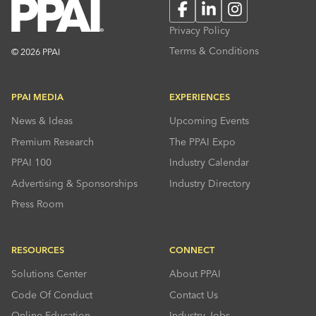
Facebook
LinkedIn
Instagram
Privacy Policy
Terms & Conditions
© 2026 PPAI
PPAI MEDIA
EXPERIENCES
News & Ideas
Upcoming Events
Premium Research
The PPAI Expo
PPAI 100
Industry Calendar
Advertising & Sponsorships
Industry Directory
Press Room
RESOURCES
CONNECT
Solutions Center
About PPAI
Code Of Conduct
Contact Us
Online Education
Industry Jobs