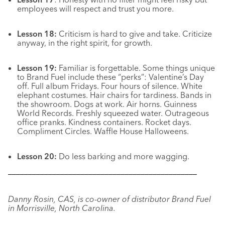
employees will respect and trust you more.
Lesson 18:
Criticism
is hard to give and take. Criticize
anyway, in the right spirit, for growth.
Lesson 19:
Familiar is forgettable. Some things unique
to Brand Fuel include these “perks”: Valentine’s Day
off. Full album Fridays. Four hours of silence. White
elephant costumes. Hair chairs for tardiness. Bands in
the showroom. Dogs at work. Air horns. Guinness
World Records. Freshly squeezed water. Outrageous
office pranks. Kindness containers. Rocket days.
Compliment Circles. Waffle House Halloweens.
Lesson 20:
Do less barking and more wagging.
–––––––––––––––––––––––––––––––––––––––––––––––
Danny Rosin, CAS, is co-owner of distributor Brand Fuel
in Morrisville, North Carolina.