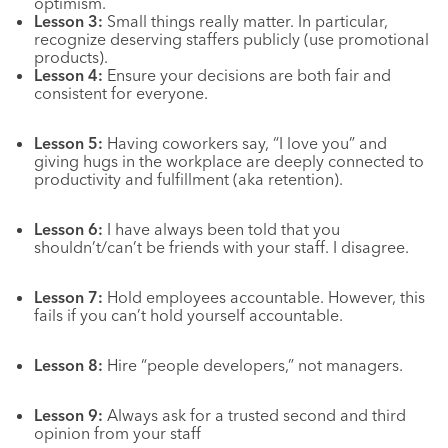
optimism.
Lesson 3:
Small things really matter. In particular,
recognize deserving staffers publicly (use promotional
products).
Lesson
4:
Ensure
your decisions are both fair and
consistent for everyone.
Lesson 5:
Having coworkers say, “I love you” and
giving hugs in the workplace are deeply connected to
productivity and fulfillment (aka retention).
Lesson 6:
I have always been told that you
shouldn’t/can’t be friends with your staff. I disagree.
Lesson 7:
Hold employees accountable. However, this
fails if you can’t hold yourself accountable.
Lesson 8:
Hire “people developers,” not managers.
Lesson 9:
Always ask for a trusted second and third
opinion from your staff