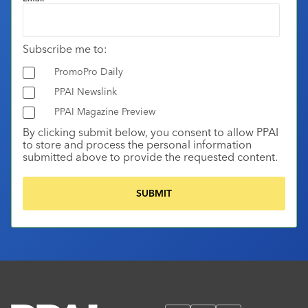
Subscribe me to:
PromoPro Daily
PPAI Newslink
PPAI Magazine Preview
By clicking submit below, you consent to allow PPAI
to store and process the personal information
submitted above to provide the requested content.