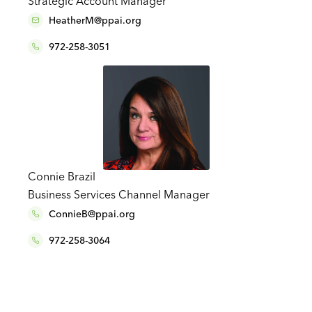
Strategic Account Manager
HeatherM@ppai.org
972-258-3051
Connie Brazil
Business Services Channel Manager
ConnieB@ppai.org
972-258-3064