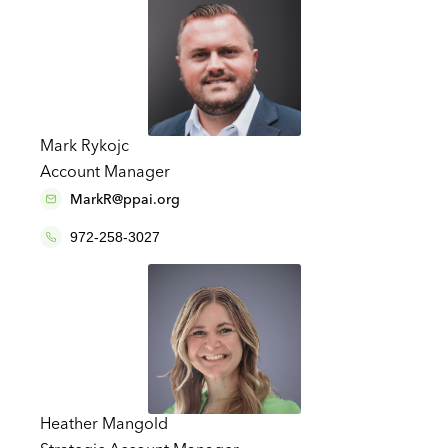
Mark Rykojc
Account Manager
MarkR@ppai.org
972-258-3027
Heather Mangold