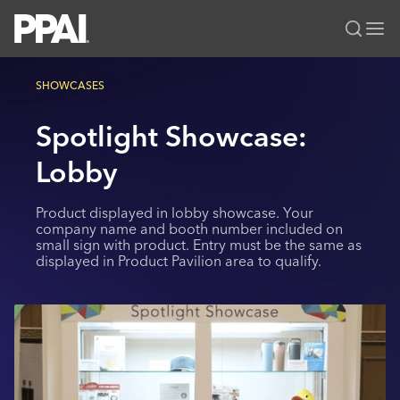
PPAI – Promotional Products Association International
SHOWCASES
Solutions Center
LOGIN
BECOME A MEMBER
Spotlight Showcase:
Categories
PPAI Media
All Solutions
Lobby
News & Ideas
Membership
Premium Research
Join
Education
Product displayed in lobby showcase. Your
PPAI 100
My PPAI
company name and booth number included on
Professional Certifications
PPAI Expo
small sign with product. Entry must be the same as
Industry Awards
Membership Account Managers
Online Education
displayed in Product Pavilion area to qualify.
The PPAI Expo 2027
Initiatives
MerchMatters
Volunteer Committees
Sustainability
Exhibitor Hub
Digital Transformation
About
Podcast
Regional Associations
Events
Public Affairs
About PPAI
Portal Resources
Editorial Team
Be Notified
Sustainability
Advertising & Sponsorships
Media Kit
Industry Jobs