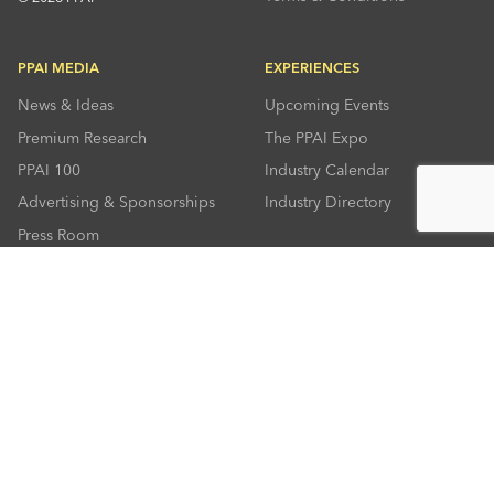
PPAI MEDIA
EXPERIENCES
News & Ideas
Upcoming Events
Premium Research
The PPAI Expo
PPAI 100
Industry Calendar
Advertising & Sponsorships
Industry Directory
Press Room
RESOURCES
CONNECT
Solutions Center
About PPAI
Code Of Conduct
Contact Us
Online Education
Industry Jobs
PPEF
PPAI Careers
My PPAI