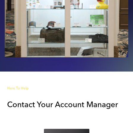
Industry Calendar
Contact Us
Here To Help
Contact Your Account Manager