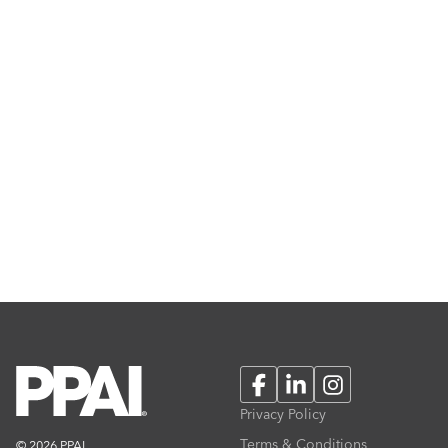
Facebook
LinkedIn
Instagram
Privacy Policy
Terms & Conditions
© 2026 PPAI