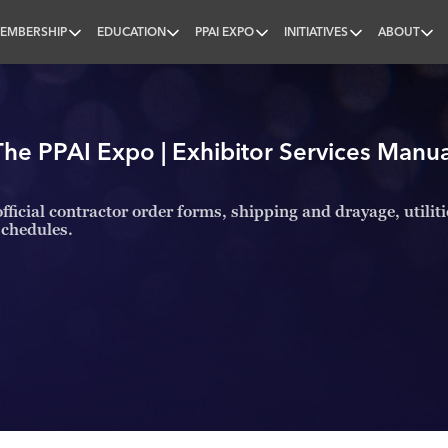
EMBERSHIP
EDUCATION
PPAI EXPO
INITIATIVES
ABOUT
nal
The PPAI Expo | Exhibitor Services Manua
fficial contractor order forms, shipping and drayage, utilit
schedules.