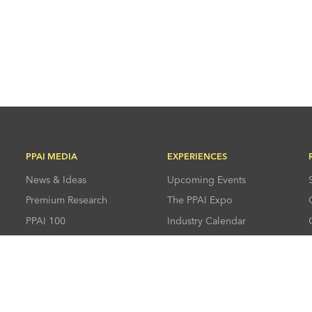
PPAI MEDIA
EXPERIENCES
News & Ideas
Upcoming Events
Premium Research
The PPAI Expo
PPAI 100
Industry Calendar
Advertising &
Industry Directory
Sponsorships
Press Room