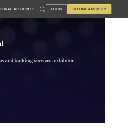
PORTAL RESOURCES
LOGIN
BECOME A MEMBER
l
ies and building services, exhibitor