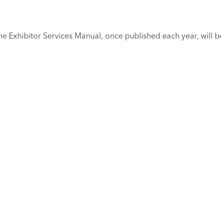
e Exhibitor Services Manual, once published each year, will be