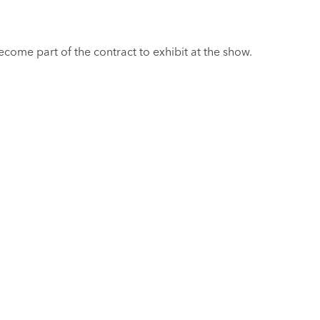
come part of the contract to exhibit at the show.