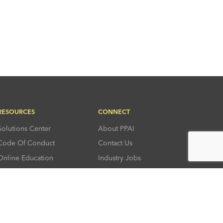
RESOURCES
CONNECT
Solutions Center
About PPAI
Code Of Conduct
Contact Us
Online Education
Industry Jobs
PPEF
PPAI Careers
My PPAI
PPAI Media Assets
Sustainability