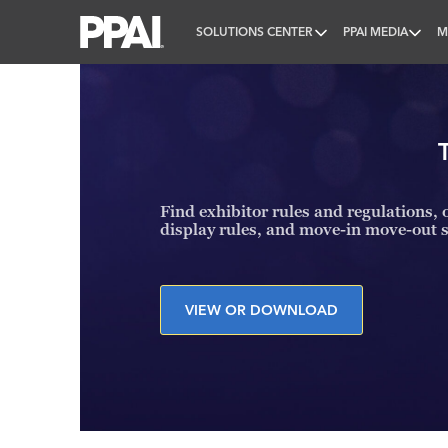
SOLUTIONS CENTER
PPAI MEDIA
M
PPAI – Promotional Products Association Internatio
Find exhibitor rules and regulations, o
display rules, and move-in move-out 
VIEW OR DOWNLOAD