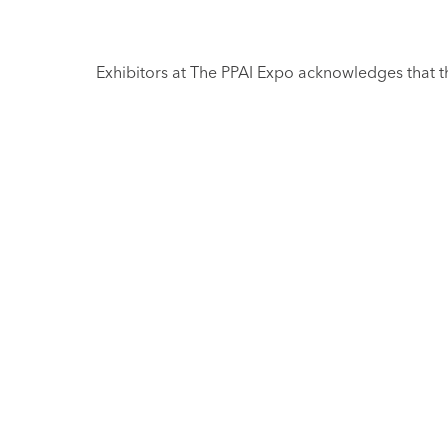
Exhibitors at The PPAI Expo acknowledges that th