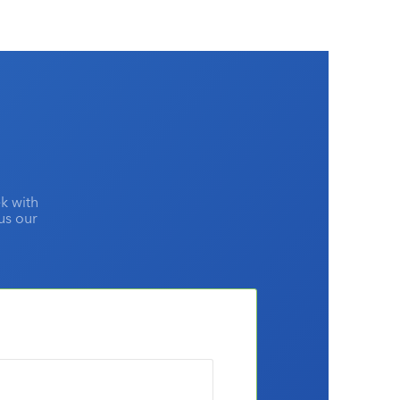
the top advertising media by advertising agencies
and the rest of the market?
k with
lus our