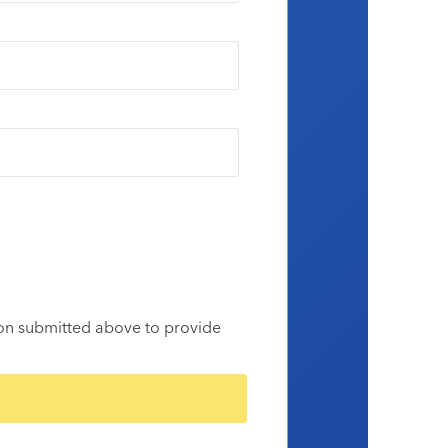
ion submitted above to provide