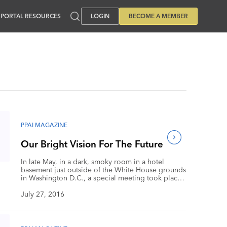
PORTAL RESOURCES
LOGIN
BECOME A MEMBER
PPAI MAGAZINE
Our Bright Vision For The Future
In late May, in a dark, smoky room in a hotel
basement just outside of the White House grounds
in Washington D.C., a special meeting took place.
Were Paul Ryan, President Obama, Hillary Clinton
and Donald Trump meeting to call a truce to the
July 27, 2016
political drama? Nope, it was our PPAI Board of
Directors and staff leadership meeting to examine
and update the Association’s three-year strategic
plan. Okay, it wasn’t smoky or dark, and we weren’t