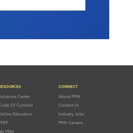
RESOURCES
CONNECT
Solutions Center
About PPAI
Code Of Conduct
Contact Us
Online Education
Industry Jobs
PPEF
PPAI Careers
My PPAI