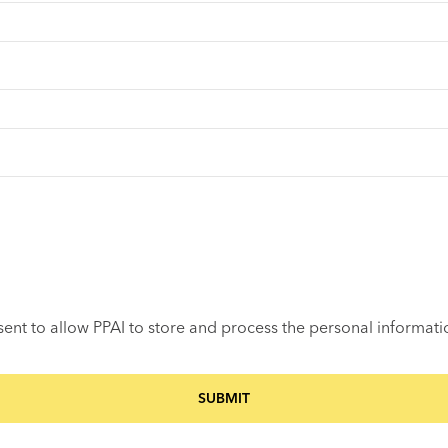
sent to allow PPAI to store and process the personal informat