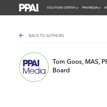
SOLUTIONS CENTER
PPAI MEDIA
M
PPAI – Promotional Products Association Internatio
BACK TO AUTHORS
Tom Goos, MAS, PP
Board