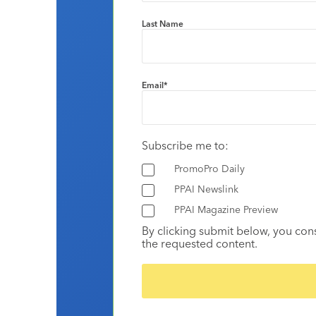
Last Name
Email
*
Subscribe me to:
PromoPro Daily
PPAI Newslink
PPAI Magazine Preview
By clicking submit below, you con
the requested content.