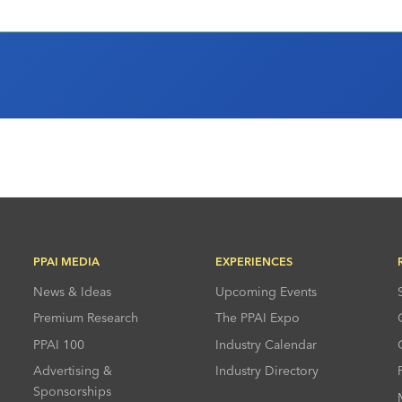
PPAI MEDIA
EXPERIENCES
News & Ideas
Upcoming Events
Premium Research
The PPAI Expo
PPAI 100
Industry Calendar
Advertising &
Industry Directory
Sponsorships