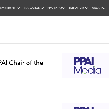
EMBERSHIP
EDUCATION
PPAI EXPO
INITIATIVES
ABOUT
nal
AI Chair of the