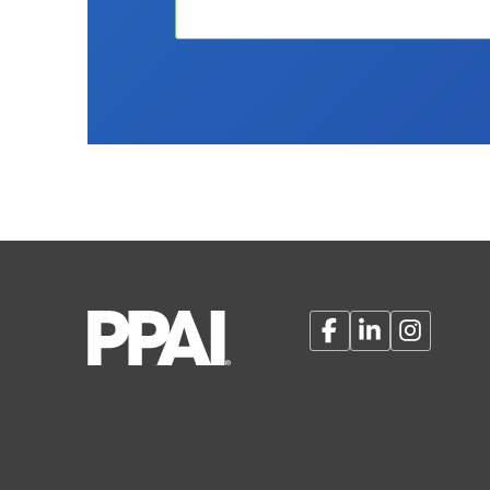
Facebook
LinkedIn
Instagram