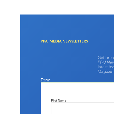
PPAI MEDIA NEWSLETTERS
Get brea
PPAI New
latest f
Magazi
Form
First Name