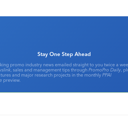
Stay One Step Ahead
king promo industry news emailed straight to you twice a wee
slink
, sales and management tips through
PromoPro Daily
, p
eatures and major research projects in the monthly
PPAI
ne
preview.