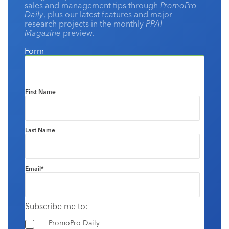
sales and management tips through
PromoPro
Daily
, plus our latest features and major
research projects in the monthly
PPAI
Magazine
preview.
Form
First Name
Last Name
Email
*
Subscribe me to:
PromoPro Daily