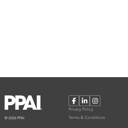
Facebook
LinkedIn
Instagram
Privacy Policy
Terms & Conditions
© 2026 PPAI