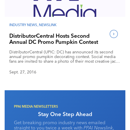
Industry Calendar
Contact Us
INDUSTRY NEWS
,
NEWSLINK
DistributorCentral Hosts Second
Annual DC Promo Pumpkin Contest
DistributorCentral (UPIC: DC) has announced its second
annual promo pumpkin decorating contest. Social media
fans are invited to share a photo of their most creative jack-
o’-lantern that incorporates the use of promotional products
or a company logo. The contest is open to employees of
Sept. 27, 2016
distributor and supplier members and service provider
partners of DistributorCentral.
PPAI MEDIA NEWSLETTERS
Stay One Step Ahead
Get breaking promo industry news emailed
straight to you twice a week with
PPAI Newslink
,