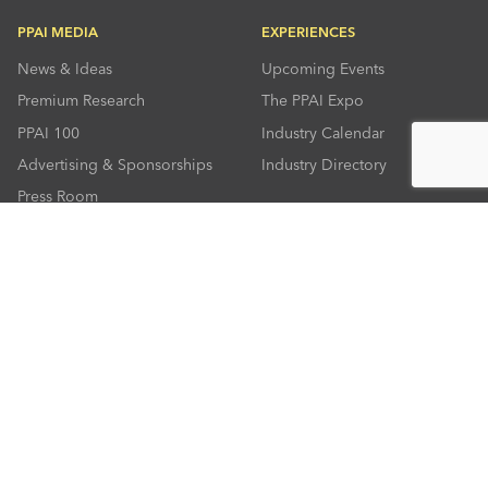
PPAI MEDIA
EXPERIENCES
News & Ideas
Upcoming Events
Premium Research
The PPAI Expo
PPAI 100
Industry Calendar
Advertising & Sponsorships
Industry Directory
Press Room
RESOURCES
CONNECT
Solutions Center
About PPAI
Code Of Conduct
Contact Us
Online Education
Industry Jobs
PPEF
PPAI Careers
My PPAI
PPAI Media Assets