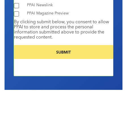
PPAI Newslink
PPAI Magazine Preview
By clicking submit below, you consent to allow
PPAI to store and process the personal
information submitted above to provide the
requested content.