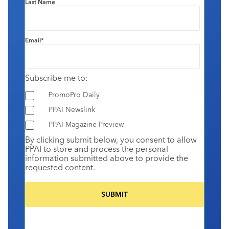
Last Name
Email
*
Subscribe me to:
PromoPro Daily
PPAI Newslink
PPAI Magazine Preview
By clicking submit below, you consent to allow
PPAI to store and process the personal
information submitted above to provide the
requested content.