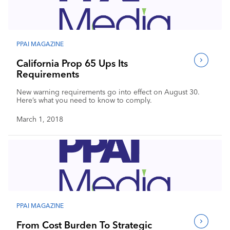
Industry Calendar
Contact Us
PPAI MAGAZINE
California Prop 65 Ups Its
Requirements
New warning requirements go into effect on August 30.
Here’s what you need to know to comply.
March 1, 2018
PPAI MAGAZINE
From Cost Burden To Strategic