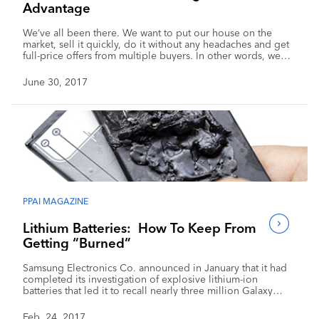
Advantage
We’ve all been there. We want to put our house on the
market, sell it quickly, do it without any headaches and get
full-price offers from multiple buyers. In other words, we
want the money and we want it fast so we can move on to
the next phase of our life. Even though this […]
June 30, 2017
PPAI MAGAZINE
Lithium Batteries: How To Keep From
Getting “Burned”
Samsung Electronics Co. announced in January that it had
completed its investigation of explosive lithium-ion
batteries that led it to recall nearly three million Galaxy
Note 7 smartphones, resulting in a $5 billion problem for
the company. Samsung reportedly devoted more than 700
Feb. 24, 2017