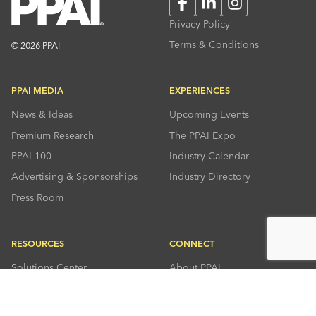
Facebook
LinkedIn
Instagram
Privacy Policy
Terms & Conditions
© 2026 PPAI
PPAI MEDIA
EXPERIENCES
News & Ideas
Upcoming Events
Premium Research
The PPAI Expo
PPAI 100
Industry Calendar
Advertising & Sponsorships
Industry Directory
Press Room
RESOURCES
CONNECT
Solutions Center
About PPAI
Code Of Conduct
Contact Us
Online Education
Industry Jobs