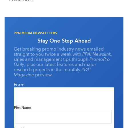
staff members to investigate why the battery packs
overheated, caught fire or exploded. After months of
investigation and tests of nearly 200,000 phones and
30,000 batteries, Samsung blamed the overheating
batteries on two causes.
PPAI MEDIA NEWSLETTERS
Stay One Step Ahead
Get breaking promo industry news emailed
straight to you twice a week with
PPAI Newslink
,
sales and management tips through
PromoPro
Daily
, plus our latest features and major
research projects in the monthly
PPAI
Magazine
preview.
Form
First Name