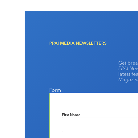
PPAI MEDIA NEWSLETTERS
Get brea
PPAI New
latest f
Magazi
Form
First Name