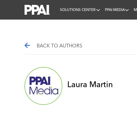
SOLUTIONS CENTER
PPAI MEDIA
M
PPAI – Promotional Products Association Internatio
BACK TO AUTHORS
Laura Martin