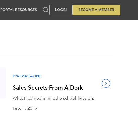
PORTAL RESOURCES
LOGIN
BECOME A MEMBER
PPAI MAGAZINE
Sales Secrets From A Dork
What I learned in middle school lives on.
Feb. 1, 2019