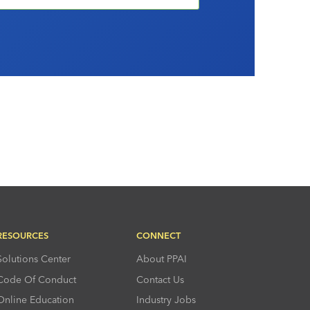
RESOURCES
CONNECT
Solutions Center
About PPAI
Code Of Conduct
Contact Us
Online Education
Industry Jobs