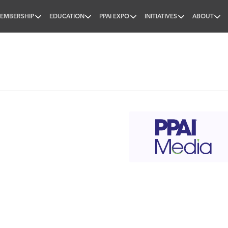
EMBERSHIP
EDUCATION
PPAI EXPO
INITIATIVES
ABOUT
nal