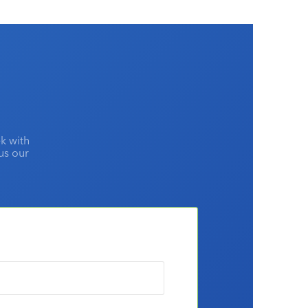
k with
lus our