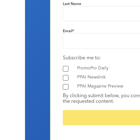
Last Name
Email
*
Subscribe me to:
PromoPro Daily
PPAI Newslink
PPAI Magazine Preview
By clicking submit below, you con
the requested content.