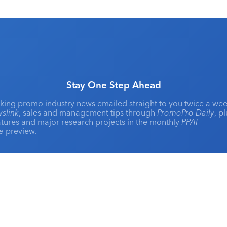
Stay One Step Ahead
king promo industry news emailed straight to you twice a wee
slink
, sales and management tips through
PromoPro Daily
, p
eatures and major research projects in the monthly
PPAI
ne
preview.