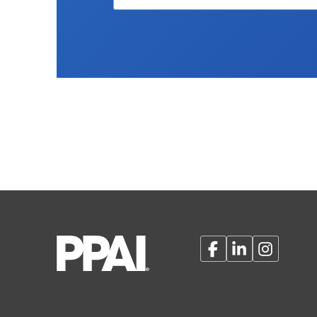
Facebook
LinkedIn
Instagram