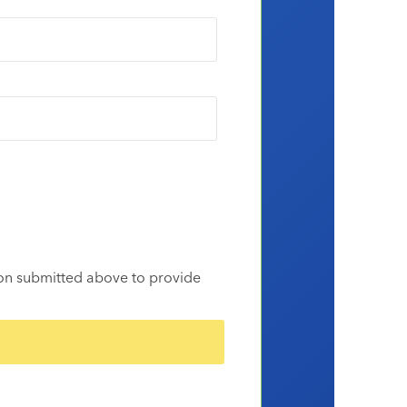
ion submitted above to provide