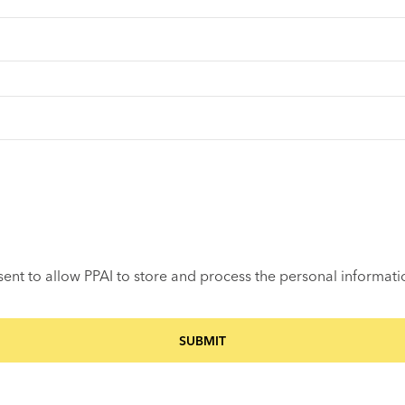
sent to allow PPAI to store and process the personal informat