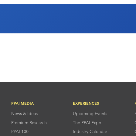
PPAI MEDIA
EXPERIENCES
News & Ideas
Upcoming Events
Premium Research
The PPAI Expo
PPAI 100
Industry Calendar