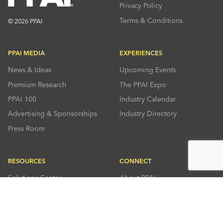
Privacy Policy
Terms & Conditions
© 2026 PPAI
PPAI MEDIA
EXPERIENCES
News & Ideas
Upcoming Events
Premium Research
The PPAI Expo
PPAI 100
Industry Calendar
Advertising & Sponsorships
Industry Directory
Press Room
RESOURCES
CONNECT
Solutions Center
About PPAI
Code Of Conduct
Contact Us
Online Education
Industry Jobs
PPEF
PPAI Careers