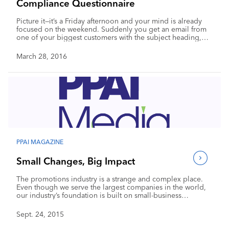
Compliance Questionnaire
Picture it—it’s a Friday afternoon and your mind is already
focused on the weekend. Suddenly you get an email from
one of your biggest customers with the subject heading,
“compliance questionnaire.” The attachment is an innocent-
looking, three-page document that asks a number of
March 28, 2016
questions about product safety, social compliance and
regulations. No big deal, right? Actually, it is a big deal.
PPAI MAGAZINE
Small Changes, Big Impact
The promotions industry is a strange and complex place.
Even though we serve the largest companies in the world,
our industry’s foundation is built on small-business
entrepreneurship. There is a lot of which to be proud. Our
industry was one of the first to forge trading lines with Asia
Sept. 24, 2015
back in the 1980s, and we continually bring new
innovations to advertising. Plus, the range of products we