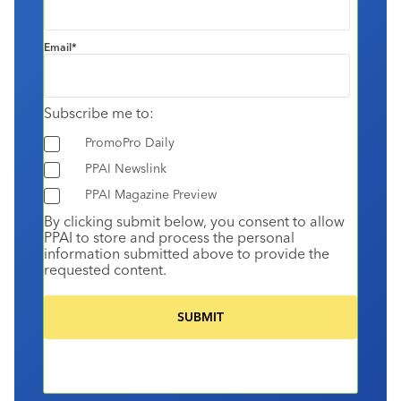
Email
*
Subscribe me to:
PromoPro Daily
PPAI Newslink
PPAI Magazine Preview
By clicking submit below, you consent to allow
PPAI to store and process the personal
information submitted above to provide the
requested content.