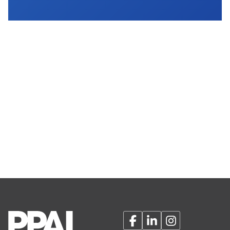
Facebook
LinkedIn
Instagram