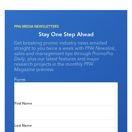
offer is vast with useful and memorable items from dish
towels to electronics. When it comes to compliance,
however, our industry has not been a trailblazer, and I think
it’s safe to say that it took us some time to get on the
bandwagon.
PPAI MEDIA NEWSLETTERS
Stay One Step Ahead
Get breaking promo industry news emailed
straight to you twice a week with
PPAI Newslink
,
sales and management tips through
PromoPro
Daily
, plus our latest features and major
research projects in the monthly
PPAI
Magazine
preview.
Form
First Name
Last Name