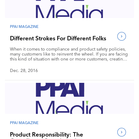
Industry Calendar
Contact Us
PPAI MAGAZINE
Different Strokes For Different Folks
When it comes to compliance and product safety policies,
many customers like to reinvent the wheel. If you are facing
this kind of situation with one or more customers, creating
solid policies and a dynamic supply chain is the best way to
manage.
Dec. 28, 2016
PPAI MAGAZINE
Product Responsibility: The