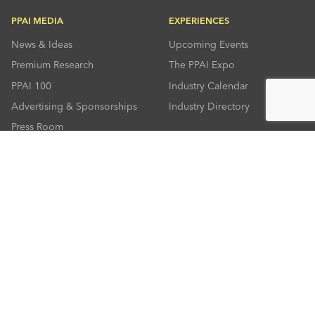
PPAI MEDIA
EXPERIENCES
News & Ideas
Upcoming Events
Premium Research
The PPAI Expo
PPAI 100
Industry Calendar
Advertising & Sponsorships
Industry Directory
Press Room
RESOURCES
CONNECT
Solutions Center
About PPAI
Code Of Conduct
Contact Us
Online Education
Industry Jobs
PPEF
PPAI Careers
My PPAI
PPAI Media Assets