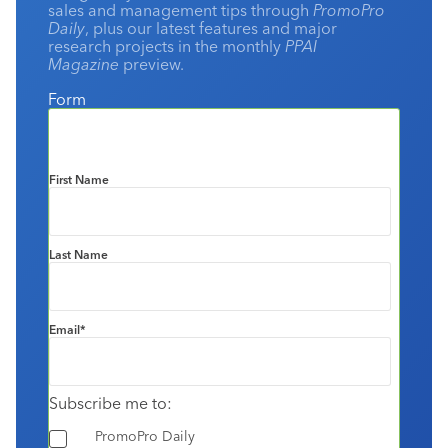
sales and management tips through
PromoPro
Daily
, plus our latest features and major
research projects in the monthly
PPAI
Magazine
preview.
Form
First Name
Last Name
Email
*
Subscribe me to:
PromoPro Daily