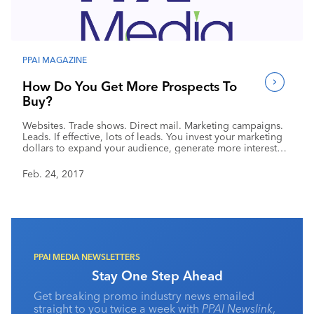
Industry Calendar
Contact Us
PPAI MAGAZINE
How Do You Get More Prospects To
Buy?
Websites. Trade shows. Direct mail. Marketing campaigns.
Leads. If effective, lots of leads. You invest your marketing
dollars to expand your audience, generate more interested
prospects and turn them into paying customers. Whether
leads come in bunches, through a trade show or
Feb. 24, 2017
consistently through online programs, don’t miss out by
following up with each one in the same way. You
personalize follow-up to customers depending upon their
needs. Prospects require the same attention.
PPAI MEDIA NEWSLETTERS
Stay One Step Ahead
Get breaking promo industry news emailed
straight to you twice a week with
PPAI Newslink
,