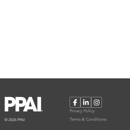
Facebook
LinkedIn
Instagram
Privacy Policy
Terms & Conditions
© 2026 PPAI