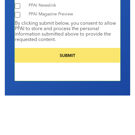
PPAI Newslink
PPAI Magazine Preview
By clicking submit below, you consent to allow
PPAI to store and process the personal
information submitted above to provide the
requested content.