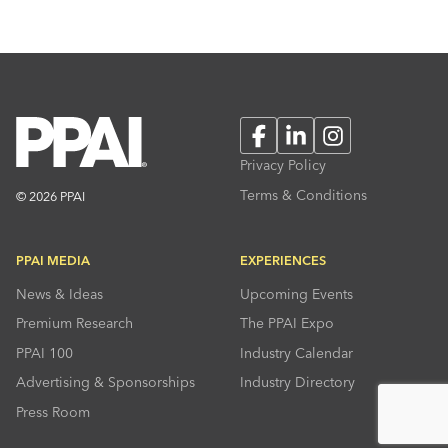
Facebook
LinkedIn
Instagram
Privacy Policy
Terms & Conditions
© 2026 PPAI
PPAI MEDIA
EXPERIENCES
News & Ideas
Upcoming Events
Premium Research
The PPAI Expo
PPAI 100
Industry Calendar
Advertising & Sponsorships
Industry Directory
Press Room