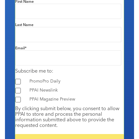
First Name
Last Name
Email
*
Subscribe me to:
PromoPro Daily
PPAI Newslink
PPAI Magazine Preview
By clicking submit below, you consent to allow
PPAI to store and process the personal
information submitted above to provide the
requested content.