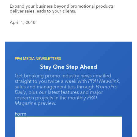
Expand your business beyond promotional products;
deliver sales leads to your clients.
April 1, 2018
PPAI MEDIA NEWSLETTERS
Stay One Step Ahead
Get breaking promo industry news emailed
straight to you twice a week with
PPAI Newslink
,
sales and management tips through
PromoPro
Daily
, plus our latest features and major
research projects in the monthly
PPAI
Magazine
preview.
Form