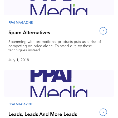
Industry Calendar
Contact Us
PPAI MAGAZINE
Spam Alternatives
Spamming with promotional products puts us at risk of
competing on price alone. To stand out, try these
techniques instead.
July 1, 2018
PPAI MAGAZINE
Leads, Leads And More Leads