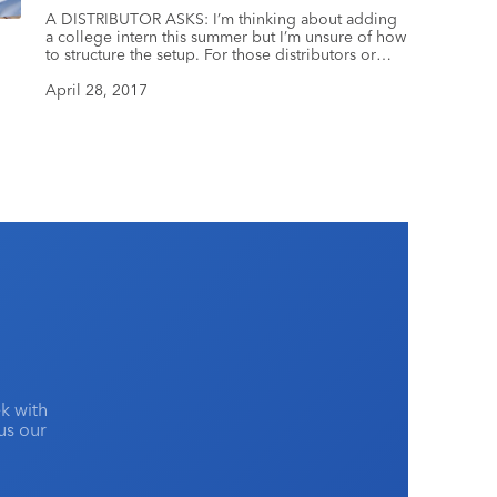
A DISTRIBUTOR ASKS: I’m thinking about adding
a college intern this summer but I’m unsure of how
to structure the setup. For those distributors or
suppliers who have had interns, do you pay your
interns or do you work with their school to
April 28, 2017
provide credit? Do you have them sign a
confidentiality agreement and/or non-compete […]
k with
lus our