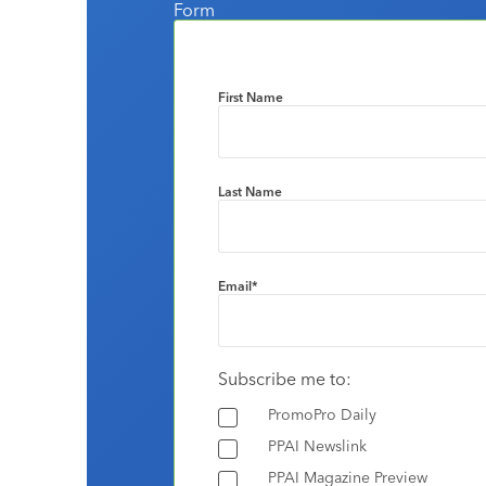
Form
First Name
Last Name
Email
*
Subscribe me to:
PromoPro Daily
PPAI Newslink
PPAI Magazine Preview