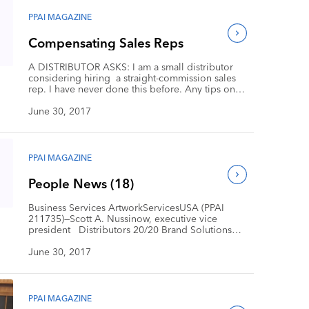
SwervePoint has established itself as an industry
innovator focused on amazing customer service.
PPAI MAGAZINE
Early […]
Compensating Sales Reps
A DISTRIBUTOR ASKS: I am a small distributor
considering hiring a straight-commission sales
rep. I have never done this before. Any tips on
how I should structure the arrangement? Should
I offer 60/40 to start and then transition to 50/50 at
June 30, 2017
some point? Are there any resources on how to set
this up? I truly […]
PPAI MAGAZINE
People News (18)
Business Services ArtworkServicesUSA (PPAI
211735)—Scott A. Nussinow, executive vice
president Distributors 20/20 Brand Solutions
(PPAI 364660)—John Bradford, senior account
director Leaderpromos (PPAI 176187)—Jackie
June 30, 2017
Ebner, business development director, and Bob
Jesenovec, marketing director Orbus Exhibit &
Display Corp. (PPAI 428128)—John Lundberg,
national sales manager for the promotional
PPAI MAGAZINE
products market Staples Promotional Products