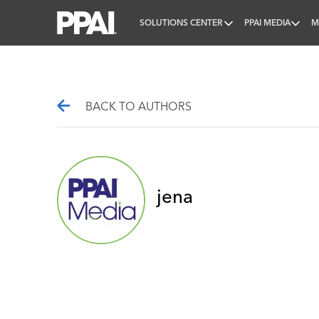
SOLUTIONS CENTER
PPAI MEDIA
M
PPAI – Promotional Products Association Internatio
BACK TO AUTHORS
jena