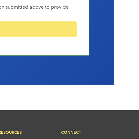
ion submitted above to provide
RESOURCES
CONNECT