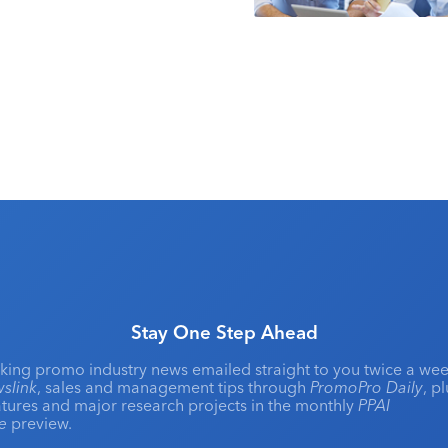
Stay One Step Ahead
king promo industry news emailed straight to you twice a wee
slink
, sales and management tips through
PromoPro Daily
, p
eatures and major research projects in the monthly
PPAI
ne
preview.