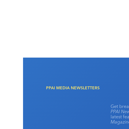
PPAI MEDIA NEWSLETTERS
Get brea
PPAI New
latest f
Magazi