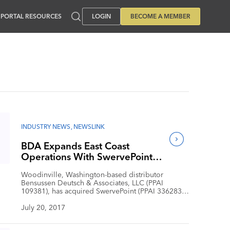
PORTAL RESOURCES
LOGIN
BECOME A MEMBER
INDUSTRY NEWS
,
NEWSLINK
BDA Expands East Coast
Operations With SwervePoint
Acquisition
Woodinville, Washington-based distributor
Bensussen Deutsch & Associates, LLC (PPAI
109381), has acquired SwervePoint (PPAI 336283),
a Boston-based promotional merchandise firm.
With the acquisition, BDA significantly expands its
July 20, 2017
Boston operations and extends service offerings
for both company clients. “Over the past decade,