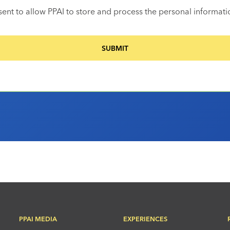
sent to allow PPAI to store and process the personal informat
PPAI MEDIA
EXPERIENCES