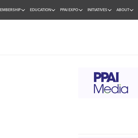
EMBERSHIP
EDUCATION
PPAI EXPO
INITIATIVES
ABOUT
nal