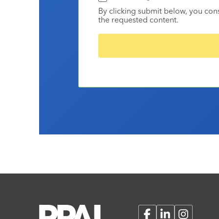
By clicking submit below, you con
the requested content.
Facebook
LinkedIn
Instagram