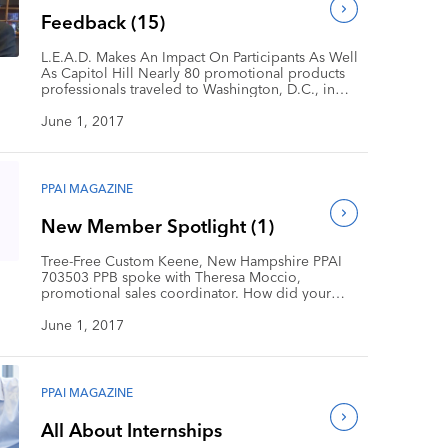
(PPAI 108945)—Michelle Bottomley, […]
Feedback (15)
L.E.A.D. Makes An Impact On Participants As Well
As Capitol Hill Nearly 80 promotional products
professionals traveled to Washington, D.C., in
April for the eighth annual PPAI Legislative
Education and Action Day (L.E.A.D.). The group
June 1, 2017
included first-timers and L.E.A.D. veterans
representing 20 states, five regional associations
and almost every aspect of the promotional
products industry. […]
PPAI MAGAZINE
New Member Spotlight (1)
Tree-Free Custom Keene, New Hampshire PPAI
703503 PPB spoke with Theresa Moccio,
promotional sales coordinator. How did your
company get its start? We started in 1999 as an
offshoot of art-based resort apparel company
June 1, 2017
Mountain Tees. We brought art-based, sustainable
products to the greeting card and gift category.
What led your company to enter the […]
PPAI MAGAZINE
All About Internships