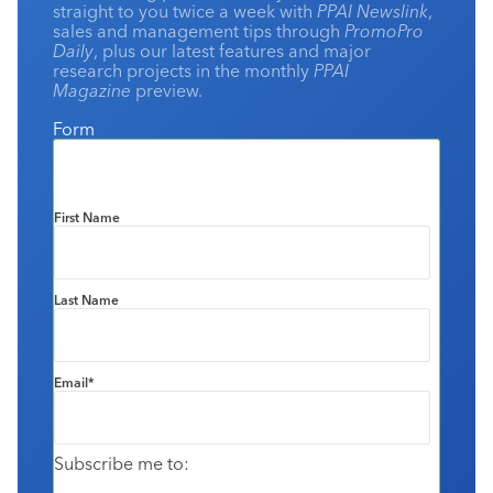
straight to you twice a week with
PPAI Newslink
,
sales and management tips through
PromoPro
Daily
, plus our latest features and major
research projects in the monthly
PPAI
Magazine
preview.
Form
First Name
Last Name
Email
*
Subscribe me to: