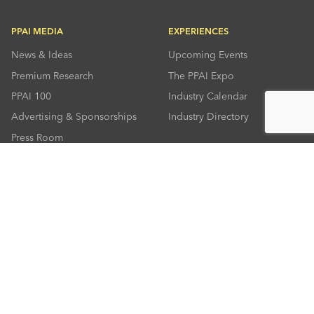
PPAI MEDIA
EXPERIENCES
News & Ideas
Upcoming Events
Premium Research
The PPAI Expo
PPAI 100
Industry Calendar
Advertising & Sponsorships
Industry Directory
Press Room
RESOURCES
CONNECT
Solutions Center
About PPAI
Code Of Conduct
Contact Us
Online Education
Industry Jobs
PPEF
PPAI Careers
My PPAI
PPAI Media Assets