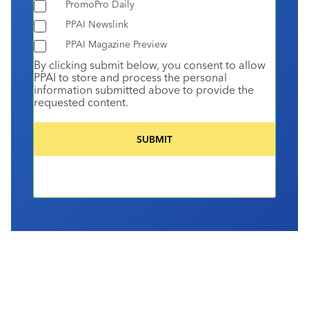
PromoPro Daily
PPAI Newslink
PPAI Magazine Preview
By clicking submit below, you consent to allow
PPAI to store and process the personal
information submitted above to provide the
requested content.