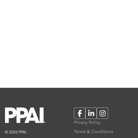
Facebook
LinkedIn
Instagram
Privacy Policy
Terms & Conditions
© 2026 PPAI