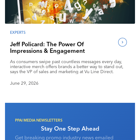
Industry Calendar
Contact Us
EXPERTS
Jeff Policard: The Power Of
Impressions & Engagement
As consumers swipe past countless messages every day,
interactive merch offers brands a better way to stand out,
says the VP of sales and marketing at Vu Line Direct.
June 29, 2026
PPAI MEDIA NEWSLETTERS
Stay One Step Ahead
Get breaking promo industry news emailed