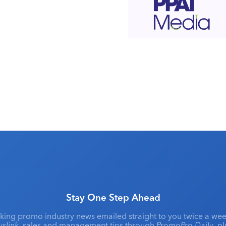
Stay One Step Ahead
king promo industry news emailed straight to you twice a wee
slink
, sales and management tips through
PromoPro Daily
, p