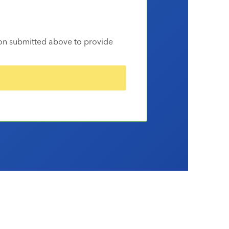
ion submitted above to provide