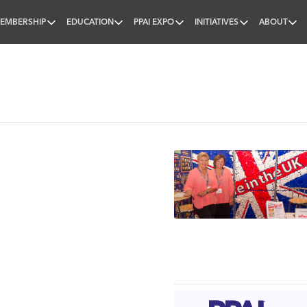
EMBERSHIP
EDUCATION
PPAI EXPO
INITIATIVES
ABOUT
nal