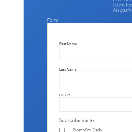
latest f
Magazi
Form
First Name
Last Name
Email
*
Subscribe me to:
PromoPro Daily