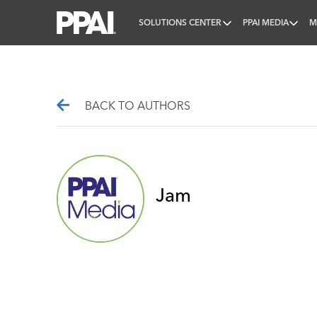
SOLUTIONS CENTER
PPAI MEDIA
M
PPAI – Promotional Products Association Internatio
BACK TO AUTHORS
Jam