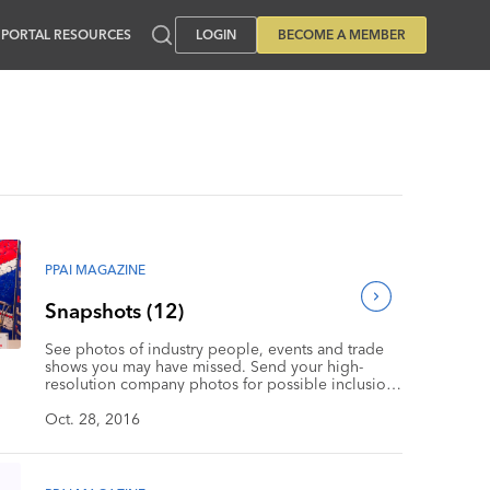
PORTAL RESOURCES
LOGIN
BECOME A MEMBER
PPAI MAGAZINE
Snapshots (12)
See photos of industry people, events and trade
shows you may have missed. Send your high-
resolution company photos for possible inclusion
in Snapshots to Jamesk@ppai.org. Be sure to
include a description, plus your name and contact
Oct. 28, 2016
information.