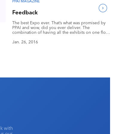
PPAI MAGAZINE
Feedback
The best Expo ever. That’s what was promised by
PPAI and wow, did you ever deliver. The
combination of having all the exhibits on one floor
and having the SAGE mobile app activated made
this show the most enjoyable and hassle-free show
Jan. 26, 2016
I’ve ever attended in 30 years of Expos.
k with
lus our