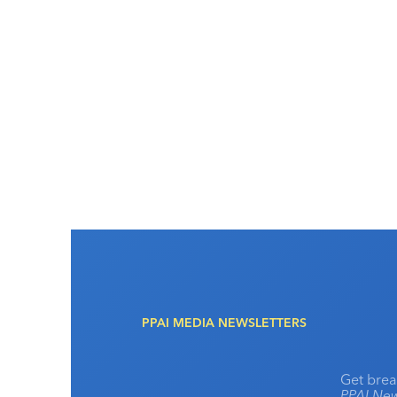
PPAI MEDIA NEWSLETTERS
Get brea
PPAI New