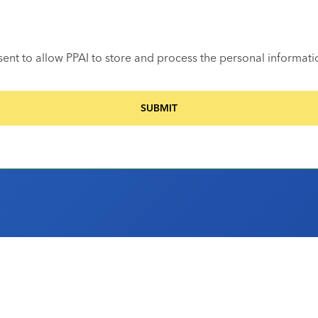
sent to allow PPAI to store and process the personal informat