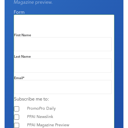
Magazine
preview.
Form
First Name
Last Name
Email
*
Subscribe me to:
PromoPro Daily
PPAI Newslink
PPAI Magazine Preview