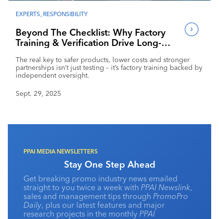
Industry Calendar
EXPERTS
,
RESPONSIBILITY
Contact Us
Beyond The Checklist: Why Factory
Training & Verification Drive Long-
Term Success
The real key to safer products, lower costs and stronger
partnerships isn’t just testing – it’s factory training backed by
independent oversight.
Sept. 29, 2025
PPAI MEDIA NEWSLETTERS
Stay One Step Ahead
Get breaking promo industry news emailed
straight to you twice a week with
PPAI Newslink
,
sales and management tips through
PromoPro
Daily
, plus our latest features and major
research projects in the monthly
PPAI