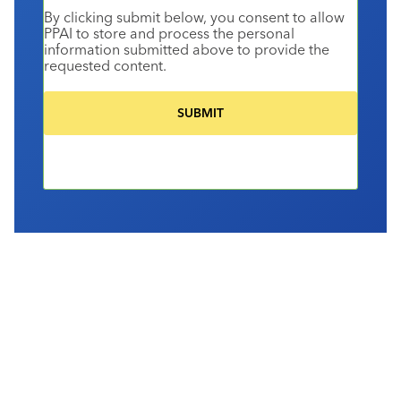
By clicking submit below, you consent to allow
PPAI to store and process the personal
information submitted above to provide the
requested content.