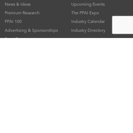
News & Ideas
Upcoming Events
Premium Research
The PPAI Expo
PPAI 100
Industry Calendar
Advertising & Sponsorships
Industry Directory
Press Room
RESOURCES
CONNECT
Solutions Center
About PPAI
Code Of Conduct
Contact Us
Online Education
Industry Jobs
PPEF
PPAI Careers
My PPAI
PPAI Media Assets
Sustainability