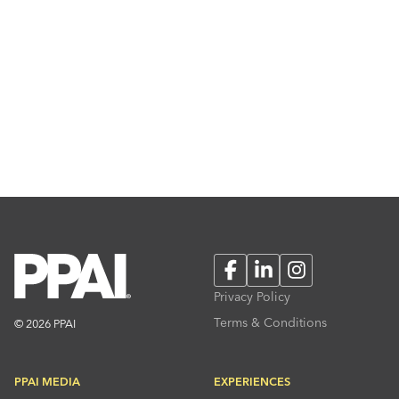
Facebook
LinkedIn
Instagram
Privacy Policy
Terms & Conditions
© 2026 PPAI
PPAI MEDIA
EXPERIENCES