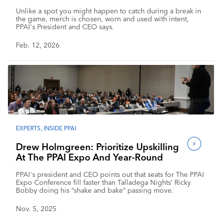
Makes The Moment Last
Unlike a spot you might happen to catch during a break in
the game, merch is chosen, worn and used with intent,
PPAI's President and CEO says.
Feb. 12, 2026
EXPERTS
,
INSIDE PPAI
Drew Holmgreen: Prioritize Upskilling
At The PPAI Expo And Year-Round
PPAI's president and CEO points out that seats for The PPAI
Expo Conference fill faster than Talladega Nights’ Ricky
Bobby doing his “shake and bake” passing move.
Nov. 5, 2025