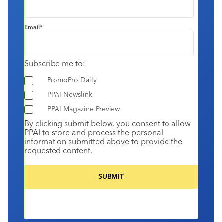
Email
*
Subscribe me to:
PromoPro Daily
PPAI Newslink
PPAI Magazine Preview
By clicking submit below, you consent to allow
PPAI to store and process the personal
information submitted above to provide the
requested content.