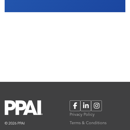
Facebook
LinkedIn
Instagram
Privacy Policy
Terms & Conditions
© 2026 PPAI