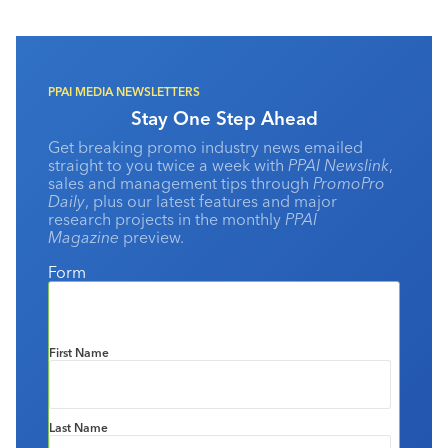
PPAI MEDIA NEWSLETTERS
Stay One Step Ahead
Get breaking promo industry news emailed
straight to you twice a week with
PPAI Newslink
,
sales and management tips through
PromoPro
Daily
, plus our latest features and major
research projects in the monthly
PPAI
Magazine
preview.
Form
First Name
Last Name