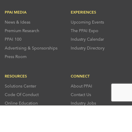
PPAI MEDIA
EXPERIENCES
News & Ideas
Upcoming Events
Premium Research
The PPAI Expo
PPAI 100
Industry Calendar
Advertising & Sponsorships
Industry Directory
Press Room
RESOURCES
CONNECT
Solutions Center
About PPAI
Code Of Conduct
Contact Us
Online Education
Industry Jobs
PPEF
PPAI Careers
My PPAI
PPAI Media Assets