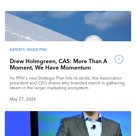
Industry Calendar
Contact Us
EXPERTS
,
INSIDE PPAI
Drew Holmgreen, CAS: More Than A
Moment, We Have Momentum
As PPAI's new Strategic Plan hits its stride, the Association
president and CEO shares why branded merch is gathering
steam in the larger marketing ecosystem.
May 27, 2026