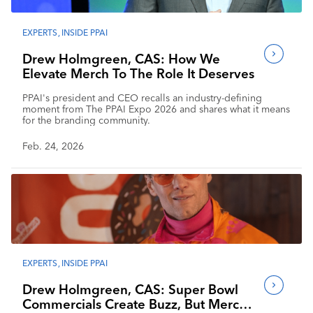
EXPERTS
,
INSIDE PPAI
Drew Holmgreen, CAS: How We
Elevate Merch To The Role It Deserves
PPAI's president and CEO recalls an industry-defining
moment from The PPAI Expo 2026 and shares what it means
for the branding community.
Feb. 24, 2026
EXPERTS
,
INSIDE PPAI
Drew Holmgreen, CAS: Super Bowl
Commercials Create Buzz, But Merch