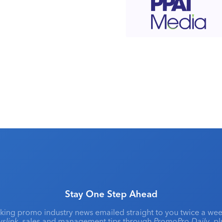
Stay One Step Ahead
king promo industry news emailed straight to you twice a wee
slink
, sales and management tips through
PromoPro Daily
, p