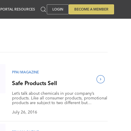
PORTAL RESOURCES
LOGIN
BECOME A MEMBER
PPAI MAGAZINE
Safe Products Sell
Let’s talk about chemicals in your company’s
products. Like all consumer products, promotional
products are subject to two different but
interwoven forces. On the one hand, both federal
and state laws and regulations limit the quantities
July 26, 2016
of certain chemicals and heavy metals permitted in
your products. On the other hand, your company
faces an increasingly significant phenomenon that
can be called “retail regulation,” meaning that