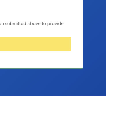
ion submitted above to provide