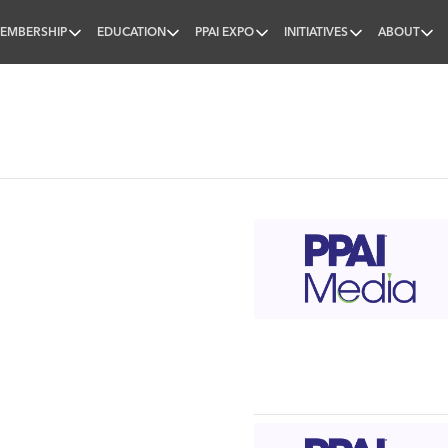
EMBERSHIP
EDUCATION
PPAI EXPO
INITIATIVES
ABOUT
nal