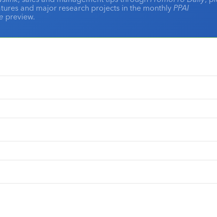
eatures and major research projects in the monthly
PPAI
ne
preview.