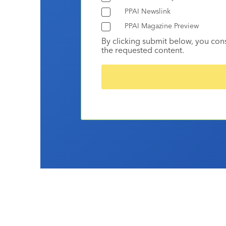
PPAI Newslink
PPAI Magazine Preview
By clicking submit below, you con
the requested content.