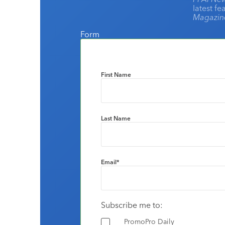
latest f
Magazi
Form
First Name
Last Name
Email
*
Subscribe me to:
PromoPro Daily