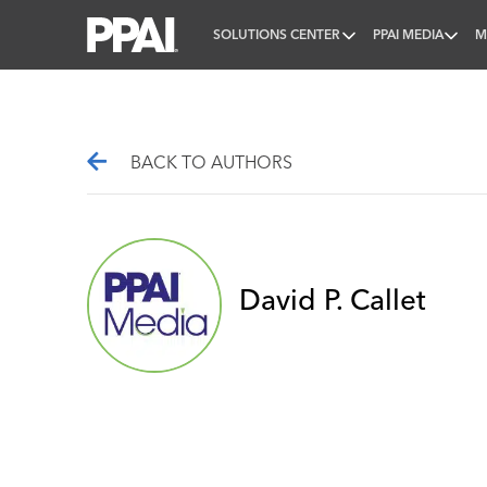
SOLUTIONS CENTER
PPAI MEDIA
M
PPAI – Promotional Products Association Internatio
BACK TO AUTHORS
David P. Callet