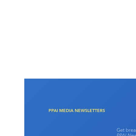
PPAI MEDIA NEWSLETTERS
Get brea
PPAI New