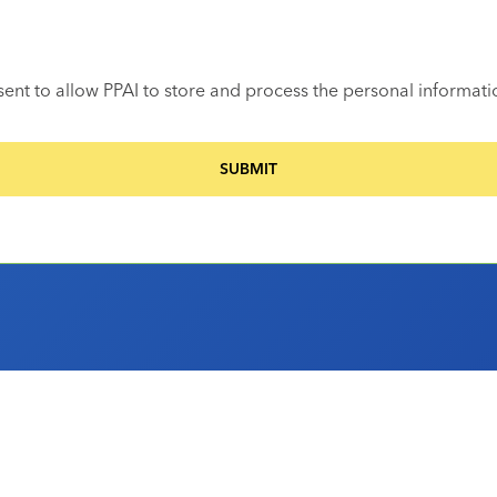
sent to allow PPAI to store and process the personal informat