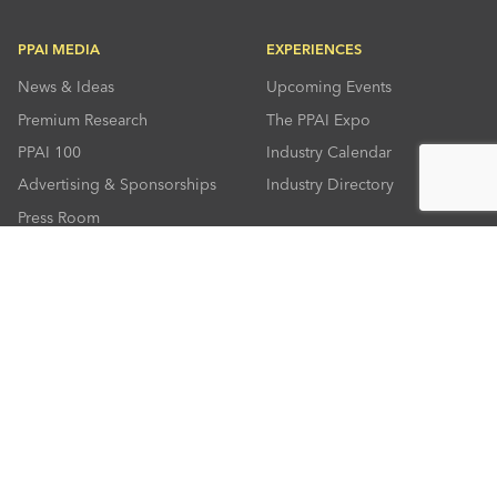
PPAI MEDIA
EXPERIENCES
News & Ideas
Upcoming Events
Premium Research
The PPAI Expo
PPAI 100
Industry Calendar
Advertising & Sponsorships
Industry Directory
Press Room
RESOURCES
CONNECT
Solutions Center
About PPAI
Code Of Conduct
Contact Us
Online Education
Industry Jobs
PPEF
PPAI Careers
My PPAI
PPAI Media Assets