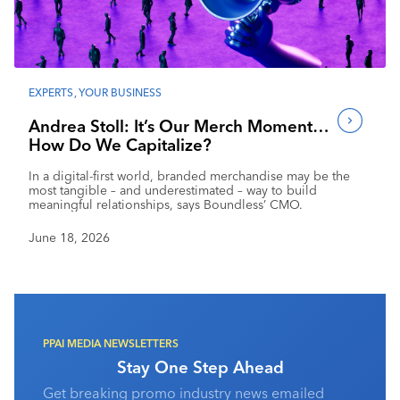
Industry Calendar
Contact Us
EXPERTS
,
YOUR BUSINESS
Andrea Stoll: It’s Our Merch Moment…
How Do We Capitalize?
In a digital-first world, branded merchandise may be the
most tangible – and underestimated – way to build
meaningful relationships, says Boundless’ CMO.
June 18, 2026
PPAI MEDIA NEWSLETTERS
Stay One Step Ahead
Get breaking promo industry news emailed