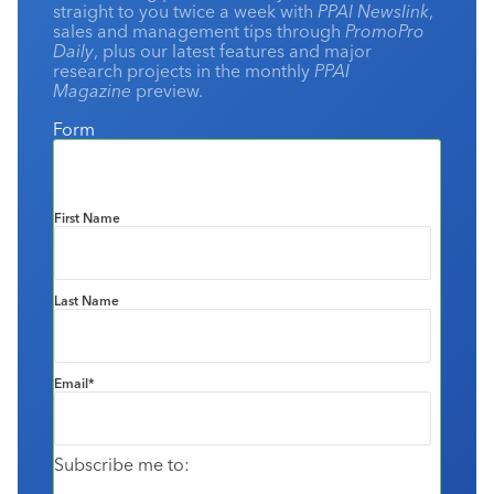
straight to you twice a week with
PPAI Newslink
,
sales and management tips through
PromoPro
Daily
, plus our latest features and major
research projects in the monthly
PPAI
Magazine
preview.
Form
First Name
Last Name
Email
*
Subscribe me to: