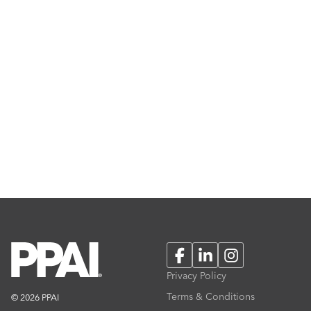
Facebook
LinkedIn
Instagram
Privacy Policy
Terms & Conditions
© 2026 PPAI