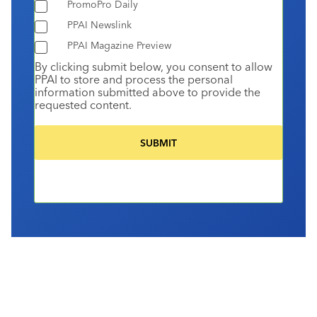
PromoPro Daily
PPAI Newslink
PPAI Magazine Preview
By clicking submit below, you consent to allow
PPAI to store and process the personal
information submitted above to provide the
requested content.