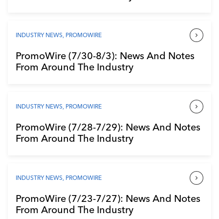
INDUSTRY NEWS
,
PROMOWIRE
PromoWire (7/30-8/3): News And Notes
From Around The Industry
INDUSTRY NEWS
,
PROMOWIRE
PromoWire (7/28-7/29): News And Notes
From Around The Industry
INDUSTRY NEWS
,
PROMOWIRE
PromoWire (7/23-7/27): News And Notes
From Around The Industry