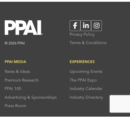
Facebook
LinkedIn
Instagram
Privacy Policy
Terms & Conditions
© 2026 PPAI
PPAI MEDIA
EXPERIENCES
News & Ideas
Upcoming Events
Premium Research
The PPAI Expo
PPAI 100
Industry Calendar
Advertising & Sponsorships
Industry Directory
Press Room
RESOURCES
CONNECT