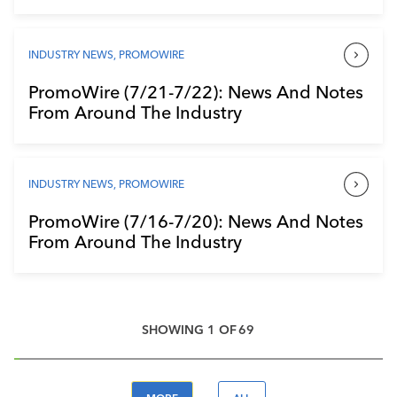
INDUSTRY NEWS
,
PROMOWIRE
PromoWire (7/21-7/22): News And Notes
From Around The Industry
INDUSTRY NEWS
,
PROMOWIRE
PromoWire (7/16-7/20): News And Notes
From Around The Industry
SHOWING
1
OF
69