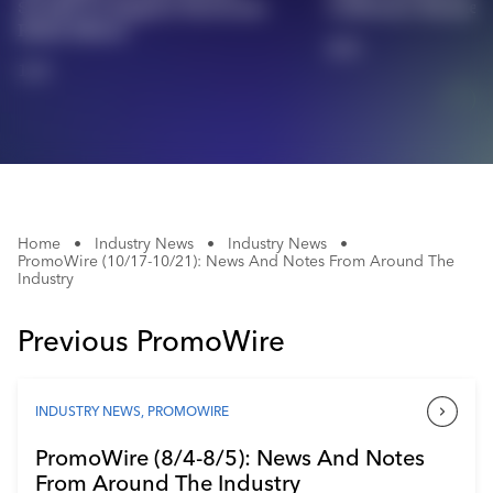
$5,000 To Support Hurricane
Celebrates Busine
Industry Calendar
Relief Efforts
2/2
Contact Us
1/2
Home
•
Industry News
•
Industry News
•
PromoWire (10/17-10/21): News And Notes From Around The
Industry
Previous PromoWire
INDUSTRY NEWS
,
PROMOWIRE
PromoWire (8/4-8/5): News And Notes
From Around The Industry