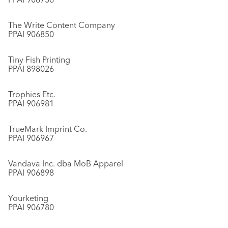
The Write Content Company
PPAI 906850
Tiny Fish Printing
PPAI 898026
Trophies Etc.
PPAI 906981
TrueMark Imprint Co.
PPAI 906967
Vandava Inc. dba MoB Apparel
PPAI 906898
Yourketing
PPAI 906780