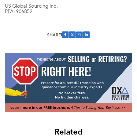
US Global Sourcing Inc .
PPAI 906852.
SHARE
Related