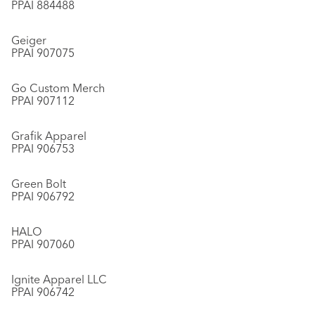
PPAI 884488
Geiger
PPAI 907075
Go Custom Merch
PPAI 907112
Grafik Apparel
PPAI 906753
Green Bolt
PPAI 906792
HALO
PPAI 907060
Ignite Apparel LLC
PPAI 906742