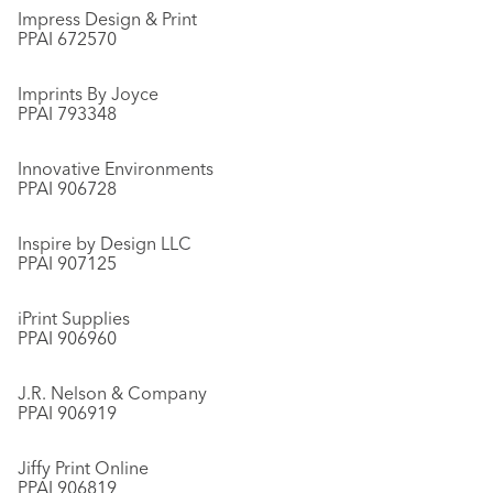
Impress Design & Print
PPAI 672570
Imprints By Joyce
PPAI 793348
Innovative Environments
PPAI 906728
Inspire by Design LLC
PPAI 907125
iPrint Supplies
PPAI 906960
J.R. Nelson & Company
PPAI 906919
Jiffy Print Online
PPAI 906819