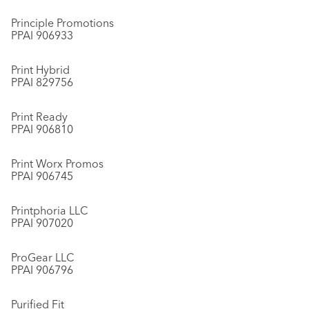
Principle Promotions
PPAI 906933
Print Hybrid
PPAI 829756
Print Ready
PPAI 906810
Print Worx Promos
PPAI 906745
Printphoria LLC
PPAI 907020
ProGear LLC
PPAI 906796
Purified Fit