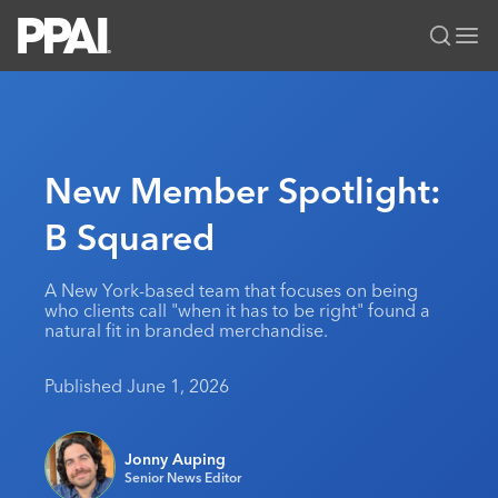
PPAI – Promotional Products Association International
Solutions Center
LOGIN
BECOME A MEMBER
Categories
PPAI Media
New Member Spotlight:
All Solutions
News & Ideas
Membership
B Squared
Premium Research
Join
Education
PPAI 100
My PPAI
Professional Certifications
PPAI Expo
A New York-based team that focuses on being
who clients call "when it has to be right" found a
Industry Awards
Membership Account Managers
Online Education
The PPAI Expo 2027
Initiatives
natural fit in branded merchandise.
MerchMatters
Volunteer Committees
Sustainability
Exhibitor Hub
Digital Transformation
About
Published June 1, 2026
Podcast
Regional Associations
Events
Public Affairs
About PPAI
Portal Resources
Editorial Team
Be Notified
Sustainability
Advertising & Sponsorships
Jonny Auping
Media Kit
Senior News Editor
Industry Jobs