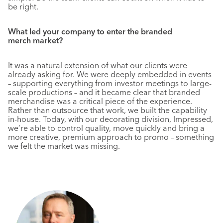
be right.
What led your company to enter the branded
merch market?
It was a natural extension of what our clients were
already asking for. We were deeply embedded in events
– supporting everything from investor meetings to large-
scale productions – and it became clear that branded
merchandise was a critical piece of the experience.
Rather than outsource that work, we built the capability
in-house. Today, with our decorating division, Impressed,
we’re able to control quality, move quickly and bring a
more creative, premium approach to promo – something
we felt the market was missing.