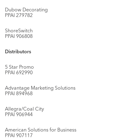
Dubow Decorating
PPAI 279782
ShoreSwitch
PPAI 906808
Distributors
5 Star Promo
PPAI 692990
Advantage Marketing Solutions
PPAI 894968
Allegra/Coal City
PPAI 906944
American Solutions for Business
PPAI 907117