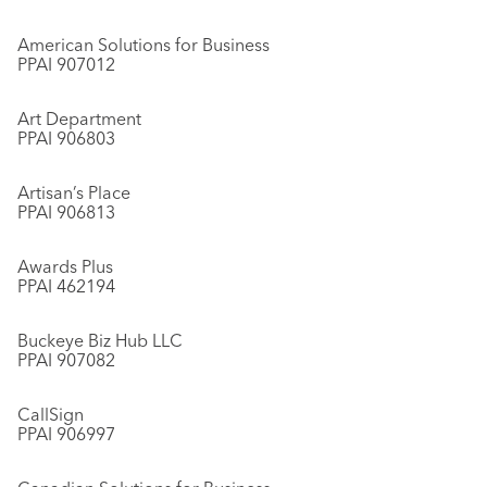
American Solutions for Business
PPAI 907012
Art Department
PPAI 906803
Artisan’s Place
PPAI 906813
Awards Plus
PPAI 462194
Buckeye Biz Hub LLC
PPAI 907082
CallSign
PPAI 906997