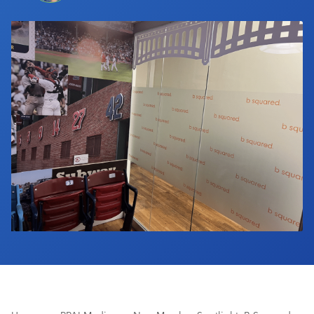
Industry Calendar
Contact Us