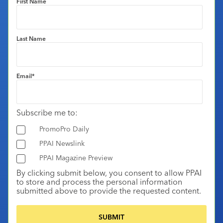
First Name
Last Name
Email
*
Subscribe me to:
PromoPro Daily
PPAI Newslink
PPAI Magazine Preview
By clicking submit below, you consent to allow PPAI
to store and process the personal information
submitted above to provide the requested content.