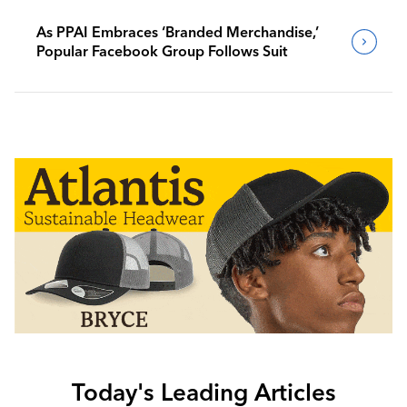
As PPAI Embraces ‘Branded Merchandise,’
Popular Facebook Group Follows Suit
Today's Leading Articles