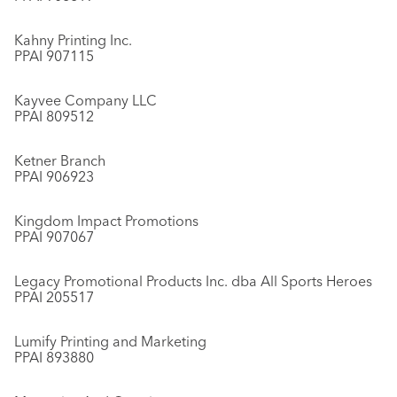
Kahny Printing Inc.
PPAI 907115
Kayvee Company LLC
PPAI 809512
Ketner Branch
PPAI 906923
Kingdom Impact Promotions
PPAI 907067
Legacy Promotional Products Inc. dba All Sports Heroes
PPAI 205517
Lumify Printing and Marketing
PPAI 893880