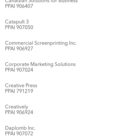
Canadian Solutions for Business
PPAI 906407
Catapult 3
PPAI 907050
Commercial Screenprinting Inc.
PPAI 906927
Corporate Marketing Solutions
PPAI 907024
Creative Press
PPAI 791219
Creatively
PPAI 906924
Daplomb Inc.
PPAI 907072