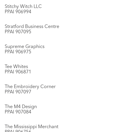
Stitchy Witch LLC
PPAI 906994
Stratford Business Centre
PPAI 907095
Supreme Graphics
PPAI 906975
Tee Whites
PPAI 906871
The Embroidery Corner
PPAI 907097
The M4 Design
PPAI 907084
The Mississippi Merchant
PPAI 906756