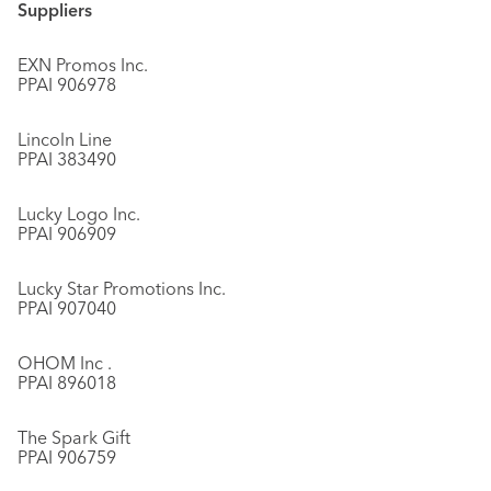
Suppliers
EXN Promos Inc.
PPAI 906978
Lincoln Line
PPAI 383490
Lucky Logo Inc.
PPAI 906909
Lucky Star Promotions Inc.
PPAI 907040
OHOM Inc .
PPAI 896018
The Spark Gift
PPAI 906759