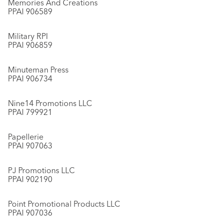
Memories And Creations
PPAI 906589
Military RPI
PPAI 906859
Minuteman Press
PPAI 906734
Nine14 Promotions LLC
PPAI 799921
Papellerie
PPAI 907063
PJ Promotions LLC
PPAI 902190
Point Promotional Products LLC
PPAI 907036