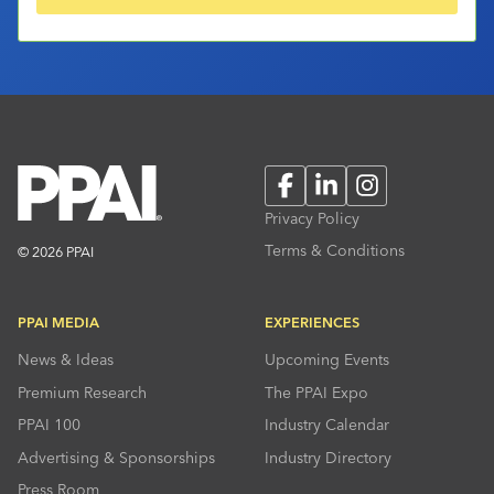
Facebook
LinkedIn
Instagram
Privacy Policy
Terms & Conditions
© 2026 PPAI
PPAI MEDIA
EXPERIENCES
News & Ideas
Upcoming Events
Premium Research
The PPAI Expo
PPAI 100
Industry Calendar
Advertising & Sponsorships
Industry Directory
Press Room