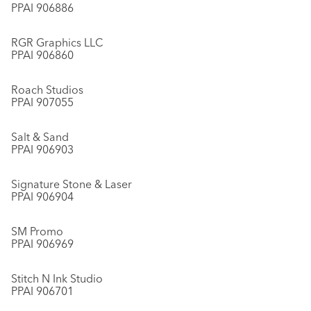
PPAI 906886
RGR Graphics LLC
PPAI 906860
Roach Studios
PPAI 907055
Salt & Sand
PPAI 906903
Signature Stone & Laser
PPAI 906904
SM Promo
PPAI 906969
Stitch N Ink Studio
PPAI 906701