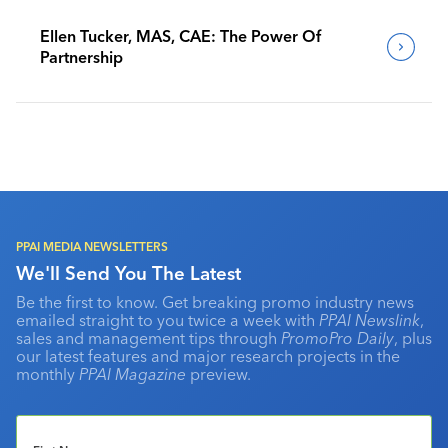
Ellen Tucker, MAS, CAE: The Power Of
Partnership
PPAI MEDIA NEWSLETTERS
We'll Send You The Latest
Be the first to know. Get breaking promo industry news
emailed straight to you twice a week with
PPAI Newslink
,
sales and management tips through
PromoPro Daily
, plus
our latest features and major research projects in the
monthly
PPAI Magazine
preview.