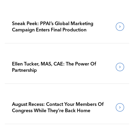
Sneak Peek: PPAI’s Global Marketing
Campaign Enters Final Production
Ellen Tucker, MAS, CAE: The Power Of
Partnership
August Recess: Contact Your Members Of
Congress While They’re Back Home