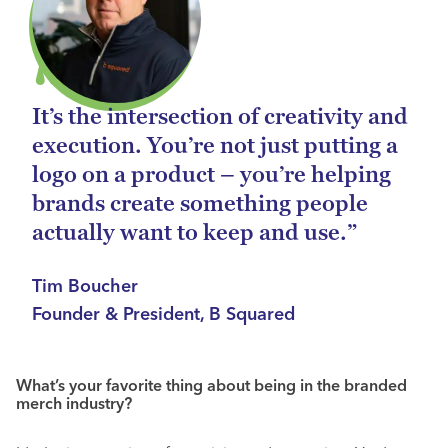
It’s the intersection of creativity and
execution. You’re not just putting a
logo on a product – you’re helping
brands create something people
actually want to keep and use.”
Tim Boucher
Founder & President, B Squared
What’s your favorite thing about being in the branded
merch industry?