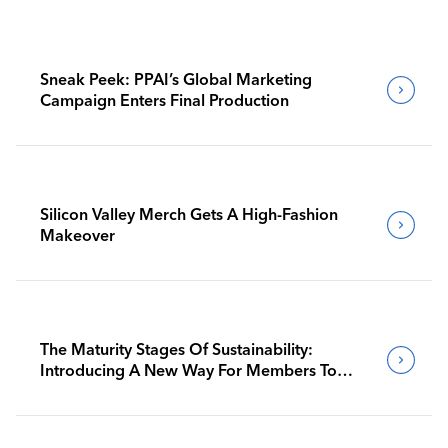
Sneak Peek: PPAI’s Global Marketing
Campaign Enters Final Production
Silicon Valley Merch Gets A High-Fashion
Makeover
The Maturity Stages Of Sustainability:
Introducing A New Way For Members To
Benchmark Their Journeys