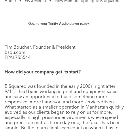
Home
•
PPAI Media
•
New Member Spotlight: B Squared
Getting your
Trinity Audio
player ready...
Tim Boucher, Founder & President
bsqu.com
PPAI 755544
How did your company get its start?
B Squared was founded in the early 2000s, right after
9/11. I had been working in print and equipment sales
and saw an opportunity to build something more
responsive, more hands-on and more service-driven.
What started as a smaller operation in Manhattan quickly
evolved as our clients began to rely on us for more,
especially in high-pressure environments where speed
and precision matter. From day one, the focus has been
simple: Be the team clients can count on when it has to