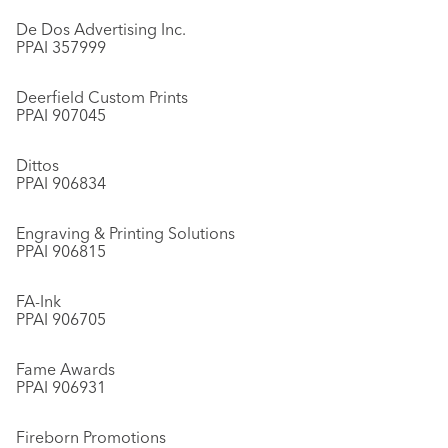
De Dos Advertising Inc.
PPAI 357999
Deerfield Custom Prints
PPAI 907045
Dittos
PPAI 906834
Engraving & Printing Solutions
PPAI 906815
FA-Ink
PPAI 906705
Fame Awards
PPAI 906931
Fireborn Promotions