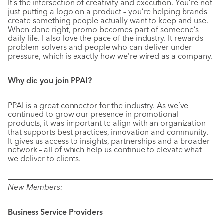
It’s the intersection of creativity and execution. You’re not
just putting a logo on a product – you’re helping brands
create something people actually want to keep and use.
When done right, promo becomes part of someone’s
daily life. I also love the pace of the industry. It rewards
problem-solvers and people who can deliver under
pressure, which is exactly how we’re wired as a company.
Why did you join PPAI?
PPAI is a great connector for the industry. As we’ve
continued to grow our presence in promotional
products, it was important to align with an organization
that supports best practices, innovation and community.
It gives us access to insights, partnerships and a broader
network – all of which help us continue to elevate what
we deliver to clients.
New Members:
Business Service Providers