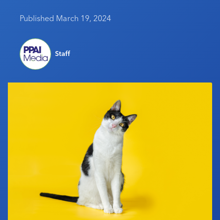
Industry Calendar
Published March 19, 2024
Contact Us
Staff