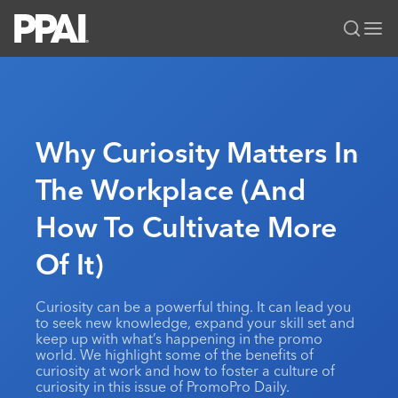
PPAI – Promotional Products Association International
Solutions Center
LOGIN
BECOME A MEMBER
Categories
PPAI Media
Why Curiosity Matters In
All Solutions
News & Ideas
Membership
The Workplace (And
Premium Research
Join
Education
How To Cultivate More
PPAI 100
My PPAI
Professional Certifications
PPAI Expo
Industry Awards
Membership Account Managers
Of It)
Online Education
The PPAI Expo 2027
Initiatives
MerchMatters
Volunteer Committees
Sustainability
Exhibitor Hub
Digital Transformation
About
Curiosity can be a powerful thing. It can lead you
Podcast
Regional Associations
Events
to seek new knowledge, expand your skill set and
Public Affairs
About PPAI
Portal Resources
keep up with what’s happening in the promo
Editorial Team
Be Notified
Sustainability
world. We highlight some of the benefits of
Advertising & Sponsorships
Media Kit
curiosity at work and how to foster a culture of
curiosity in this issue of PromoPro Daily.
Industry Jobs