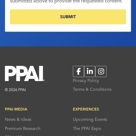
submitted above to provide the requested content.
Facebook
LinkedIn
Instagram
Privacy Policy
Terms & Conditions
© 2026 PPAI
PPAI MEDIA
EXPERIENCES
News & Ideas
Upcoming Events
Premium Research
The PPAI Expo