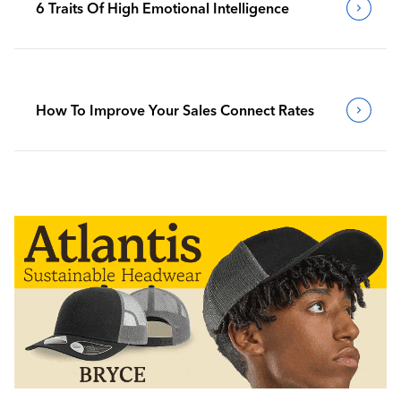
6 Traits Of High Emotional Intelligence
How To Improve Your Sales Connect Rates