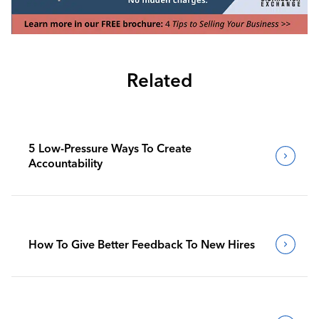
Related
5 Low-Pressure Ways To Create
Accountability
How To Give Better Feedback To New Hires