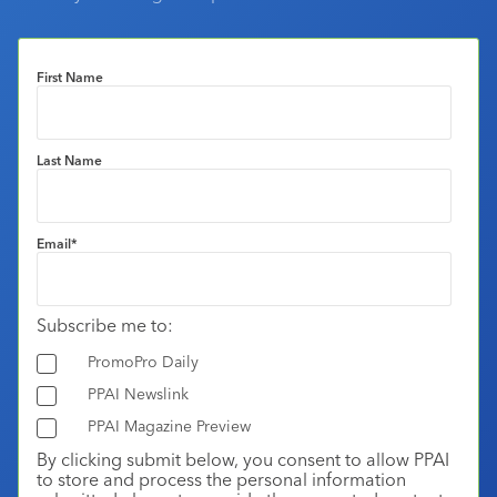
First Name
Last Name
Email
*
Subscribe me to:
PromoPro Daily
PPAI Newslink
PPAI Magazine Preview
By clicking submit below, you consent to allow PPAI
to store and process the personal information