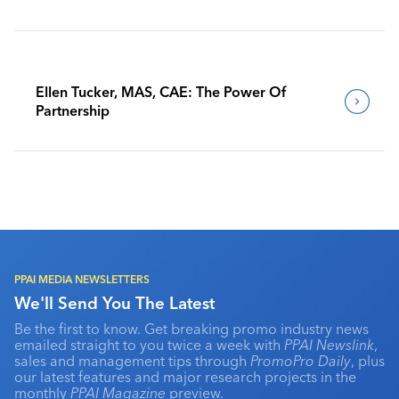
Benchmark Their Journeys
Ellen Tucker, MAS, CAE: The Power Of
Partnership
PPAI MEDIA NEWSLETTERS
We'll Send You The Latest
Be the first to know. Get breaking promo industry news
emailed straight to you twice a week with
PPAI Newslink
,
sales and management tips through
PromoPro Daily
, plus
our latest features and major research projects in the
monthly
PPAI Magazine
preview.