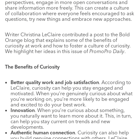
perspectives, engage in more open conversations and
share information more freely. This can create a culture
of collaboration where everyone feels encouraged to ask
questions, try new things and embrace new approaches.
Writer Christina LeClaire contributed a post to the Bold
Orange blog that explains some of the benefits of
curiosity at work and how to foster a culture of curiosity.
We highlight her ideas in this issue of
PromoPro Daily
.
The Benefits of Curiosity
Better quality work and job satisfaction
. According to
LeClaire, curiosity can help you stay engaged and
motivated. When you’re genuinely curious about what
you’re working on, you’re more likely to be engaged
and excited to do your best work.
Innovation
. When you’re curious about something,
you naturally want to learn more about it. This, in turn,
can help you stay current on trends and new
developments.
Authentic human connection
. Curiosity can also help
you build genuine connections with others, LeClaire