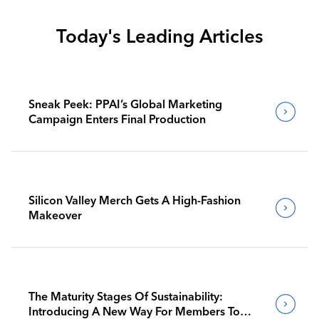
Today's Leading Articles
Sneak Peek: PPAI’s Global Marketing
Campaign Enters Final Production
Silicon Valley Merch Gets A High-Fashion
Makeover
The Maturity Stages Of Sustainability:
Introducing A New Way For Members To