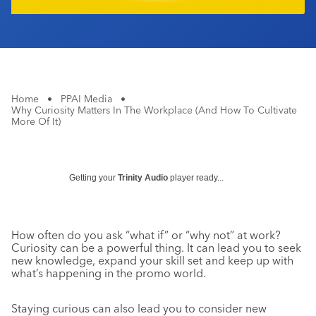
Home
•
PPAI Media
•
Why Curiosity Matters In The Workplace (And How To Cultivate
More Of It)
Getting your
Trinity Audio
player ready...
How often do you ask “what if” or “why not” at work?
Curiosity can be a powerful thing. It can lead you to seek
new knowledge, expand your skill set and keep up with
what’s happening in the promo world.
Staying curious can also lead you to consider new