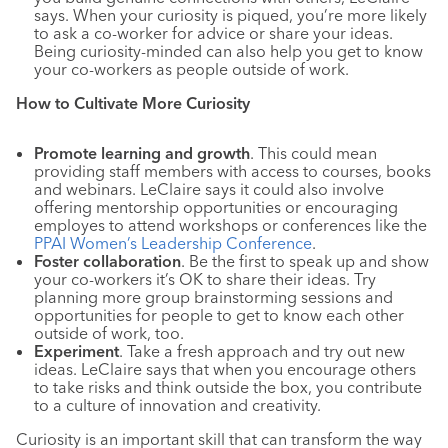
says. When your curiosity is piqued, you’re more likely
to ask a co-worker for advice or share your ideas.
Being curiosity-minded can also help you get to know
your co-workers as people outside of work.
How to Cultivate More Curiosity
Promote learning and growth
. This could mean
providing staff members with access to courses, books
and webinars. LeClaire says it could also involve
offering mentorship opportunities or encouraging
employes to attend workshops or conferences like the
PPAI Women’s Leadership Conference
.
Foster collaboration
. Be the first to speak up and show
your co-workers it’s OK to share their ideas. Try
planning more group brainstorming sessions and
opportunities for people to get to know each other
outside of work, too.
Experiment
. Take a fresh approach and try out new
ideas. LeClaire says that when you encourage others
to take risks and think outside the box, you contribute
to a culture of innovation and creativity.
Curiosity is an important skill that can transform the way