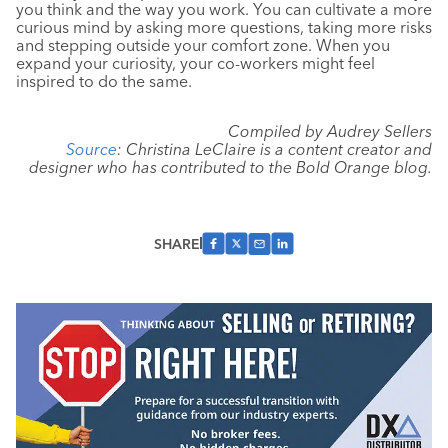
you think and the way you work. You can cultivate a more
curious mind by asking more questions, taking more risks
and stepping outside your comfort zone. When you
expand your curiosity, your co-workers might feel
inspired to do the same.
Compiled by Audrey Sellers
Source
:
Christina LeClaire is a content creator and
designer who has contributed to the Bold Orange blog.
SHARE