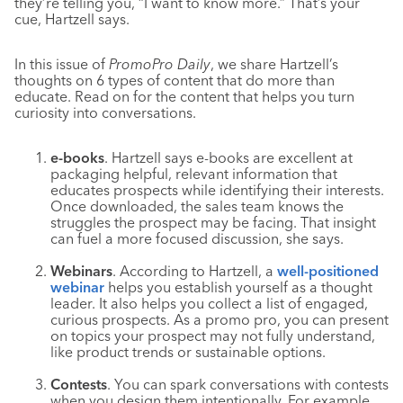
they’re telling you, “I want to know more.” That’s your
cue, Hartzell says.
In this issue of
PromoPro Daily
, we share Hartzell’s
thoughts on 6 types of content that do more than
educate. Read on for the content that helps you turn
curiosity into conversations.
e-books
. Hartzell says e-books are excellent at
packaging helpful, relevant information that
educates prospects while identifying their interests.
Once downloaded, the sales team knows the
struggles the prospect may be facing. That insight
can fuel a more focused discussion, she says.
Webinars
. According to Hartzell, a
well-positioned
webinar
helps you establish yourself as a thought
leader. It also helps you collect a list of engaged,
curious prospects. As a promo pro, you can present
on topics your prospect may not fully understand,
like product trends or sustainable options.
Contests
. You can spark conversations with contests
when you design them intentionally. For example,