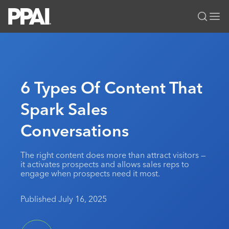
PPAI – Promotional Products Association International
Solutions Center
LOGIN
BECOME A MEMBER
Categories
PPAI Media
6 Types Of Content That
All Solutions
News & Ideas
Membership
Spark Sales
Premium Research
Join
Education
Conversations
PPAI 100
My PPAI
Professional Certifications
PPAI Expo
Industry Awards
Membership Account Managers
Online Education
The PPAI Expo 2027
Initiatives
The right content does more than attract visitors —
MerchMatters
Volunteer Committees
it activates prospects and allows sales reps to
Sustainability
Exhibitor Hub
Digital Transformation
About
engage when prospects need it most.
Podcast
Regional Associations
Events
Public Affairs
About PPAI
Portal Resources
Editorial Team
Published July 16, 2025
Be Notified
Sustainability
Advertising & Sponsorships
Media Kit
Industry Jobs