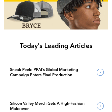
Today's Leading Articles
Sneak Peek: PPAI’s Global Marketing
Campaign Enters Final Production
Silicon Valley Merch Gets A High-Fashion
Makeover