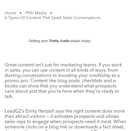
Home
•
PPAI Media
•
6 Types Of Content That Spark Sales Conversations
Getting your
Trinity Audio
player ready...
Great content isn’t just for marketing teams. If you work
in sales, you can use content in all kinds of ways, from
starting conversations to boosting your credibility as a
promo pro. Content like blog posts, checklists and e-
books can show that you understand what prospects
care about and that you’re here when they’re ready to
talk.
LeadG2’s Emily Hartzell says the right content does more
than attract visitors — it activates prospects and allows
sales reps to engage when prospects need it most. When
someone clicks on a blog link or downloads a fact sheet,