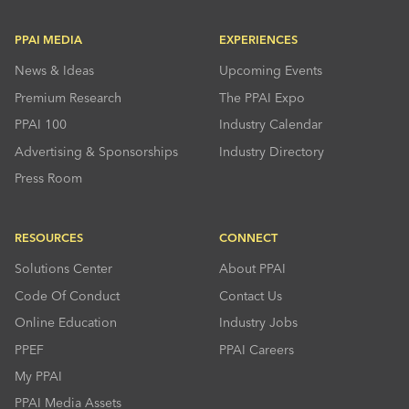
PPAI MEDIA
EXPERIENCES
News & Ideas
Upcoming Events
Premium Research
The PPAI Expo
PPAI 100
Industry Calendar
Advertising & Sponsorships
Industry Directory
Press Room
RESOURCES
CONNECT
Solutions Center
About PPAI
Code Of Conduct
Contact Us
Online Education
Industry Jobs
PPEF
PPAI Careers
My PPAI
PPAI Media Assets