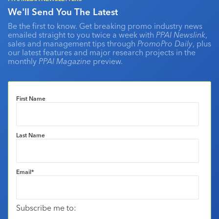
We'll Send You The Latest
Be the first to know. Get breaking promo industry news
emailed straight to you twice a week with
PPAI Newslink
,
sales and management tips through
PromoPro Daily
, plus
our latest features and major research projects in the
monthly
PPAI Magazine
preview.
First Name
Last Name
Email
*
Subscribe me to: