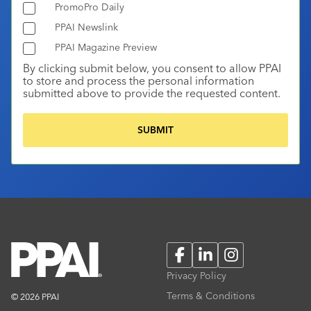
PromoPro Daily
PPAI Newslink
PPAI Magazine Preview
By clicking submit below, you consent to allow PPAI
to store and process the personal information
submitted above to provide the requested content.
Facebook
LinkedIn
Instagram
Privacy Policy
Terms & Conditions
© 2026 PPAI