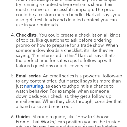
try running a contest where entrants share their
most creative or successful campaign. The prize
could be a custom merch bundle. Hartzell says you
also get fresh leads and detailed context you can
use in your outreach.
Checklists
. You could create a checklist on all kinds
of topics, like questions to ask before ordering
promo or how to prepare for a trade show. When
someone downloads a checklist, it’s like they’re
saying, “I’m interested in this.” Hartzell says that’s
the perfect time for sales reps to follow up with
tailored questions or a discovery call.
Email series
. An email series is a powerful follow-up
to any content offer. But Hartzell says it’s more than
just
nurturing
, as each touchpoint is a chance to
watch behavior. For example, when someone
downloads your checklist, they get a follow-up
email series. When they click through, consider that
a hand raise and reach out.
Guides
. Sharing a guide, like “How to Choose
Promo That Works,” can position you as the trusted
advisor. Hartzell says guides are great for helping