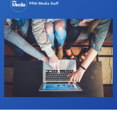
PPAI Media Staff
Industry Calendar
Contact Us