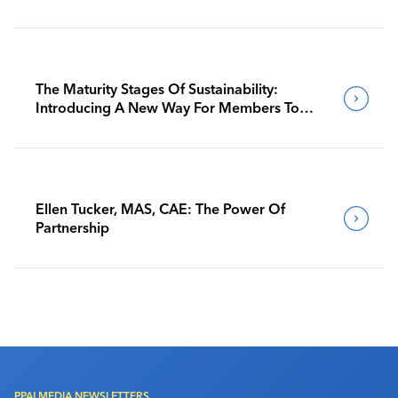
The Maturity Stages Of Sustainability:
Introducing A New Way For Members To
Benchmark Their Journeys
Ellen Tucker, MAS, CAE: The Power Of
Partnership
PPAI MEDIA NEWSLETTERS