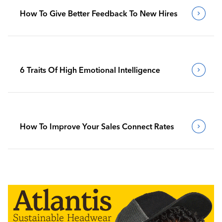
How To Give Better Feedback To New Hires
6 Traits Of High Emotional Intelligence
How To Improve Your Sales Connect Rates