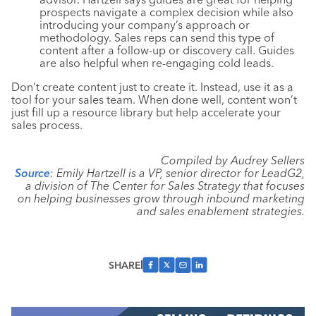
prospects navigate a complex decision while also
introducing your company’s approach or
methodology. Sales reps can send this type of
content after a follow-up or discovery call. Guides
are also helpful when re-engaging cold leads.
Don’t create content just to create it. Instead, use it as a
tool for your sales team. When done well, content won’t
just fill up a resource library but help accelerate your
sales process.
Compiled by Audrey Sellers
Source
: Emily Hartzell is a VP, senior director for LeadG2,
a division of The Center for Sales Strategy that focuses
on helping businesses grow through inbound marketing
and sales enablement strategies.
SHARE