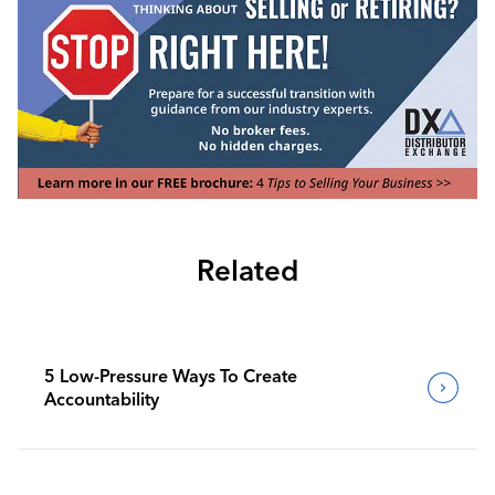
Related
5 Low-Pressure Ways To Create
Accountability