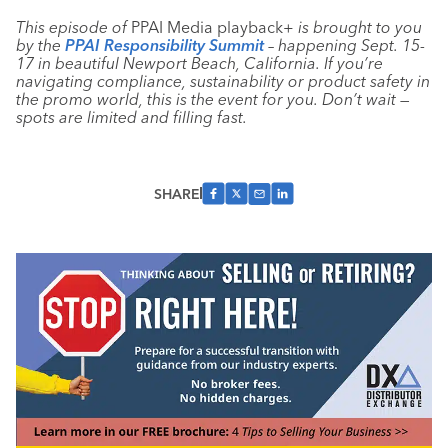
This episode of
PPAI Media playback+
is brought to you
by the
PPAI Responsibility Summit
– happening Sept. 15-
17 in beautiful Newport Beach, California. If you’re
navigating compliance, sustainability or product safety in
the promo world, this is the event for you. Don’t wait —
spots are limited and filling fast.
SHARE