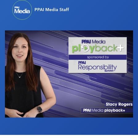
Industry Calendar
PPAI Media Staff
Contact Us