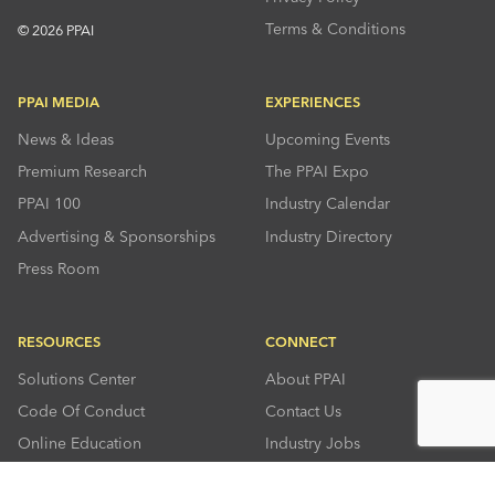
Terms & Conditions
© 2026 PPAI
PPAI MEDIA
EXPERIENCES
News & Ideas
Upcoming Events
Premium Research
The PPAI Expo
PPAI 100
Industry Calendar
Advertising & Sponsorships
Industry Directory
Press Room
RESOURCES
CONNECT
Solutions Center
About PPAI
Code Of Conduct
Contact Us
Online Education
Industry Jobs
PPEF
PPAI Careers