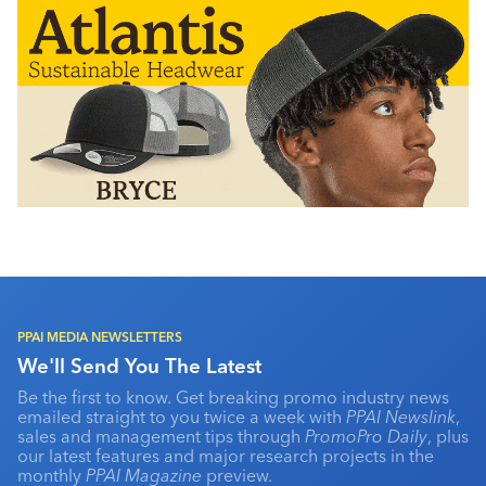
PPAI MEDIA NEWSLETTERS
We'll Send You The Latest
Be the first to know. Get breaking promo industry news
emailed straight to you twice a week with
PPAI Newslink
,
sales and management tips through
PromoPro Daily
, plus
our latest features and major research projects in the
monthly
PPAI Magazine
preview.