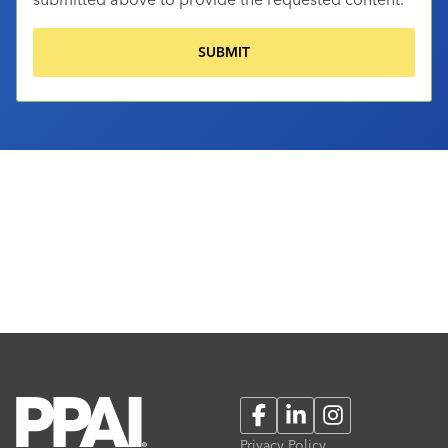
Facebook
LinkedIn
Instagram
Privacy Policy