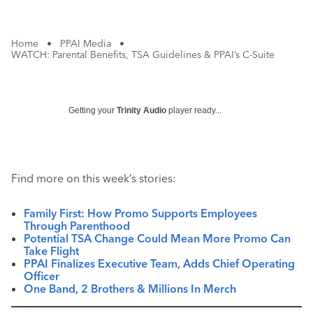
Home
•
PPAI Media
•
WATCH: Parental Benefits, TSA Guidelines & PPAI’s C-Suite
Getting your
Trinity Audio
player ready...
Find more on this week’s stories:
Family First: How Promo Supports Employees
Through Parenthood
Potential TSA Change Could Mean More Promo Can
Take Flight
PPAI Finalizes Executive Team, Adds Chief Operating
Officer
One Band, 2 Brothers & Millions In Merch