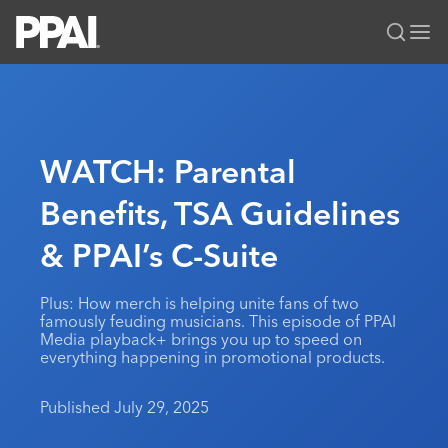
PPAI – Promotional Products Association International
Solutions Center
LOGIN
BECOME A MEMBER
Categories
PPAI Media
WATCH: Parental
All Solutions
News & Ideas
Membership
Benefits, TSA Guidelines
Premium Research
Join
Education
& PPAI’s C-Suite
PPAI 100
My PPAI
Professional Certifications
PPAI Expo
Industry Awards
Membership Account Managers
Online Education
The PPAI Expo 2027
Initiatives
Plus: How merch is helping unite fans of two
MerchMatters
Volunteer Committees
famously feuding musicians. This episode of PPAI
Sustainability
Exhibitor Hub
Digital Transformation
About
Media playback+ brings you up to speed on
Podcast
Regional Associations
everything happening in promotional products.
Events
Public Affairs
About PPAI
Portal Resources
Editorial Team
Be Notified
Sustainability
Advertising & Sponsorships
Published July 29, 2025
Media Kit
Industry Jobs