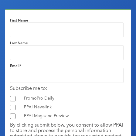
First Name
Last Name
Email
*
Subscribe me to:
PromoPro Daily
PPAI Newslink
PPAI Magazine Preview
By clicking submit below, you consent to allow PPAI
to store and process the personal information
submitted above to provide the requested content.