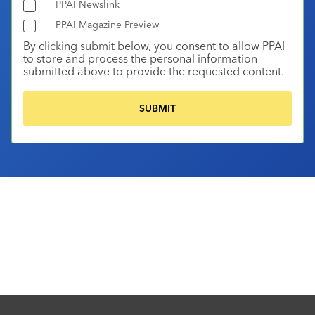
PPAI Newslink
PPAI Magazine Preview
By clicking submit below, you consent to allow PPAI
to store and process the personal information
submitted above to provide the requested content.