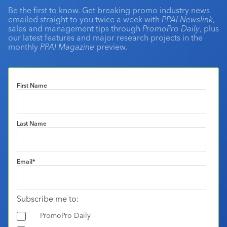
Be the first to know. Get breaking promo industry news
emailed straight to you twice a week with
PPAI Newslink
,
sales and management tips through
PromoPro Daily
, plus
our latest features and major research projects in the
monthly
PPAI Magazine
preview.
First Name
Last Name
Email
*
Subscribe me to:
PromoPro Daily