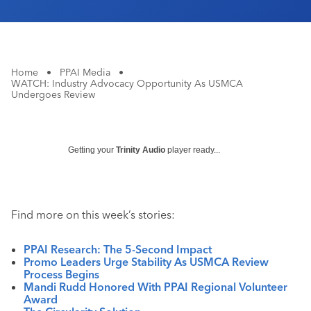
Home
•
PPAI Media
•
WATCH: Industry Advocacy Opportunity As USMCA
Undergoes Review
Getting your
Trinity Audio
player ready...
Find more on this week’s stories:
PPAI Research: The 5-Second Impact
Promo Leaders Urge Stability As USMCA Review
Process Begins
Mandi Rudd Honored With PPAI Regional Volunteer
Award