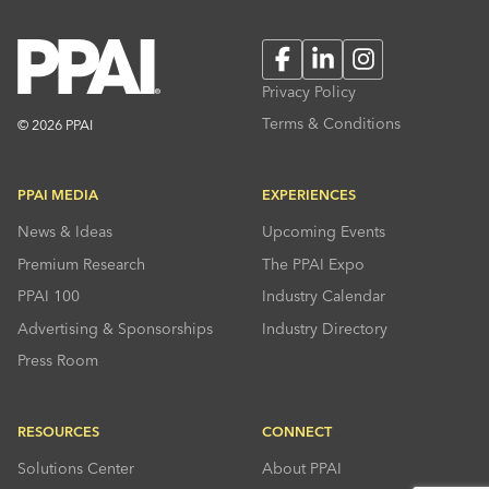
Facebook
LinkedIn
Instagram
Privacy Policy
Terms & Conditions
© 2026 PPAI
PPAI MEDIA
EXPERIENCES
News & Ideas
Upcoming Events
Premium Research
The PPAI Expo
PPAI 100
Industry Calendar
Advertising & Sponsorships
Industry Directory
Press Room
RESOURCES
CONNECT
Solutions Center
About PPAI