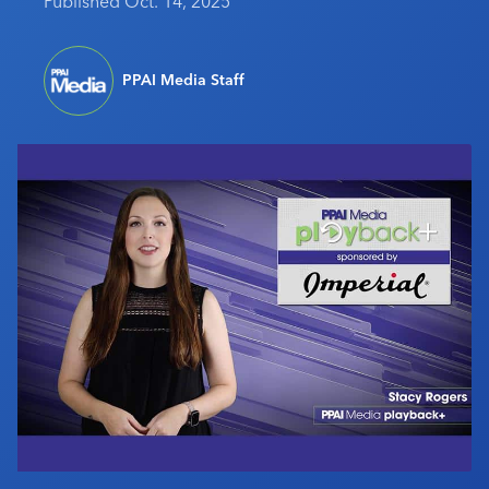
Published Oct. 14, 2025
Industry Calendar
Contact Us
PPAI Media Staff