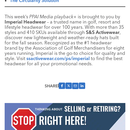
The Circularity Solution
This week’s
PPAI Media playback+
is brought to you by
Imperial Headwear
– a trusted name in golf, resort and
lifestyle headwear for over 100 years. With more than 35
styles and 410 SKUs available through
S&S Activewear
,
discover new lightweight and weather-ready hats built
for the fall season. Recognized as the #1 headwear
brand by the Association of Golf Merchandisers for eight
years running, Imperial is the go-to choice for quality and
style. Visit
ssactivewear.com/ps/imperial
to find the best
headwear for all your promotional needs.
SHARE