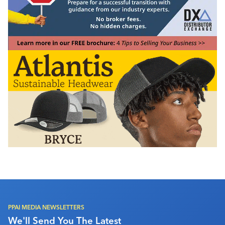
PPAI MEDIA NEWSLETTERS
We'll Send You The Latest