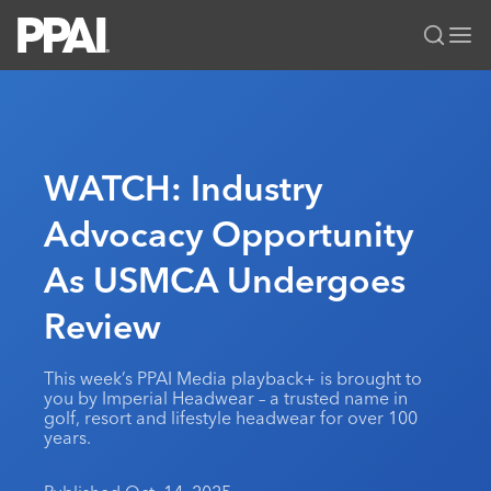
PPAI – Promotional Products Association International
Solutions Center
LOGIN
BECOME A MEMBER
Categories
PPAI Media
WATCH: Industry
All Solutions
News & Ideas
Membership
Advocacy Opportunity
Premium Research
Join
Education
As USMCA Undergoes
PPAI 100
My PPAI
Professional Certifications
PPAI Expo
Industry Awards
Membership Account Managers
Review
Online Education
The PPAI Expo 2027
Initiatives
MerchMatters
Volunteer Committees
Sustainability
Exhibitor Hub
Digital Transformation
About
This week’s PPAI Media playback+ is brought to
Podcast
Regional Associations
Events
you by Imperial Headwear – a trusted name in
Public Affairs
About PPAI
Portal Resources
golf, resort and lifestyle headwear for over 100
Editorial Team
Be Notified
Sustainability
years.
Advertising & Sponsorships
Media Kit
Industry Jobs