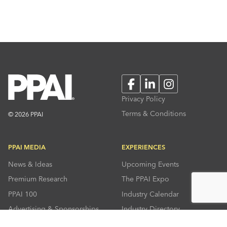
Facebook
LinkedIn
Instagram
Privacy Policy
Terms & Conditions
© 2026 PPAI
PPAI MEDIA
EXPERIENCES
News & Ideas
Upcoming Events
Premium Research
The PPAI Expo
PPAI 100
Industry Calendar
Advertising & Sponsorships
Industry Directory
Press Room