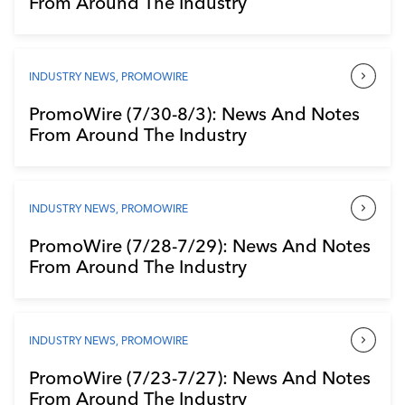
From Around The Industry
Industry Calendar
Contact Us
INDUSTRY NEWS
,
PROMOWIRE
PromoWire (7/30-8/3): News And Notes
From Around The Industry
INDUSTRY NEWS
,
PROMOWIRE
PromoWire (7/28-7/29): News And Notes
From Around The Industry
INDUSTRY NEWS
,
PROMOWIRE
PromoWire (7/23-7/27): News And Notes
From Around The Industry