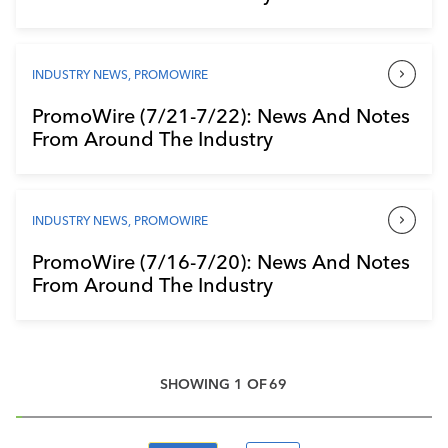
INDUSTRY NEWS
,
PROMOWIRE
PromoWire (7/21-7/22): News And Notes
From Around The Industry
INDUSTRY NEWS
,
PROMOWIRE
PromoWire (7/16-7/20): News And Notes
From Around The Industry
SHOWING
1
OF
69