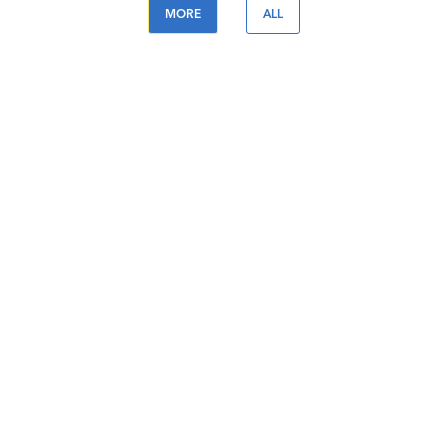
MORE
ALL