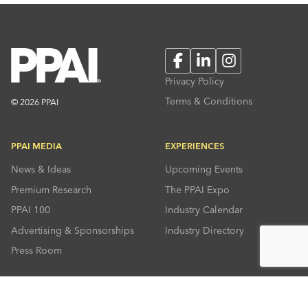
Facebook
LinkedIn
Instagram
Privacy Policy
Terms & Conditions
© 2026 PPAI
PPAI MEDIA
EXPERIENCES
News & Ideas
Upcoming Events
Premium Research
The PPAI Expo
PPAI 100
Industry Calendar
Advertising & Sponsorships
Industry Directory
Press Room
RESOURCES
CONNECT