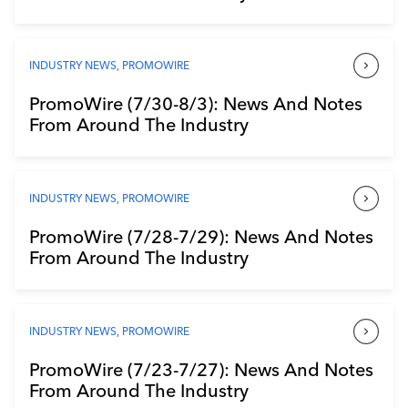
INDUSTRY NEWS
,
PROMOWIRE
PromoWire (7/30-8/3): News And Notes
From Around The Industry
INDUSTRY NEWS
,
PROMOWIRE
PromoWire (7/28-7/29): News And Notes
From Around The Industry
INDUSTRY NEWS
,
PROMOWIRE
PromoWire (7/23-7/27): News And Notes
From Around The Industry