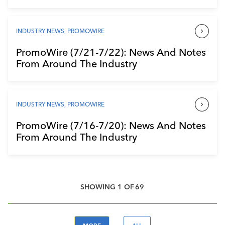
INDUSTRY NEWS
,
PROMOWIRE
PromoWire (7/21-7/22): News And Notes
From Around The Industry
INDUSTRY NEWS
,
PROMOWIRE
PromoWire (7/16-7/20): News And Notes
From Around The Industry
SHOWING
1
OF
69