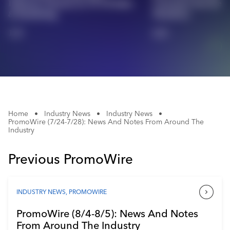
Industry Veteran As VP Of Sales
Customer Service 
Industry Calendar
& Marketing
Members
Contact Us
1/2
2/2
Home
•
Industry News
•
Industry News
•
PromoWire (7/24-7/28): News And Notes From Around The
Industry
Previous PromoWire
INDUSTRY NEWS
,
PROMOWIRE
PromoWire (8/4-8/5): News And Notes
From Around The Industry