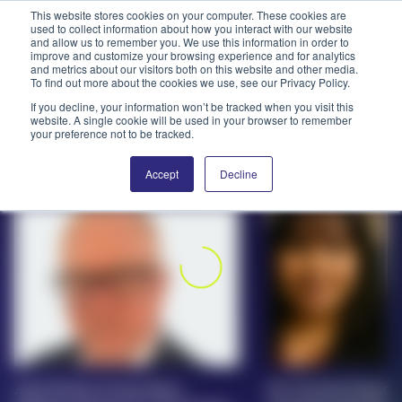
This website stores cookies on your computer. These cookies are
used to collect information about how you interact with our website
and allow us to remember you. We use this information in order to
PPAI – Promotional Products Association International
improve and customize your browsing experience and for analytics
and metrics about our visitors both on this website and other media.
To find out more about the cookies we use, see our Privacy Policy.
Solutions Center
LOGIN
BECOME A MEMBER
If you decline, your information won’t be tracked when you visit this
PROMOWIRE (7/24-7/28)
website. A single cookie will be used in your browser to remember
Categories
PPAI Media
your preference not to be tracked.
News And Notes From
All Solutions
News & Ideas
Membership
Accept
Decline
Around The Industry
Premium Research
Join
Education
PPAI 100
My PPAI
Professional Certifications
PPAI Expo
Industry Awards
Membership Account Managers
Online Education
The PPAI Expo 2027
Initiatives
MerchMatters
Volunteer Committees
Sustainability
Exhibitor Hub
Digital Transformation
About
Podcast
Regional Associations
Events
Public Affairs
About PPAI
Portal Resources
Editorial Team
Be Notified
Sustainability
Advertising & Sponsorships
Media Kit
Arch Promo Group Hires
Pro Towels Promote
Industry Jobs