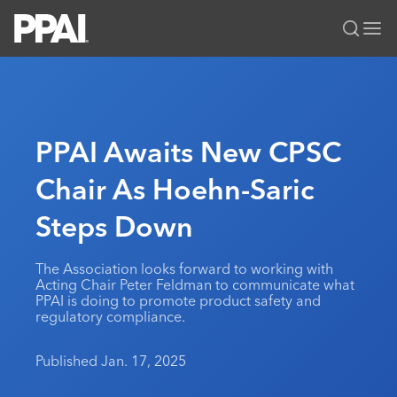
PPAI – Promotional Products Association International
Solutions Center
LOGIN
BECOME A MEMBER
Categories
PPAI Media
PPAI Awaits New CPSC
All Solutions
News & Ideas
Membership
Chair As Hoehn-Saric
Premium Research
Join
Education
Steps Down
PPAI 100
My PPAI
Professional Certifications
PPAI Expo
Industry Awards
Membership Account Managers
Online Education
The PPAI Expo 2027
Initiatives
The Association looks forward to working with
MerchMatters
Volunteer Committees
Acting Chair Peter Feldman to communicate what
Sustainability
Exhibitor Hub
Digital Transformation
About
PPAI is doing to promote product safety and
Podcast
Regional Associations
regulatory compliance.
Events
Public Affairs
About PPAI
Portal Resources
Editorial Team
Be Notified
Sustainability
Advertising & Sponsorships
Published Jan. 17, 2025
Media Kit
Industry Jobs