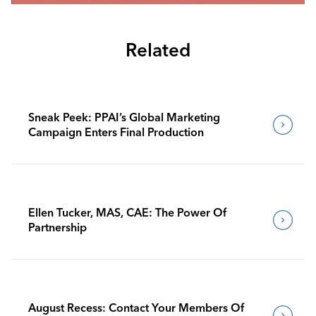
Related
Sneak Peek: PPAI’s Global Marketing
Campaign Enters Final Production
Ellen Tucker, MAS, CAE: The Power Of
Partnership
August Recess: Contact Your Members Of