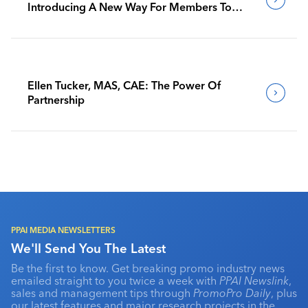
Introducing A New Way For Members To
Benchmark Their Journeys
Ellen Tucker, MAS, CAE: The Power Of
Partnership
PPAI MEDIA NEWSLETTERS
We'll Send You The Latest
Be the first to know. Get breaking promo industry news
emailed straight to you twice a week with
PPAI Newslink
,
sales and management tips through
PromoPro Daily
, plus
our latest features and major research projects in the