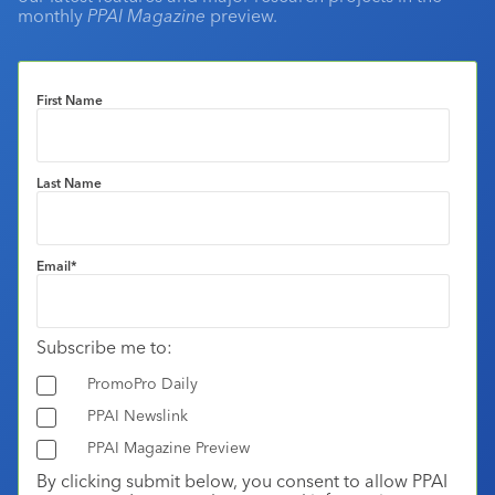
monthly
PPAI Magazine
preview.
First Name
Last Name
Email
*
Subscribe me to:
PromoPro Daily
PPAI Newslink
PPAI Magazine Preview
By clicking submit below, you consent to allow PPAI