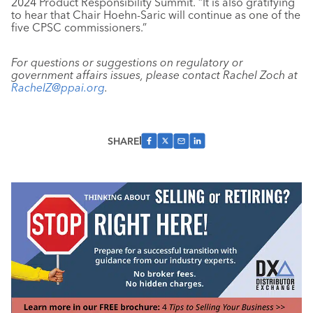
2024 Product Responsibility Summit. “It is also gratifying
to hear that Chair Hoehn-Saric will continue as one of the
five CPSC commissioners.”
For questions or suggestions on regulatory or
government affairs issues, please contact Rachel Zoch at
RachelZ@ppai.org
.
SHARE