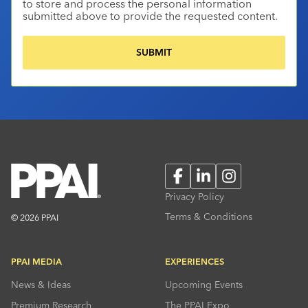
to store and process the personal information
submitted above to provide the requested content.
Facebook
LinkedIn
Instagram
Privacy Policy
Terms & Conditions
© 2026 PPAI
PPAI MEDIA
EXPERIENCES
News & Ideas
Upcoming Events
Premium Research
The PPAI Expo