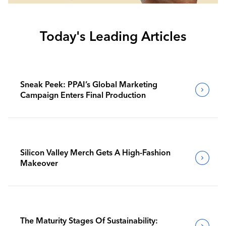
Today's Leading Articles
Sneak Peek: PPAI’s Global Marketing
Campaign Enters Final Production
Silicon Valley Merch Gets A High-Fashion
Makeover
The Maturity Stages Of Sustainability: