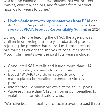
worked on culminate in new policies that will protect
babies, children, seniors, and families from product
hazards for years to come.”
Hoehn-Saric met with representatives from PPAI
and
its Product Responsibility Action Council in 2023 and
spoke at PPAI’s Product Responsibility Summit
in 2024.
During his tenure leading the CPSC, the agency was
vigilant in enforcing the safety standards of products,
rejecting the premise that a product is safe because it
has made its way to the shelves of consumer stores.
Accomplishments over the past four years include:
Conducted 981 recalls and issued more than 114
product safety warnings to consumers.
Issued 181,940 take-down requests to online
marketplaces for recalled, banned or violative
products.
Intercepted 32 million violative items at U.S. ports.
Assessed more than $125 million in civil penalties for
violations of product safety laws.
“We have been incredibly productive over the past three