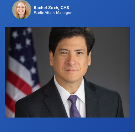
Industry Calendar
Rachel Zoch, CAS
Public Affairs Manager
Contact Us