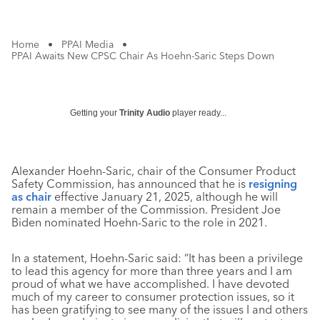
Home
•
PPAI Media
•
PPAI Awaits New CPSC Chair As Hoehn-Saric Steps Down
Getting your
Trinity Audio
player ready...
Alexander Hoehn-Saric, chair of the Consumer Product
Safety Commission, has announced that he is
resigning
as chair
effective January 21, 2025, although he will
remain a member of the Commission. President Joe
Biden nominated Hoehn-Saric to the role in 2021.
In a statement, Hoehn-Saric said: “It has been a privilege
to lead this agency for more than three years and I am
proud of what we have accomplished. I have devoted
much of my career to consumer protection issues, so it
has been gratifying to see many of the issues I and others