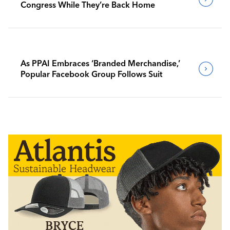
Congress While They’re Back Home
As PPAI Embraces ‘Branded Merchandise,’
Popular Facebook Group Follows Suit