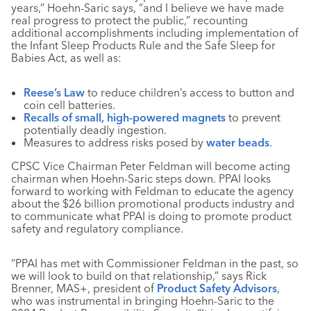
years,” Hoehn-Saric says, “and I believe we have made
real progress to protect the public,” recounting
additional accomplishments including implementation of
the Infant Sleep Products Rule and the Safe Sleep for
Babies Act, as well as:
Reese’s Law
to reduce children’s access to button and
coin cell batteries.
Recalls of small, high-powered magnets
to prevent
potentially deadly ingestion.
Measures to address risks posed by
water beads
.
CPSC Vice Chairman Peter Feldman will become acting
chairman when Hoehn-Saric steps down. PPAI looks
forward to working with Feldman to educate the agency
about the $26 billion promotional products industry and
to communicate what PPAI is doing to promote product
safety and regulatory compliance.
“PPAI has met with Commissioner Feldman in the past, so
we will look to build on that relationship,” says Rick
Brenner, MAS+, president of
Product Safety Advisors
,
who was instrumental in bringing Hoehn-Saric to the