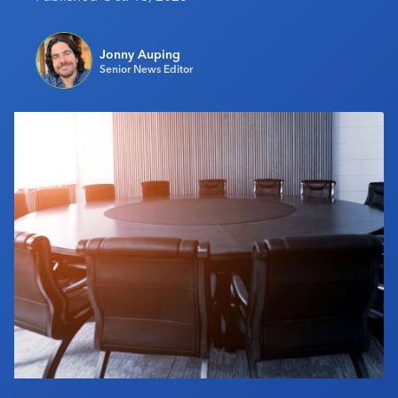
Industry Calendar
Contact Us
Jonny Auping
Senior News Editor