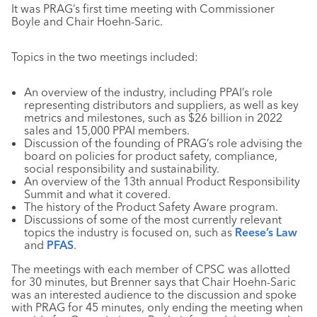
It was PRAG’s first time meeting with Commissioner
Boyle and Chair Hoehn-Saric.
Topics in the two meetings included:
An overview of the industry, including PPAI’s role
representing distributors and suppliers, as well as key
metrics and milestones, such as $26 billion in 2022
sales and 15,000 PPAI members.
Discussion of the founding of PRAG’s role advising the
board on policies for product safety, compliance,
social responsibility and sustainability.
An overview of the 13th annual Product Responsibility
Summit and what it covered.
The history of the Product Safety Aware program.
Discussions of some of the most currently relevant
topics the industry is focused on, such as
Reese’s Law
and
PFAS
.
The meetings with each member of CPSC was allotted
for 30 minutes, but Brenner says that Chair Hoehn-Saric
was an interested audience to the discussion and spoke
with PRAG for 45 minutes, only ending the meeting when