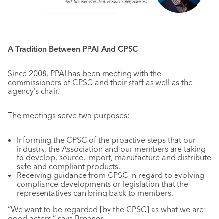
A Tradition Between PPAI And CPSC
Since 2008, PPAI has been meeting with the
commissioners of CPSC and their staff as well as the
agency’s chair.
The meetings serve two purposes:
Informing the CPSC of the proactive steps that our
industry, the Association and our members are taking
to develop, source, import, manufacture and distribute
safe and compliant products.
Receiving guidance from CPSC in regard to evolving
compliance developments or legislation that the
representatives can bring back to members.
“We want to be regarded [by the CPSC] as what we are:
good actors,” says Brenner.