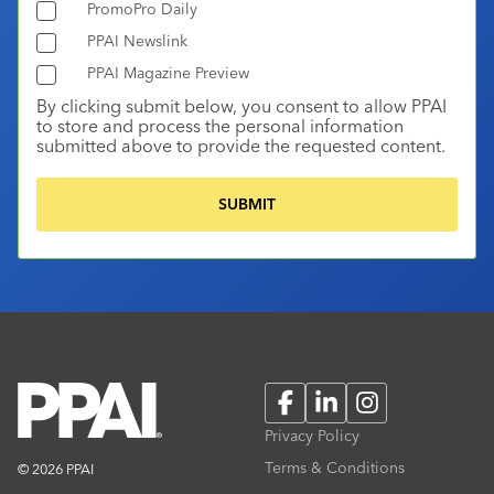
PromoPro Daily
PPAI Newslink
PPAI Magazine Preview
By clicking submit below, you consent to allow PPAI
to store and process the personal information
submitted above to provide the requested content.
Facebook
LinkedIn
Instagram
Privacy Policy
Terms & Conditions
© 2026 PPAI