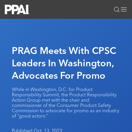
PPAI – Promotional Products Association International
Solutions Center
LOGIN
BECOME A MEMBER
Categories
PPAI Media
PRAG Meets With CPSC
All Solutions
News & Ideas
Membership
Leaders In Washington,
Premium Research
Join
Education
Advocates For Promo
PPAI 100
My PPAI
Professional Certifications
PPAI Expo
Industry Awards
Membership Account Managers
Online Education
The PPAI Expo 2027
Initiatives
While in Washington, D.C. for Product
MerchMatters
Volunteer Committees
Responsibility Summit, the Product Responsibility
Sustainability
Exhibitor Hub
Digital Transformation
About
Action Group met with the chair and
Podcast
Regional Associations
commissioner of the Consumer Product Safety
Events
Public Affairs
About PPAI
Portal Resources
Commission to advocate for promo as an industry
Editorial Team
Be Notified
of “good actors.”
Sustainability
Advertising & Sponsorships
Media Kit
Industry Jobs
Published Oct. 13, 2023