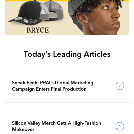
Today's Leading Articles
Sneak Peek: PPAI’s Global Marketing
Campaign Enters Final Production
Silicon Valley Merch Gets A High-Fashion
Makeover