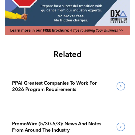
Related
PPAI Greatest Companies To Work For
2026 Program Requirements
PromoWire (5/30-6/3): News And Notes
From Around The Industry