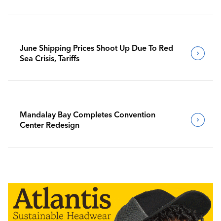
June Shipping Prices Shoot Up Due To Red
Sea Crisis, Tariffs
Mandalay Bay Completes Convention
Center Redesign