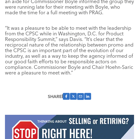
an aide for Commissioner Boyle informed the group they
were running late for their meeting with Boyle, who
made the time for a full meeting with PRAG.
“It was a pleasure to be able to meet with the leadership
from the CPSC while in Washington, D.C. for Product
Responsibility Summit,” says Davis. “It’s clear that the
reciprocal nature of the relationship between promo and
the CPSC is an important part of the evolution of our
industry, as well as a way to keep the agency informed of
our good faith efforts to be responsible actors on
compliance. Commissioner Boyle and Chair Hoehn-Saric
were a pleasure to meet with.”
SHARE