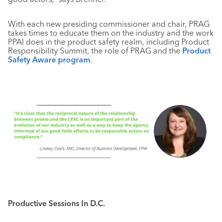
With each new presiding commissioner and chair, PRAG
takes times to educate them on the industry and the work
PPAI does in the product safety realm, including Product
Responsibility Summit, the role of PRAG and the
Product
Safety Aware program
.
Productive Sessions In D.C.