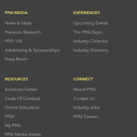
PPAI MEDIA
EXPERIENCES
News & Ideas
Upcoming Events
Premium Research
The PPAI Expo
PPAI 100
Industry Calendar
Advertising & Sponsorships
Industry Directory
Press Room
RESOURCES
CONNECT
Solutions Center
About PPAI
Code Of Conduct
Contact Us
Online Education
Industry Jobs
PPEF
PPAI Careers
My PPAI
PPAI Media Assets