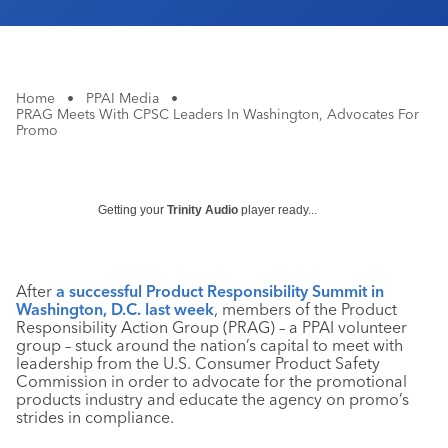
Home
•
PPAI Media
•
PRAG Meets With CPSC Leaders In Washington, Advocates For
Promo
Getting your
Trinity Audio
player ready...
After
a successful Product Responsibility Summit in
Washington, D.C. last week
, members of the Product
Responsibility Action Group (PRAG) – a PPAI volunteer
group – stuck around the nation’s capital to meet with
leadership from the U.S. Consumer Product Safety
Commission in order to advocate for the promotional
products industry and educate the agency on promo’s
strides in compliance.