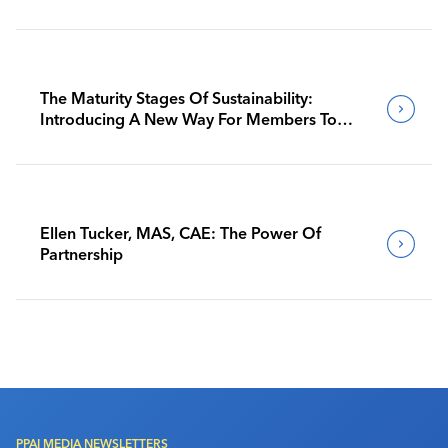
The Maturity Stages Of Sustainability:
Introducing A New Way For Members To
Benchmark Their Journeys
Ellen Tucker, MAS, CAE: The Power Of
Partnership
PPAI MEDIA NEWSLETTERS