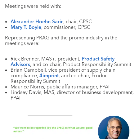
Meetings were held with:
Alexander Hoehn-Saric
, chair, CPSC
Mary T. Boyle
, commissioner, CPSC
Representing PRAG and the promo industry in the
meetings were:
Rick Brenner, MAS+, president,
Product Safety
Advisors
, and co-chair, Product Responsibility Summit
Brian Campbell, vice president of supply chain
compliance,
4imprint
, and co-chair, Product
Responsibility Summit
Maurice Norris, public affairs manager, PPAI
Lindsey Davis, MAS, director of business development,
PPAI