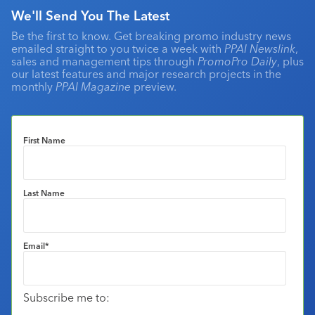
We'll Send You The Latest
Be the first to know. Get breaking promo industry news
emailed straight to you twice a week with
PPAI Newslink
,
sales and management tips through
PromoPro Daily
, plus
our latest features and major research projects in the
monthly
PPAI Magazine
preview.
First Name
Last Name
Email
*
Subscribe me to: