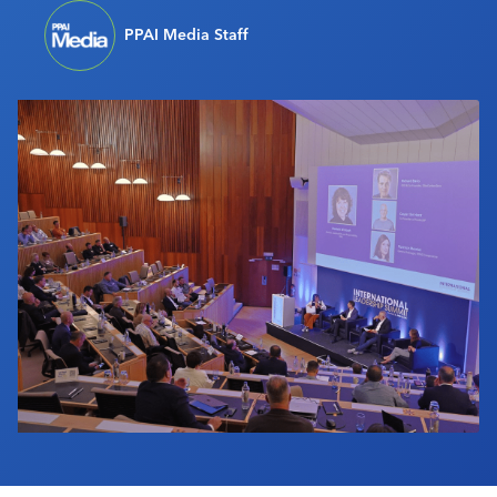
Industry Calendar
PPAI Media Staff
Contact Us