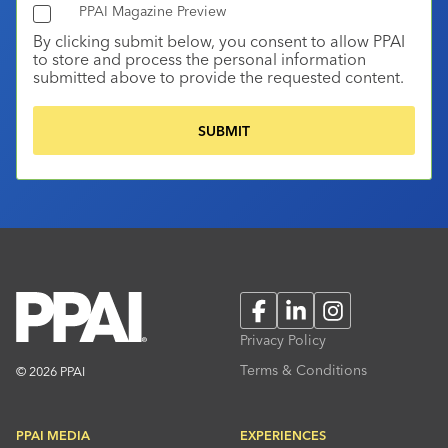
PPAI Magazine Preview
By clicking submit below, you consent to allow PPAI
to store and process the personal information
submitted above to provide the requested content.
Facebook
LinkedIn
Instagram
Privacy Policy
Terms & Conditions
© 2026 PPAI
PPAI MEDIA
EXPERIENCES