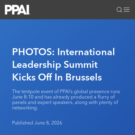
PPAI – Promotional Products Association International
Solutions Center
LOGIN
BECOME A MEMBER
Categories
PPAI Media
PHOTOS: International
All Solutions
News & Ideas
Membership
Leadership Summit
Premium Research
Join
Education
Kicks Off In Brussels
PPAI 100
My PPAI
Professional Certifications
PPAI Expo
Industry Awards
Membership Account Managers
Online Education
The PPAI Expo 2027
Initiatives
The tentpole event of PPAI’s global presence runs
MerchMatters
Volunteer Committees
June 8-10 and has already produced a flurry of
Sustainability
Exhibitor Hub
Digital Transformation
About
panels and expert speakers, along with plenty of
Podcast
Regional Associations
networking.
Events
Public Affairs
About PPAI
Portal Resources
Editorial Team
Be Notified
Sustainability
Advertising & Sponsorships
Published June 8, 2026
Media Kit
Industry Jobs