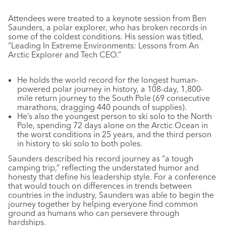
Attendees were treated to a keynote session from Ben
Saunders, a polar explorer, who has broken records in
some of the coldest conditions. His session was titled,
“Leading In Extreme Environments: Lessons from An
Arctic Explorer and Tech CEO.”
He holds the world record for the longest human-
powered polar journey in history, a 108-day, 1,800-
mile return journey to the South Pole (69 consecutive
marathons, dragging 440 pounds of supplies).
He’s also the youngest person to ski solo to the North
Pole, spending 72 days alone on the Arctic Ocean in
the worst conditions in 25 years, and the third person
in history to ski solo to both poles.
Saunders described his record journey as “a tough
camping trip,” reflecting the understated humor and
honesty that define his leadership style. For a conference
that would touch on differences in trends between
countries in the industry, Saunders was able to begin the
journey together by helping everyone find common
ground as humans who can persevere through
hardships.