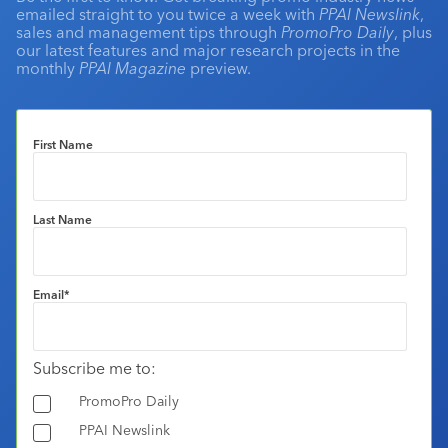
emailed straight to you twice a week with
PPAI Newslink
,
sales and management tips through
PromoPro Daily
, plus
our latest features and major research projects in the
monthly
PPAI Magazine
preview.
First Name
Last Name
Email
*
Subscribe me to:
PromoPro Daily
PPAI Newslink