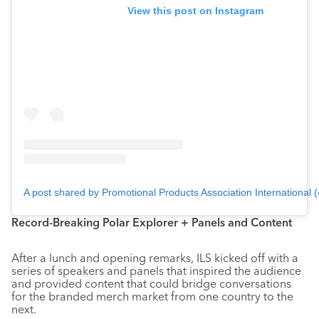
View this post on Instagram
A post shared by Promotional Products Association International
Record-Breaking Polar Explorer + Panels and Content
After a lunch and opening remarks, ILS kicked off with a
series of speakers and panels that inspired the audience
and provided content that could bridge conversations
for the branded merch market from one country to the
next.