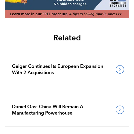
Related
Geiger Continues Its European Expansion
With 2 Acquisitions
Daniel Oas: China Will Remain A
Manufacturing Powerhouse