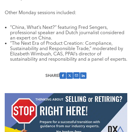
Other Monday sessions included:
“China, What’s Next?” featuring Fred Sengers,
professional speaker and Dutch journalist considered
an expert on China.
“The Next Era of Product Creation: Compliance,
Sustainability and Responsible Trade,” moderated by
Elizabeth Wimbush, CAS, PPAI’s director of
sustainability and responsibility and a panel of experts.
SHARE