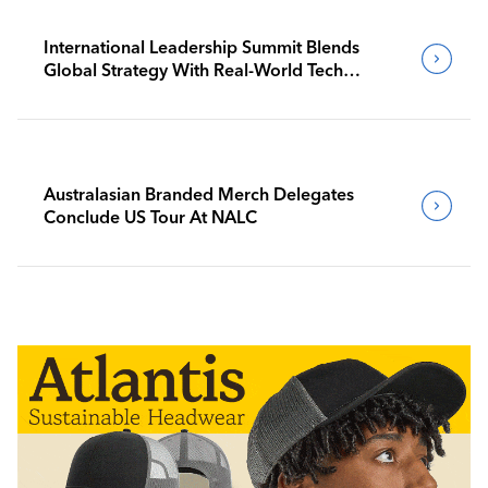
International Leadership Summit Blends
Global Strategy With Real-World Tech
Insight
Australasian Branded Merch Delegates
Conclude US Tour At NALC