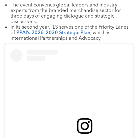
The event convenes global leaders and industry
experts from the branded merchandise sector for
three days of engaging dialogue and strategic
discussions.
In its second year, ILS serves one of the Priority Lanes
of
PPAI’s 2026–2030 Strategic Plan
, which is
International Partnerships and Advocacy.