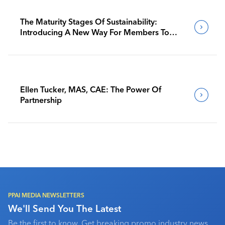
The Maturity Stages Of Sustainability:
Introducing A New Way For Members To
Benchmark Their Journeys
Ellen Tucker, MAS, CAE: The Power Of
Partnership
PPAI MEDIA NEWSLETTERS
We'll Send You The Latest
Be the first to know. Get breaking promo industry news