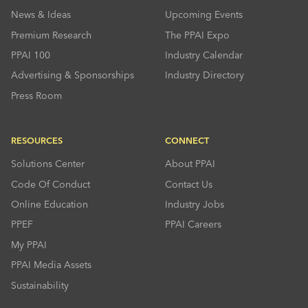
News & Ideas
Upcoming Events
Premium Research
The PPAI Expo
PPAI 100
Industry Calendar
Advertising & Sponsorships
Industry Directory
Press Room
RESOURCES
CONNECT
Solutions Center
About PPAI
Code Of Conduct
Contact Us
Online Education
Industry Jobs
PPEF
PPAI Careers
My PPAI
PPAI Media Assets
Sustainability