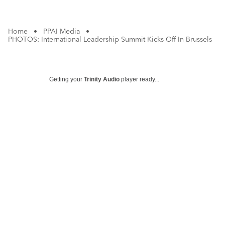
Home
•
PPAI Media
•
PHOTOS: International Leadership Summit Kicks Off In Brussels
Getting your
Trinity Audio
player ready...