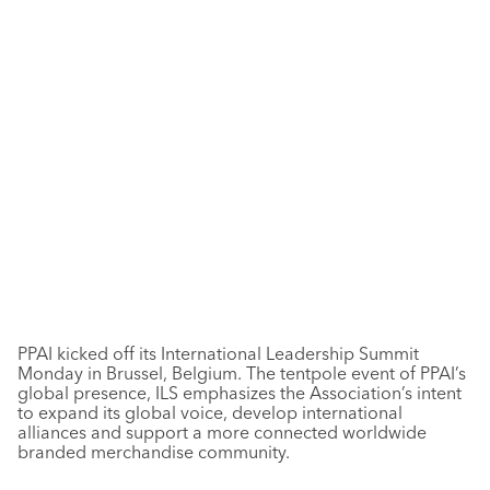
PPAI kicked off its International Leadership Summit
Monday in Brussel, Belgium. The tentpole event of PPAI’s
global presence, ILS emphasizes the Association’s intent
to expand its global voice, develop international
alliances and support a more connected worldwide
branded merchandise community.