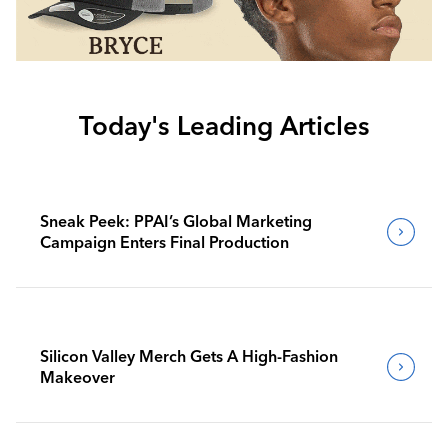
Today's Leading Articles
Sneak Peek: PPAI’s Global Marketing
Campaign Enters Final Production
Silicon Valley Merch Gets A High-Fashion
Makeover