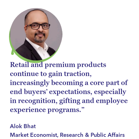
Retail and premium products
continue to gain traction,
increasingly becoming a core part of
end buyers’ expectations, especially
in recognition, gifting and employee
experience programs.”
Alok Bhat
Market Economist, Research & Public Affairs