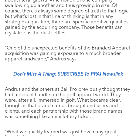
swallowing up another and thus growing in size. Of
course, there’s always some degree of truth to that logic,
but what’s lost in that line of thinking is that in any
strategic acquisition, there are specific additive qualities
gained by the acquiring company. Those benefits can
crystalize as the dust settles.
“One of the unexpected benefits of the Branded Apparel
acquisition was gaining exposure to a much broader
apparel landscape,” Andrus says.
Don’t Miss A Thing: SUBSCRIBE To PPAI Newslink
Andrus and the others at Ball Pro previously thought they
had a decent handle on the golf apparel world. They
were, after all, immersed in golf. What became clear,
though, is that brand names brought end users and
clients, and each partnership with those brand names
was something like a mini lottery ticket.
“What we quickly learned was just how many great