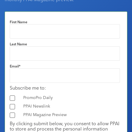
First Name
Last Name
Email
*
Subscribe me to:
PromoPro Daily
PPAI Newslink
PPAI Magazine Preview
By clicking submit below, you consent to allow PPAI
to store and process the personal information