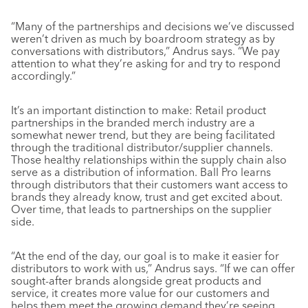
“Many of the partnerships and decisions we’ve discussed
weren’t driven as much by boardroom strategy as by
conversations with distributors,” Andrus says. “We pay
attention to what they’re asking for and try to respond
accordingly.”
It’s an important distinction to make: Retail product
partnerships in the branded merch industry are a
somewhat newer trend, but they are being facilitated
through the traditional distributor/supplier channels.
Those healthy relationships within the supply chain also
serve as a distribution of information. Ball Pro learns
through distributors that their customers want access to
brands they already know, trust and get excited about.
Over time, that leads to partnerships on the supplier
side.
“At the end of the day, our goal is to make it easier for
distributors to work with us,” Andrus says. “If we can offer
sought-after brands alongside great products and
service, it creates more value for our customers and
helps them meet the growing demand they’re seeing