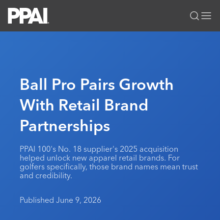
PPAI – Promotional Products Association International
Solutions Center
LOGIN
BECOME A MEMBER
Categories
PPAI Media
Ball Pro Pairs Growth
All Solutions
News & Ideas
Membership
With Retail Brand
Premium Research
Join
Education
Partnerships
PPAI 100
My PPAI
Professional Certifications
PPAI Expo
Industry Awards
Membership Account Managers
Online Education
The PPAI Expo 2027
Initiatives
PPAI 100's No. 18 supplier's 2025 acquisition
MerchMatters
Volunteer Committees
helped unlock new apparel retail brands. For
Sustainability
Exhibitor Hub
Digital Transformation
About
golfers specifically, those brand names mean trust
Podcast
Regional Associations
and credibility.
Events
Public Affairs
About PPAI
Portal Resources
Editorial Team
Be Notified
Sustainability
Advertising & Sponsorships
Published June 9, 2026
Media Kit
Industry Jobs