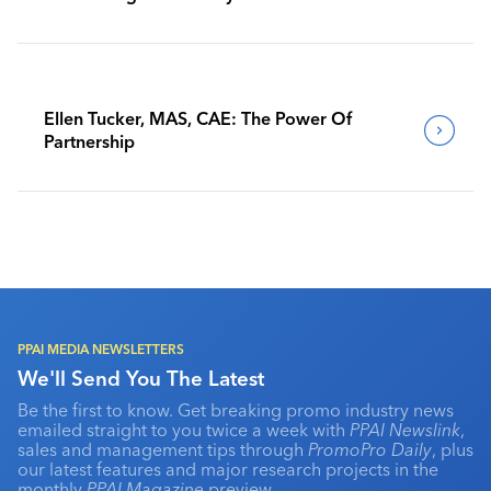
Benchmark Their Journeys
Ellen Tucker, MAS, CAE: The Power Of
Partnership
PPAI MEDIA NEWSLETTERS
We'll Send You The Latest
Be the first to know. Get breaking promo industry news
emailed straight to you twice a week with
PPAI Newslink
,
sales and management tips through
PromoPro Daily
, plus
our latest features and major research projects in the
monthly
PPAI Magazine
preview.