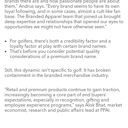
brands there are and how passionate people are about
them,” Andrus says. “Every brand seems to have its own
loyal following, and in some cases, almost a cult-like fan
base. The Branded Apparel team that joined us brought
deep expertise and relationships that opened our eyes to
opportunities we might not have otherwise seen.”
For golfers, there’s both a credibility factor and a
loyalty factor at play with certain brand names.
That’s before you consider potential quality
considerations of a premium brand name.
Still, this dynamic isn’t specific to golf. It has broken
containment in the branded merchandise industry.
“Retail and premium products continue to gain traction,
increasingly becoming a core part of end buyers’
expectations, especially in recognition, gifting and
employee experience programs,” says Alok Bhat, market
economist, research and public affairs lead at PPAI.