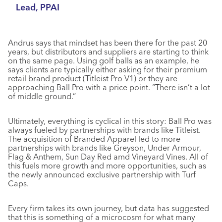
Lead, PPAI
Andrus says that mindset has been there for the past 20
years, but distributors and suppliers are starting to think
on the same page. Using golf balls as an example, he
says clients are typically either asking for their premium
retail brand product (Titleist Pro V1) or they are
approaching Ball Pro with a price point. “There isn’t a lot
of middle ground.”
Ultimately, everything is cyclical in this story: Ball Pro was
always fueled by partnerships with brands like Titleist.
The acquisition of Branded Apparel led to more
partnerships with brands like Greyson, Under Armour,
Flag & Anthem, Sun Day Red amd Vineyard Vines. All of
this fuels more growth and more opportunities, such as
the newly announced exclusive partnership with Turf
Caps.
Every firm takes its own journey, but data has suggested
that this is something of a microcosm for what many