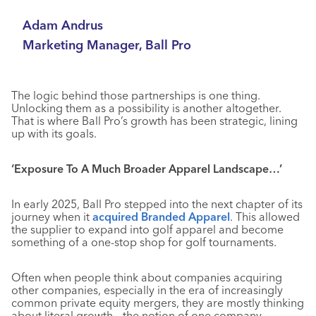
Adam Andrus
Marketing Manager, Ball Pro
The logic behind those partnerships is one thing.
Unlocking them as a possibility is another altogether.
That is where Ball Pro’s growth has been strategic, lining
up with its goals.
‘Exposure To A Much Broader Apparel Landscape…’
In early 2025, Ball Pro stepped into the next chapter of its
journey when it
acquired Branded Apparel
. This allowed
the supplier to expand into golf apparel and become
something of a one-stop shop for golf tournaments.
Often when people think about companies acquiring
other companies, especially in the era of increasingly
common private equity mergers, they are mostly thinking
about literal growth – the notion of one company