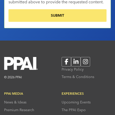
submitted above to provide the requested content.
Facebook
LinkedIn
Instagram
Privacy Policy
Terms & Conditions
© 2026 PPAI
PPAI MEDIA
EXPERIENCES
News & Ideas
Upcoming Events
Premium Research
The PPAI Expo