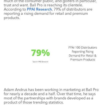
much of the consumer public, and golfers in particular,
trust and want. Ball Pro is reaching its clientele.
According to
PPAI Research
, 79% of distributors are
reporting a rising demand for retail and premium
products.
Adam Andrus has been working in marketing at Ball Pro
for nearly a decade and a half. Over that time, he says
most of the partnerships with brands developed as a
product of those trending statistics.