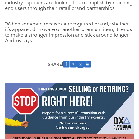
industry suppliers are looking to accomplish by reaching
end users through their retail brand partnerships.
“When someone receives a recognized brand, whether
it’s apparel, drinkware or another premium item, it tends
to make a stronger impression and stick around longer,”
Andrus says.
SHARE