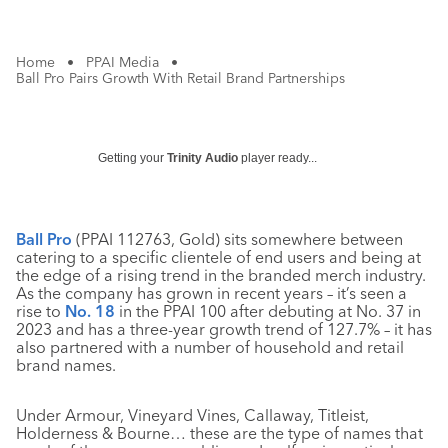
Home
•
PPAI Media
•
Ball Pro Pairs Growth With Retail Brand Partnerships
Getting your
Trinity Audio
player ready...
Ball Pro
(PPAI 112763, Gold) sits somewhere between
catering to a specific clientele of end users and being at
the edge of a rising trend in the branded merch industry.
As the company has grown in recent years – it’s seen a
rise to
No. 18
in the PPAI 100 after debuting at No. 37 in
2023 and has a three-year growth trend of 127.7% – it has
also partnered with a number of household and retail
brand names.
Under Armour, Vineyard Vines, Callaway, Titleist,
Holderness & Bourne… these are the type of names that