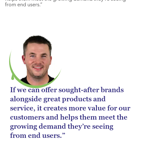
from end users.”
If we can offer sought-after brands
alongside great products and
service, it creates more value for our
customers and helps them meet the
growing demand they’re seeing
from end users.”