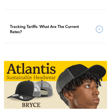
Tracking Tariffs: What Are The Current
Rates?