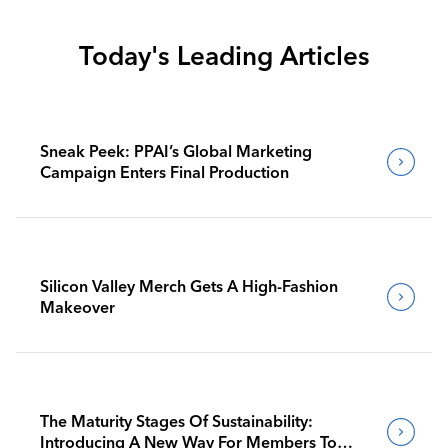
Today's Leading Articles
Sneak Peek: PPAI’s Global Marketing
Campaign Enters Final Production
Silicon Valley Merch Gets A High-Fashion
Makeover
The Maturity Stages Of Sustainability:
Introducing A New Way For Members To