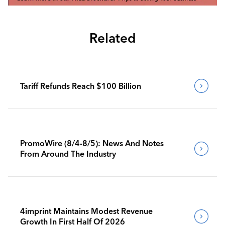
Related
Tariff Refunds Reach $100 Billion
PromoWire (8/4-8/5): News And Notes
From Around The Industry
4imprint Maintains Modest Revenue
Growth In First Half Of 2026