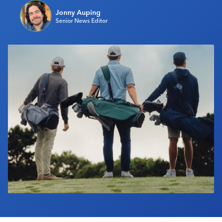
Industry Calendar
Jonny Auping
Senior News Editor
Contact Us