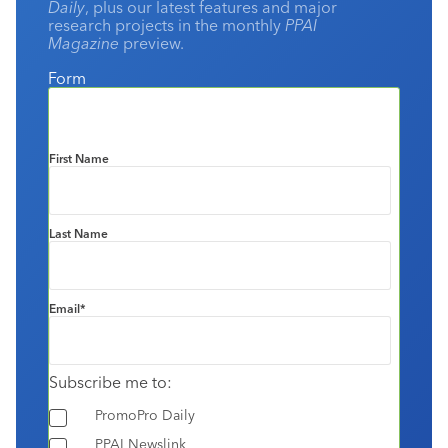
Daily
, plus our latest features and major
research projects in the monthly
PPAI
Magazine
preview.
Form
First Name
Last Name
Email
*
Subscribe me to:
PromoPro Daily
PPAI Newslink