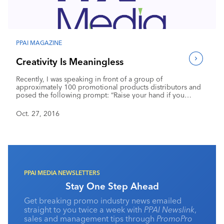
Industry Calendar
Contact Us
PPAI MAGAZINE
Creativity Is Meaningless
Recently, I was speaking in front of a group of
approximately 100 promotional products distributors and
posed the following prompt: “Raise your hand if you
position yourself as ‘creative’ to differentiate yourself from
your competitors.” I would like to tell you that I was
Oct. 27, 2016
surprised when about 85 people raised their hands, but I
wasn’t. In an effort to be different from the competition, far
too many in our industry reach for the easy claim of
creativity.
PPAI MEDIA NEWSLETTERS
Stay One Step Ahead
Get breaking promo industry news emailed
straight to you twice a week with
PPAI Newslink
,
sales and management tips through
PromoPro