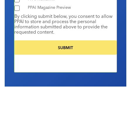
PPAI Magazine Preview
By clicking submit below, you consent to allow
PPAI to store and process the personal
information submitted above to provide the
requested content.