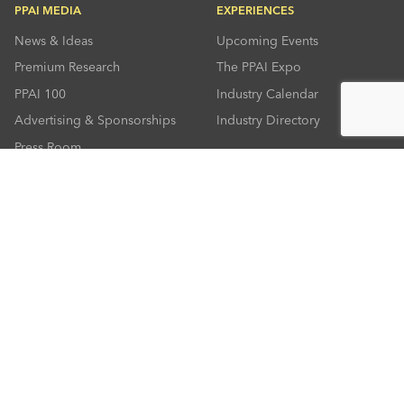
PPAI MEDIA
EXPERIENCES
News & Ideas
Upcoming Events
Premium Research
The PPAI Expo
PPAI 100
Industry Calendar
Advertising & Sponsorships
Industry Directory
Press Room
RESOURCES
CONNECT
Solutions Center
About PPAI
Code Of Conduct
Contact Us
Online Education
Industry Jobs
PPEF
PPAI Careers
My PPAI
PPAI Media Assets
Sustainability