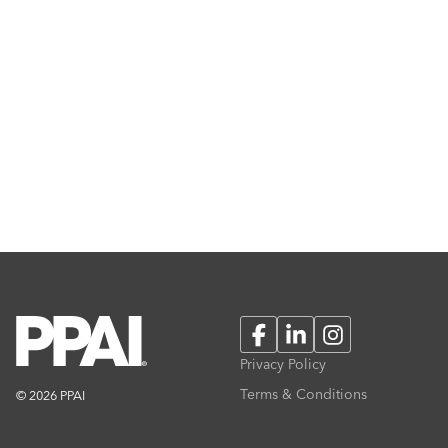
Facebook
LinkedIn
Instagram
Privacy Policy
Terms & Conditions
© 2026 PPAI