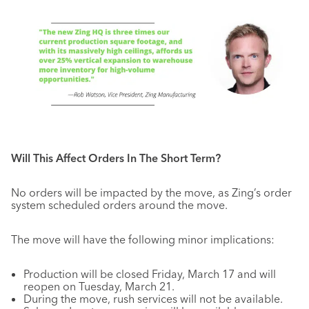
Will This Affect Orders In The Short Term?
No orders will be impacted by the move, as Zing’s order
system scheduled orders around the move.
The move will have the following minor implications:
Production will be closed Friday, March 17 and will
reopen on Tuesday, March 21.
During the move, rush services will not be available.