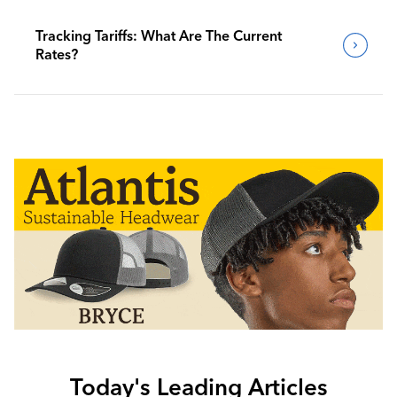
Tracking Tariffs: What Are The Current
Rates?
Today's Leading Articles