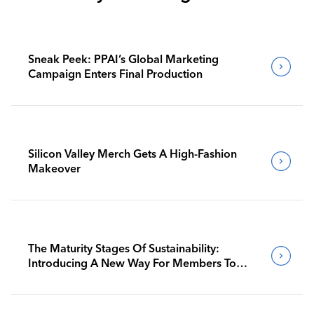
Sneak Peek: PPAI’s Global Marketing
Campaign Enters Final Production
Silicon Valley Merch Gets A High-Fashion
Makeover
The Maturity Stages Of Sustainability:
Introducing A New Way For Members To
Benchmark Their Journeys