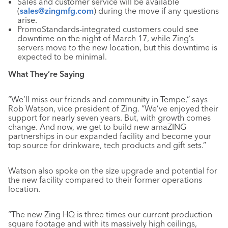
Sales and customer service will be available
(
sales@zingmfg.com
) during the move if any questions
arise.
PromoStandards-integrated customers could see
downtime on the night of March 17, while Zing’s
servers move to the new location, but this downtime is
expected to be minimal.
What They’re Saying
“We’ll miss our friends and community in Tempe,” says
Rob Watson, vice president of Zing. “We’ve enjoyed their
support for nearly seven years. But, with growth comes
change. And now, we get to build new amaZING
partnerships in our expanded facility and become your
top source for drinkware, tech products and gift sets.”
Watson also spoke on the size upgrade and potential for
the new facility compared to their former operations
location.
“The new Zing HQ is three times our current production
square footage and with its massively high ceilings,