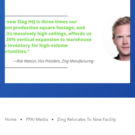
Industry Calendar
Contact Us
Home
•
PPAI Media
•
Zing Relocates To New Facility