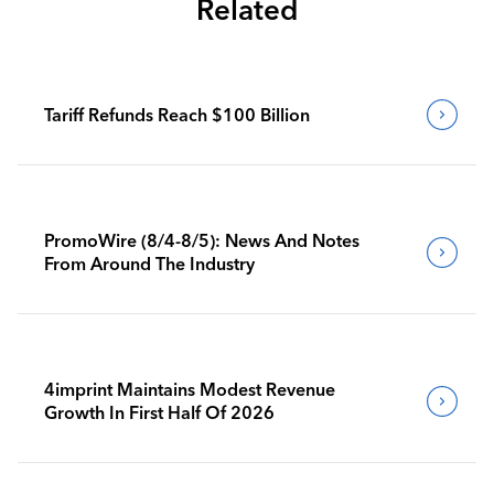
Related
Tariff Refunds Reach $100 Billion
PromoWire (8/4-8/5): News And Notes
From Around The Industry
4imprint Maintains Modest Revenue
Growth In First Half Of 2026