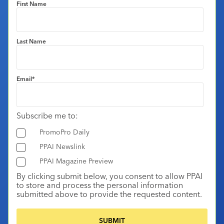
First Name
Last Name
Email
*
Subscribe me to:
PromoPro Daily
PPAI Newslink
PPAI Magazine Preview
By clicking submit below, you consent to allow PPAI
to store and process the personal information
submitted above to provide the requested content.