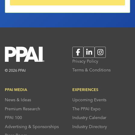
Facebook
LinkedIn
Instagram
Privacy Policy
Terms & Conditions
© 2026 PPAI
PPAI MEDIA
EXPERIENCES
News & Ideas
Upcoming Events
Premium Research
The PPAI Expo
PPAI 100
Industry Calendar
Advertising & Sponsorships
Industry Directory