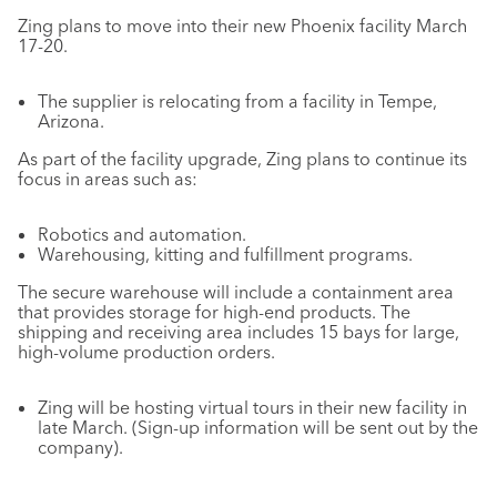
Zing plans to move into their new Phoenix facility March
17-20.
The supplier is relocating from a facility in Tempe,
Arizona.
As part of the facility upgrade, Zing plans to continue its
focus in areas such as:
Robotics and automation.
Warehousing, kitting and fulfillment programs.
The secure warehouse will include a containment area
that provides storage for high-end products. The
shipping and receiving area includes 15 bays for large,
high-volume production orders.
Zing will be hosting virtual tours in their new facility in
late March. (Sign-up information will be sent out by the
company).