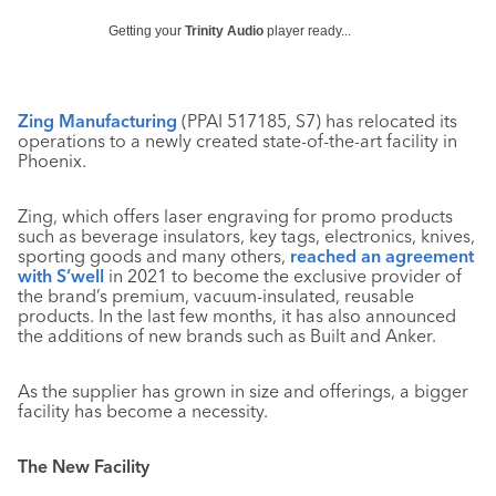
Getting your
Trinity Audio
player ready...
Zing Manufacturing
(PPAI 517185, S7) has relocated its
operations to a newly created state-of-the-art facility in
Phoenix.
Zing, which offers laser engraving for promo products
such as beverage insulators, key tags, electronics, knives,
sporting goods and many others,
reached an agreement
with S’well
in 2021 to become the exclusive provider of
the brand’s premium, vacuum-insulated, reusable
products. In the last few months, it has also announced
the additions of new brands such as Built and Anker.
As the supplier has grown in size and offerings, a bigger
facility has become a necessity.
The New Facility