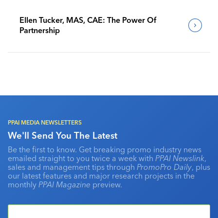
Ellen Tucker, MAS, CAE: The Power Of
Partnership
PPAI MEDIA NEWSLETTERS
We'll Send You The Latest
Be the first to know. Get breaking promo industry news
emailed straight to you twice a week with
PPAI Newslink
,
sales and management tips through
PromoPro Daily
, plus
our latest features and major research projects in the
monthly
PPAI Magazine
preview.