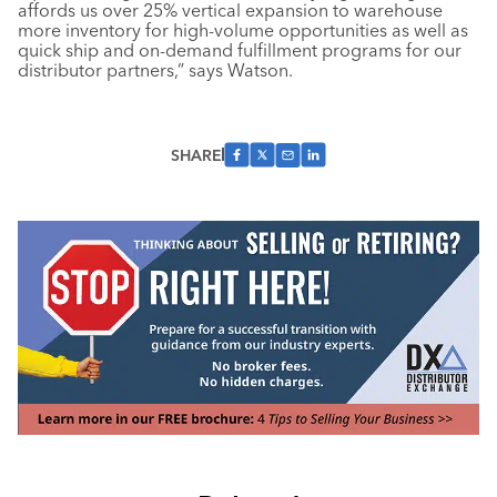
affords us over 25% vertical expansion to warehouse
more inventory for high-volume opportunities as well as
quick ship and on-demand fulfillment programs for our
distributor partners,” says Watson.
SHARE