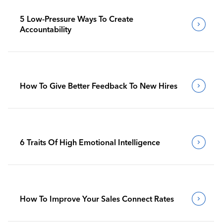
5 Low-Pressure Ways To Create
Accountability
How To Give Better Feedback To New Hires
6 Traits Of High Emotional Intelligence
How To Improve Your Sales Connect Rates