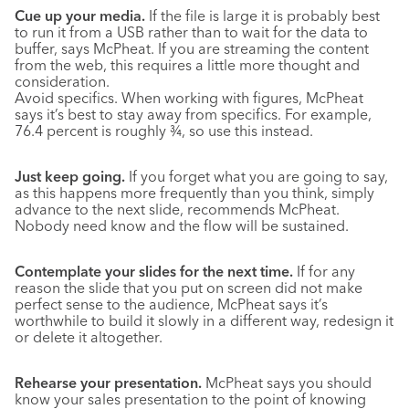
Cue up your media.
If the file is large it is probably best
to run it from a USB rather than to wait for the data to
buffer, says McPheat. If you are streaming the content
from the web, this requires a little more thought and
consideration.
Avoid specifics. When working with figures, McPheat
says it’s best to stay away from specifics. For example,
76.4 percent is roughly ¾, so use this instead.
Just keep going.
If you forget what you are going to say,
as this happens more frequently than you think, simply
advance to the next slide, recommends McPheat.
Nobody need know and the flow will be sustained.
Contemplate your slides for the next time.
If for any
reason the slide that you put on screen did not make
perfect sense to the audience, McPheat says it’s
worthwhile to build it slowly in a different way, redesign it
or delete it altogether.
Rehearse your presentation.
McPheat says you should
know your sales presentation to the point of knowing