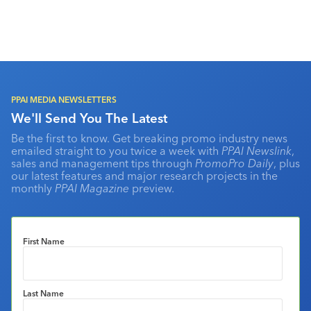
PPAI MEDIA NEWSLETTERS
We'll Send You The Latest
Be the first to know. Get breaking promo industry news
emailed straight to you twice a week with
PPAI Newslink
,
sales and management tips through
PromoPro Daily
, plus
our latest features and major research projects in the
monthly
PPAI Magazine
preview.
First Name
Last Name