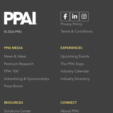
Facebook
LinkedIn
Instagram
Privacy Policy
Terms & Conditions
© 2026 PPAI
PPAI MEDIA
EXPERIENCES
News & Ideas
Upcoming Events
Premium Research
The PPAI Expo
PPAI 100
Industry Calendar
Advertising & Sponsorships
Industry Directory
Press Room
RESOURCES
CONNECT
Solutions Center
About PPAI