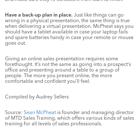
Have a back-up plan in place.
Just like things can go
wrong in a physical presentation, the same thing is true
when delivering a virtual presentation. McPheat says you
should have a tablet available in case your laptop fails
and spare batteries handy in case your remote or mouse
goes out.
Giving an online sales presentation requires some
forethought. It’s not the same as going into a prospect’s
office and presenting around a table to a group of
people. The more you present online, the more
comfortable and confident you’ll feel.
Compiled by Audrey Sellers
Source:
Sean McPheat
is founder and managing director
of MTD Sales Training, which offers various kinds of sales
training for all levels of sales professionals.