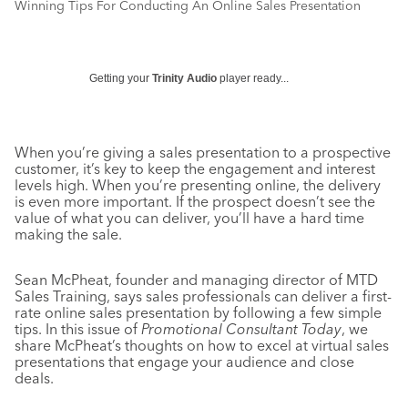
Winning Tips For Conducting An Online Sales Presentation
Getting your
Trinity Audio
player ready...
When you’re giving a sales presentation to a prospective
customer, it’s key to keep the engagement and interest
levels high. When you’re presenting online, the delivery
is even more important. If the prospect doesn’t see the
value of what you can deliver, you’ll have a hard time
making the sale.
Sean McPheat, founder and managing director of MTD
Sales Training, says sales professionals can deliver a first-
rate online sales presentation by following a few simple
tips. In this issue of
Promotional Consultant Today
, we
share McPheat’s thoughts on how to excel at virtual sales
presentations that engage your audience and close
deals.