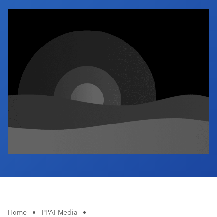
Industry Calendar
Contact Us
Home
•
PPAI Media
•