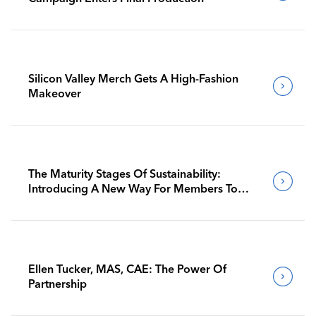
Silicon Valley Merch Gets A High-Fashion
Makeover
The Maturity Stages Of Sustainability:
Introducing A New Way For Members To
Benchmark Their Journeys
Ellen Tucker, MAS, CAE: The Power Of
Partnership