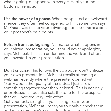
what’s going to happen with every click of your mouse
button or remote.
Use the power of a pause.
When people feel an awkward
silence, they often feel compelled to fill it somehow, says
McPheat. Use this to your advantage to learn more about
your prospect’s pain points.
Refrain from apologizing.
No matter what happens in
your virtual presentation, you should never apologize,
says McPheat. This can undermine the work and effort
you invested in your presentation.
Don’t criticize.
This follows the tip above—don’t criticize
your own presentation. McPheat recalls attending a
webinar recently where the presenter opened with,
“Sorry about the quality of the slides. I just threw
something together over the weekend.” This is not only
unprofessional, but also sets the tone for the prospect
that you invested very little effort.
Get your facts straight. If you use figures in your
presentation, McPheat urges you to double check them
and make sure they’re consistent from start to finish.