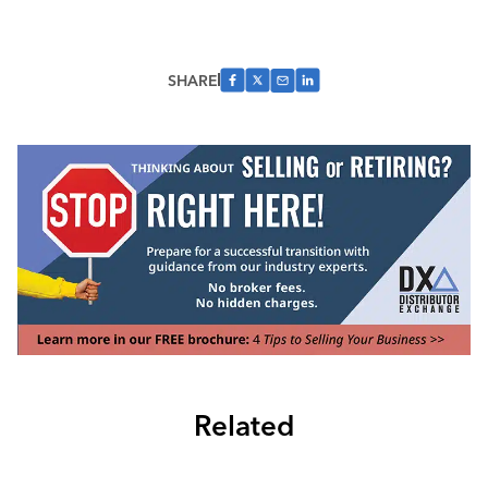
SHARE
Related