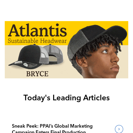
Today's Leading Articles
Sneak Peek: PPAI’s Global Marketing
Campaign Enters Final Production