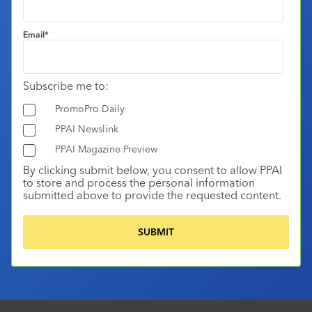
Email
*
Subscribe me to:
PromoPro Daily
PPAI Newslink
PPAI Magazine Preview
By clicking submit below, you consent to allow PPAI
to store and process the personal information
submitted above to provide the requested content.