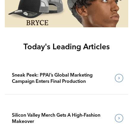
Today's Leading Articles
Sneak Peek: PPAI’s Global Marketing
Campaign Enters Final Production
Silicon Valley Merch Gets A High-Fashion
Makeover