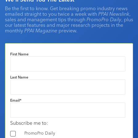
Be the first to know. Get breaking promo industry news
emailed straight to you twice a week with
PPAI Newslink
,
sales and management tips through
PromoPro Daily
, plus
our latest features and major research projects in the
monthly
PPAI Magazine
preview.
First Name
Last Name
Email
*
Subscribe me to:
PromoPro Daily