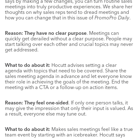
says by making a few changes, you can turn routine sales
meetings into truly productive experiences. We share her
thoughts on why sales reps tend to dread meetings and
how you can change that in this issue of
PromoPro Daily
.
Reason: They have no clear purpose
. Meetings can
quickly get derailed without a clear purpose. People may
start talking over each other and crucial topics may never
get addressed.
What to do about it:
Hocutt advises setting a clear
agenda with topics that need to be covered. Share the
sales meeting agenda in advance and let everyone know
their role in achieving the goals of the meeting. End the
meeting with a CTA or a follow-up on action items.
Reason: They feel one-sided
. If only one person talks, it
may give the impression that only their input is valued. As
a result, everyone else may tune out.
What to do about it:
Makes sales meetings feel like a true
team event by starting with an icebreaker. Hocutt says