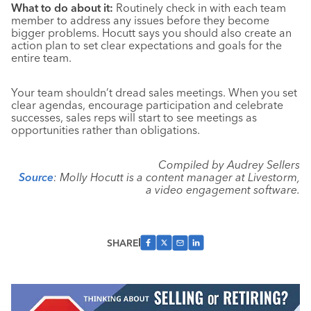
What to do about it:
Routinely check in with each team
member to address any issues before they become
bigger problems. Hocutt says you should also create an
action plan to set clear expectations and goals for the
entire team.
Your team shouldn’t dread sales meetings. When you set
clear agendas, encourage participation and celebrate
successes, sales reps will start to see meetings as
opportunities rather than obligations.
Compiled by Audrey Sellers
Source
: Molly Hocutt is a content manager at Livestorm,
a video engagement software.
SHARE