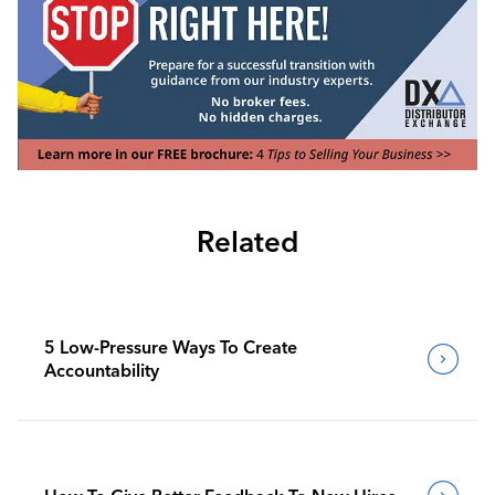
Related
5 Low-Pressure Ways To Create
Accountability