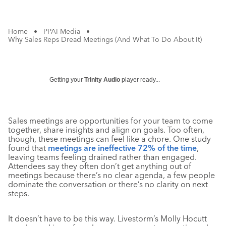
Home
•
PPAI Media
•
Why Sales Reps Dread Meetings (And What To Do About It)
Getting your
Trinity Audio
player ready...
Sales meetings are opportunities for your team to come
together, share insights and align on goals. Too often,
though, these meetings can feel like a chore. One study
found that
meetings are ineffective 72% of the time
,
leaving teams feeling drained rather than engaged.
Attendees say they often don’t get anything out of
meetings because there’s no clear agenda, a few people
dominate the conversation or there’s no clarity on next
steps.
It doesn’t have to be this way. Livestorm’s Molly Hocutt