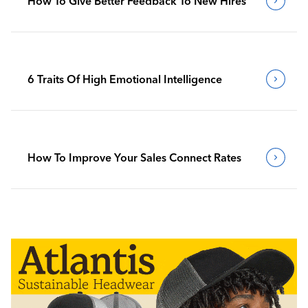
How To Give Better Feedback To New Hires
6 Traits Of High Emotional Intelligence
How To Improve Your Sales Connect Rates