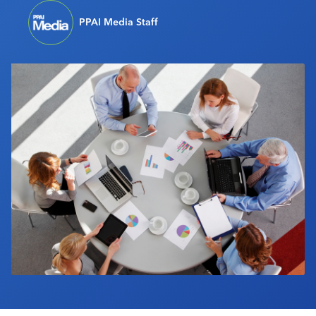
Industry Calendar
PPAI Media Staff
Contact Us