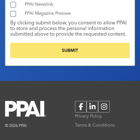
PPAI Newslink
PPAI Magazine Preview
By clicking submit below, you consent to allow PPAI
to store and process the personal information
submitted above to provide the requested content.
Facebook
LinkedIn
Instagram
Privacy Policy
Terms & Conditions
© 2026 PPAI