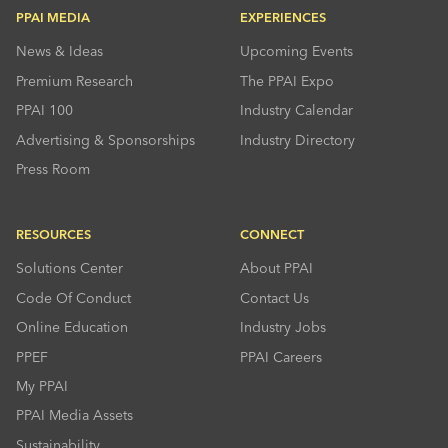
PPAI MEDIA
EXPERIENCES
News & Ideas
Upcoming Events
Premium Research
The PPAI Expo
PPAI 100
Industry Calendar
Advertising & Sponsorships
Industry Directory
Press Room
RESOURCES
CONNECT
Solutions Center
About PPAI
Code Of Conduct
Contact Us
Online Education
Industry Jobs
PPEF
PPAI Careers
My PPAI
PPAI Media Assets
Sustainability