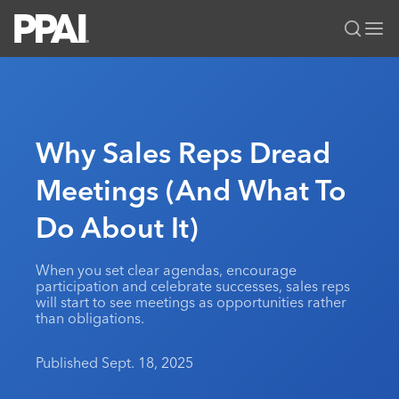
PPAI – Promotional Products Association International
Solutions Center
LOGIN
BECOME A MEMBER
Categories
PPAI Media
Why Sales Reps Dread
All Solutions
News & Ideas
Membership
Meetings (And What To
Premium Research
Join
Education
Do About It)
PPAI 100
My PPAI
Professional Certifications
PPAI Expo
Industry Awards
Membership Account Managers
Online Education
The PPAI Expo 2027
Initiatives
When you set clear agendas, encourage
MerchMatters
Volunteer Committees
participation and celebrate successes, sales reps
Sustainability
Exhibitor Hub
Digital Transformation
About
will start to see meetings as opportunities rather
Podcast
Regional Associations
than obligations.
Events
Public Affairs
About PPAI
Portal Resources
Editorial Team
Be Notified
Sustainability
Advertising & Sponsorships
Published Sept. 18, 2025
Media Kit
Industry Jobs