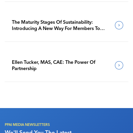
The Maturity Stages Of Sustainability:
Introducing A New Way For Members To
Benchmark Their Journeys
Ellen Tucker, MAS, CAE: The Power Of
Partnership
PPAI MEDIA NEWSLETTERS
We'll Send You The Latest