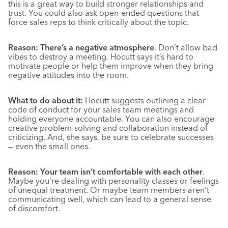
this is a great way to build stronger relationships and
trust. You could also ask open-ended questions that
force sales reps to think critically about the topic.
Reason: There’s a negative atmosphere
. Don’t allow bad
vibes to destroy a meeting. Hocutt says it’s hard to
motivate people or help them improve when they bring
negative attitudes into the room.
What to do about it:
Hocutt suggests outlining a clear
code of conduct for your sales team meetings and
holding everyone accountable. You can also encourage
creative problem-solving and collaboration instead of
criticizing. And, she says, be sure to celebrate successes
— even the small ones.
Reason: Your team isn’t comfortable with each other
.
Maybe you’re dealing with personality classes or feelings
of unequal treatment. Or maybe team members aren’t
communicating well, which can lead to a general sense
of discomfort.