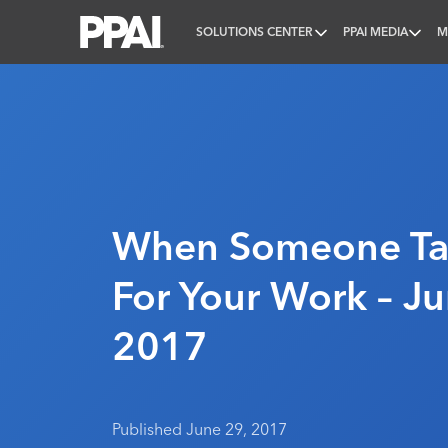
SOLUTIONS CENTER
PPAI MEDIA
M
PPAI – Promotional Products Association Internatio
When Someone Tak
For Your Work – Ju
2017
Published June 29, 2017