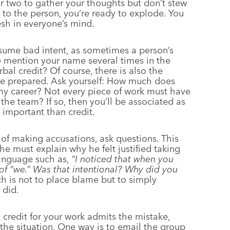
or two to gather your thoughts but don’t stew
k to the person, you’re ready to explode. You
resh in everyone’s mind.
sume bad intent, as sometimes a person’s
e mention your name several times in the
al credit? Of course, there is also the
o be prepared. Ask yourself: How much does
t my career? Not every piece of work must have
 the team? If so, then you’ll be associated as
 important than credit.
of making accusations, ask questions. This
he must explain why he felt justified taking
language such as,
“I noticed that when you
 of “we.” Was that intentional? Why did you
h is not to place blame but to simply
 did.
k credit for your work admits the mistake,
the situation. One way is to email the group