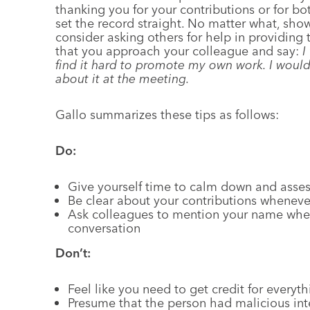
thanking you for your contributions or for b
set the record straight. No matter what, sho
consider asking others for help in providing 
that you approach your colleague and say:
I
find it hard to promote my own work. I would
about it at the meeting.
Gallo summarizes these tips as follows:
Do:
Give yourself time to calm down and asses
Be clear about your contributions wheneve
Ask colleagues to mention your name when
conversation
Don’t:
Feel like you need to get credit for everyt
Presume that the person had malicious inte