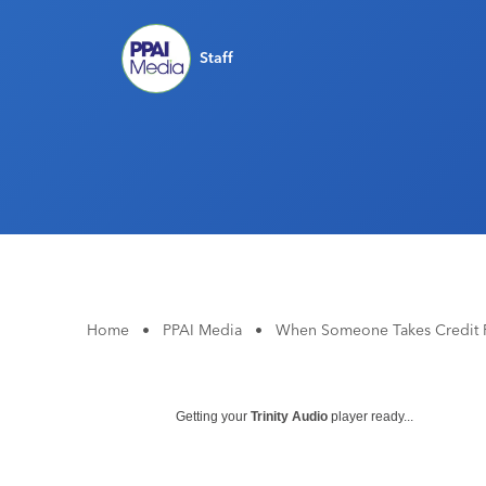
Staff
Home
•
PPAI Media
•
When Someone Takes Credit F
Getting your
Trinity Audio
player ready...