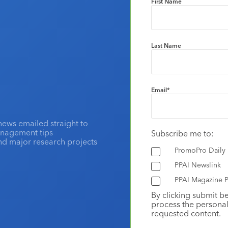
First Name
Last Name
Email
*
news emailed straight to
anagement tips
Subscribe me to:
and major research projects
PromoPro Daily
PPAI Newslink
PPAI Magazine P
By clicking submit b
process the personal
requested content.