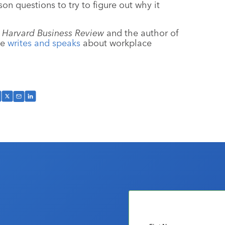
n questions to try to figure out why it
t
Harvard Business Review
and the author of
he
writes and speaks
about workplace