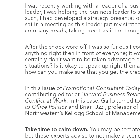
I was recently working with a leader of a bu
leader, I was helping the business leader to s
such, I had developed a strategy presentation
sat in a meeting as this leader put my strateg
company heads, taking credit as if the thou
After the shock wore off, I was so furious I co
anything right then in front of everyone; it w
certainly don’t want to be taken advantage 
situations? Is it okay to speak up right the
how can you make sure that you get the credi
In this issue of
Promotional Consultant Toda
contributing editor at
Harvard Business Revi
Conflict at Work
. In this case, Gallo turned 
to Office Politics
and Brian Uzzi, professor of
Northwestern’s Kellogg School of Manageme
Take time to calm down.
You may be tempted 
but these experts advise to not make a scen