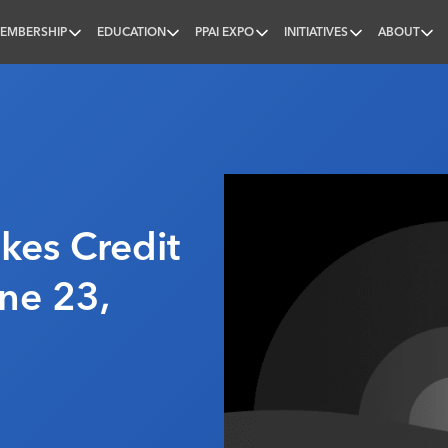
EMBERSHIP
EDUCATION
PPAI EXPO
INITIATIVES
ABOUT
nal
es Credit
ne 23,