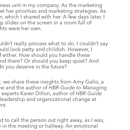
siness unit in my company. As the marketing
et her priorities and marketing strategies. As
, which I shared with her. A few days later, I
y slides on the screen in a room full of
ghts were her own.
uldn’t really process what to do. I couldn’t say
ould look petty and childish. However, I
of either. How should you handle these
n and there? Or should you keep quiet? And
t you deserve in the future?
y
, we share these insights from Amy Gallo, a
ew
and the author of
HBR Guide to Managing
to experts Karen Dillon, author of
HBR Guide
 leadership and organizational change at
nt.
to call the person out right away, as I was,
e in the meeting or hallway. An emotional