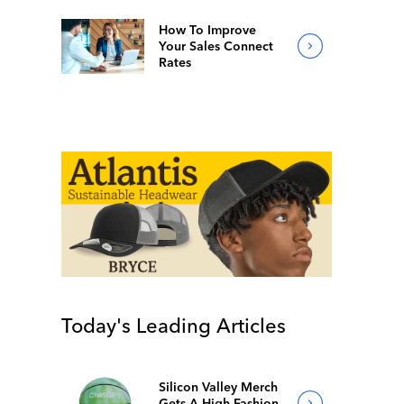
How To Improve
Your Sales Connect
Rates
Today's Leading Articles
Silicon Valley Merch
Gets A High-Fashion