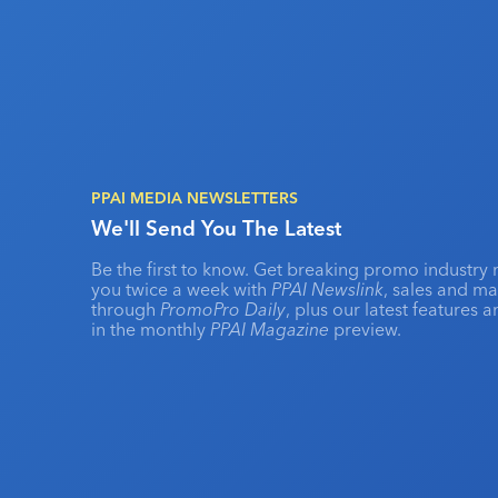
PPAI MEDIA NEWSLETTERS
We'll Send You The Latest
Be the first to know. Get breaking promo industry 
you twice a week with
PPAI Newslink
, sales and m
through
PromoPro Daily
, plus our latest features 
in the monthly
PPAI Magazine
preview.