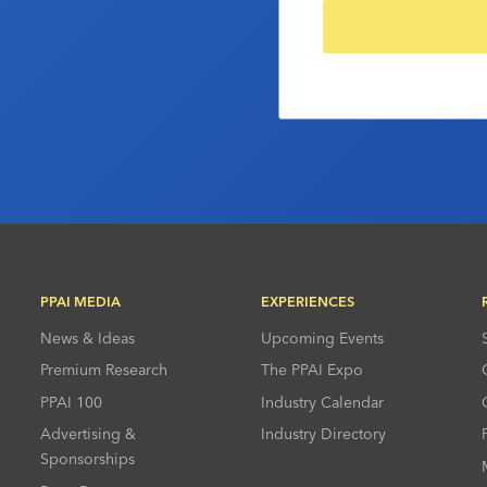
PPAI MEDIA
EXPERIENCES
News & Ideas
Upcoming Events
Premium Research
The PPAI Expo
PPAI 100
Industry Calendar
Advertising &
Industry Directory
Sponsorships