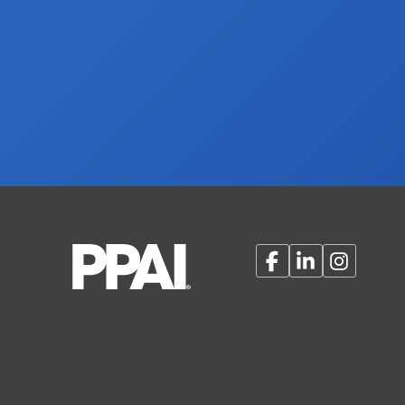
Facebook
LinkedIn
Instagram