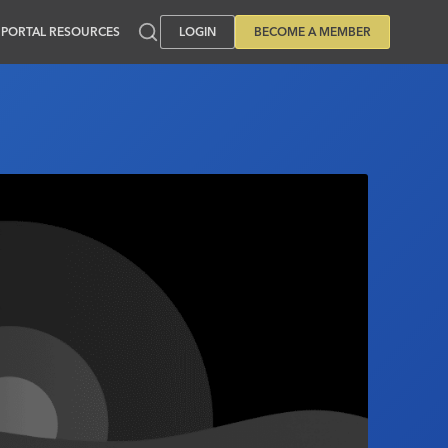
PORTAL RESOURCES
LOGIN
BECOME A MEMBER