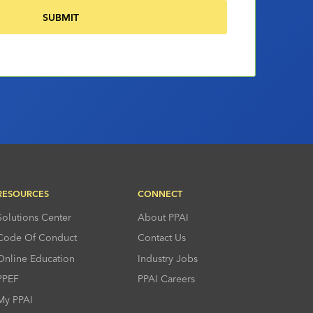
RESOURCES
CONNECT
Solutions Center
About PPAI
Code Of Conduct
Contact Us
Online Education
Industry Jobs
PPEF
PPAI Careers
My PPAI