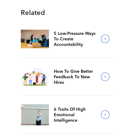
Related
5 Low-Pressure Ways
To Create
Accountability
How To Give Better
Feedback To New
Hires
6 Traits Of High
Emotional
Intelligence