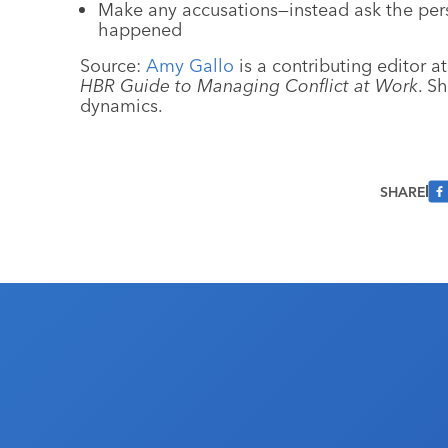
Make any accusations—instead ask the perso
happened
Source:
Amy Gallo
is a contributing editor a
HBR Guide to Managing Conflict at Work
. S
dynamics.
SHARE