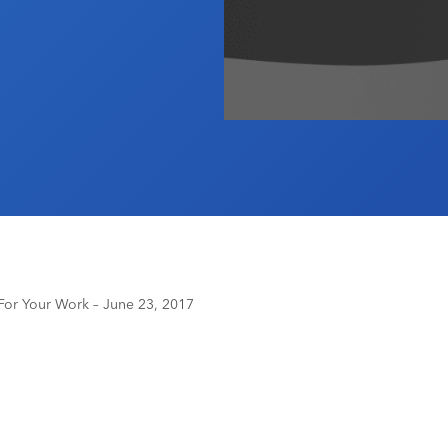
or Your Work – June 23, 2017