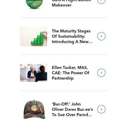
Makeover
The Maturity Stages
Of Sustainability:
Introducing A New
Way For Members To
Benchmark Their
Journeys
Ellen Tucker, MAS,
CAE: The Power Of
Partnership
‘Buc-Off:’ John
Oliver Dares Buc-ee’s
To Sue Over Parody
Merch