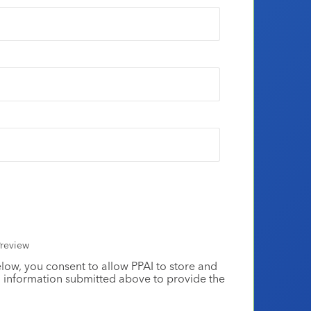
review
elow, you consent to allow PPAI to store and
 information submitted above to provide the