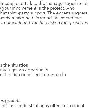
oth people to talk to the manager together to
w your involvement in the project. And
that third-party support. The experts suggest
 worked hard on this report but sometimes
 appreciate it if you had asked me questions
s the situation
r you get an opportunity
 the idea or project comes up in
hing you do
ntions—credit stealing is often an accident