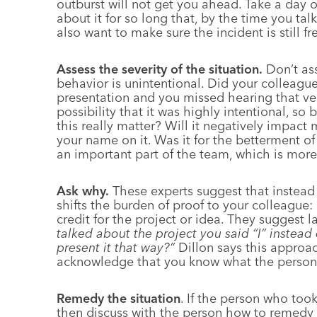
outburst will not get you ahead. Take a day 
about it for so long that, by the time you tal
also want to make sure the incident is still f
Assess the severity of the situation.
Don’t as
behavior is unintentional. Did your colleagu
presentation and you missed hearing that verb
possibility that it was highly intentional, s
this really matter? Will it negatively impac
your name on it. Was it for the betterment of
an important part of the team, which is more
Ask why.
These experts suggest that instead 
shifts the burden of proof to your colleague: 
credit for the project or idea. They suggest 
talked about the project you said “I” instead
present it that way?”
Dillon says this approac
acknowledge that you know what the person
Remedy the situation
. If the person who too
then discuss with the person how to remedy 