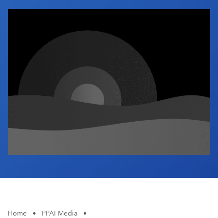
Industry Calendar
Contact Us
Home
•
PPAI Media
•