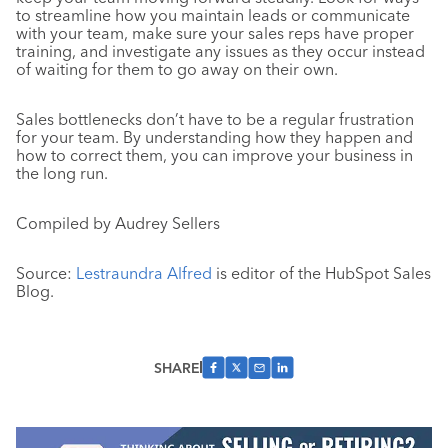
to streamline how you maintain leads or communicate
with your team, make sure your sales reps have proper
training, and investigate any issues as they occur instead
of waiting for them to go away on their own.
Sales bottlenecks don’t have to be a regular frustration
for your team. By understanding how they happen and
how to correct them, you can improve your business in
the long run.
Compiled by Audrey Sellers
Source:
Lestraundra Alfred
is editor of the HubSpot Sales
Blog.
SHARE