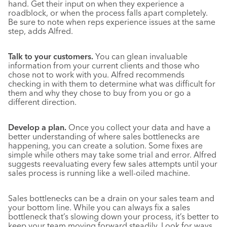
hand. Get their input on when they experience a
roadblock, or when the process falls apart completely.
Be sure to note when reps experience issues at the same
step, adds Alfred.
Talk to your customers.
You can glean invaluable
information from your current clients and those who
chose not to work with you. Alfred recommends
checking in with them to determine what was difficult for
them and why they chose to buy from you or go a
different direction.
Develop a plan.
Once you collect your data and have a
better understanding of where sales bottlenecks are
happening, you can create a solution. Some fixes are
simple while others may take some trial and error. Alfred
suggests reevaluating every few sales attempts until your
sales process is running like a well-oiled machine.
Sales bottlenecks can be a drain on your sales team and
your bottom line. While you can always fix a sales
bottleneck that’s slowing down your process, it’s better to
keep your team moving forward steadily. Look for ways