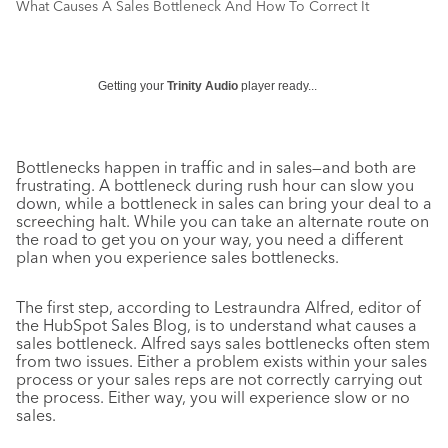
What Causes A Sales Bottleneck And How To Correct It
Getting your
Trinity Audio
player ready...
Bottlenecks happen in traffic and in sales—and both are
frustrating. A bottleneck during rush hour can slow you
down, while a bottleneck in sales can bring your deal to a
screeching halt. While you can take an alternate route on
the road to get you on your way, you need a different
plan when you experience sales bottlenecks.
The first step, according to Lestraundra Alfred, editor of
the HubSpot Sales Blog, is to understand what causes a
sales bottleneck. Alfred says sales bottlenecks often stem
from two issues. Either a problem exists within your sales
process or your sales reps are not correctly carrying out
the process. Either way, you will experience slow or no
sales.