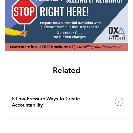
Related
5 Low-Pressure Ways To Create
Accountability