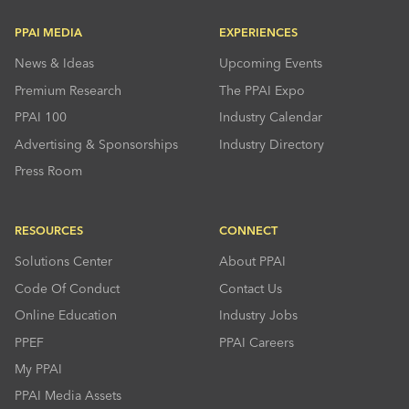
PPAI MEDIA
EXPERIENCES
News & Ideas
Upcoming Events
Premium Research
The PPAI Expo
PPAI 100
Industry Calendar
Advertising & Sponsorships
Industry Directory
Press Room
RESOURCES
CONNECT
Solutions Center
About PPAI
Code Of Conduct
Contact Us
Online Education
Industry Jobs
PPEF
PPAI Careers
My PPAI
PPAI Media Assets