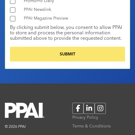
PromoPro Daily
PPAI Newslink
PPAI Magazine Preview
By clicking submit below, you consent to allow PPAI
to store and process the personal information
submitted above to provide the requested content.
Facebook
LinkedIn
Instagram
Privacy Policy
Terms & Conditions
© 2026 PPAI