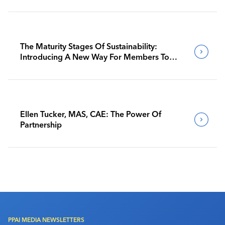
The Maturity Stages Of Sustainability:
Introducing A New Way For Members To
Benchmark Their Journeys
Ellen Tucker, MAS, CAE: The Power Of
Partnership
PPAI MEDIA NEWSLETTERS