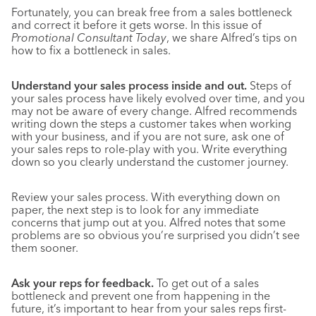
Fortunately, you can break free from a sales bottleneck
and correct it before it gets worse. In this issue of
Promotional Consultant Today
, we share Alfred’s tips on
how to fix a bottleneck in sales.
Understand your sales process inside and out.
Steps of
your sales process have likely evolved over time, and you
may not be aware of every change. Alfred recommends
writing down the steps a customer takes when working
with your business, and if you are not sure, ask one of
your sales reps to role-play with you. Write everything
down so you clearly understand the customer journey.
Review your sales process. With everything down on
paper, the next step is to look for any immediate
concerns that jump out at you. Alfred notes that some
problems are so obvious you’re surprised you didn’t see
them sooner.
Ask your reps for feedback.
To get out of a sales
bottleneck and prevent one from happening in the
future, it’s important to hear from your sales reps first-