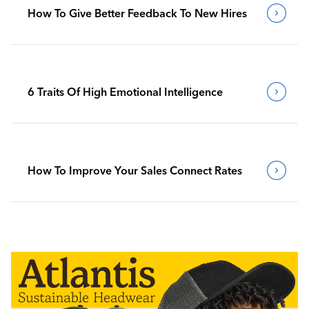
How To Give Better Feedback To New Hires
6 Traits Of High Emotional Intelligence
How To Improve Your Sales Connect Rates