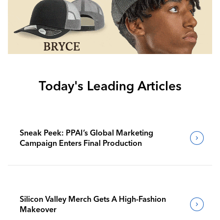
Today's Leading Articles
Sneak Peek: PPAI’s Global Marketing
Campaign Enters Final Production
Silicon Valley Merch Gets A High-Fashion
Makeover