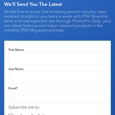
We'll Send You The Latest
Be the first to know. Get breaking promo industry news
emailed straight to you twice a week with
PPAI Newslink
,
sales and management tips through
PromoPro Daily
, plus
our latest features and major research projects in the
monthly
PPAI Magazine
preview.
First Name
Last Name
Email
*
Subscribe me to: