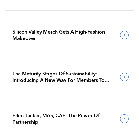
Silicon Valley Merch Gets A High-Fashion
Makeover
The Maturity Stages Of Sustainability:
Introducing A New Way For Members To
Benchmark Their Journeys
Ellen Tucker, MAS, CAE: The Power Of
Partnership