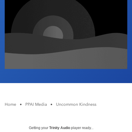
Industry Calendar
Contact Us
Home
•
PPAI Media
•
Uncommon Kindness
Getting your
Trinity Audio
player ready...