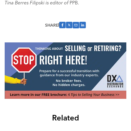
Tina Berres Filipski is editor of
PPB.
SHARE
Related