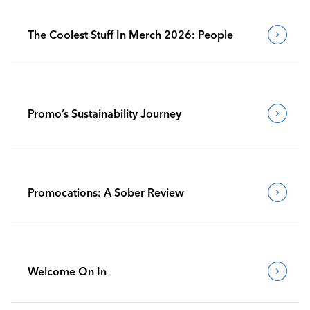
The Coolest Stuff In Merch 2026: People
Promo’s Sustainability Journey
Promocations: A Sober Review
Welcome On In