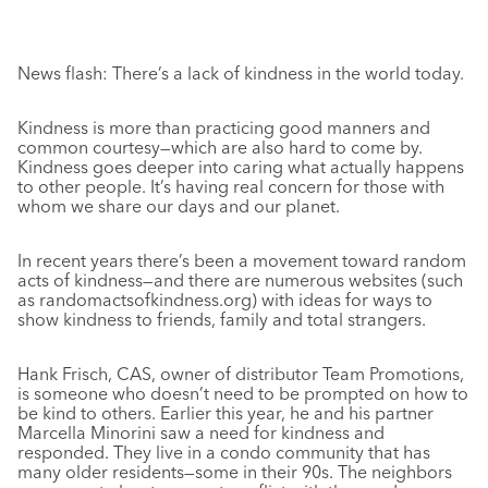
News flash: There’s a lack of kindness in the world today.
Kindness is more than practicing good manners and
common courtesy—which are also hard to come by.
Kindness goes deeper into caring what actually happens
to other people. It’s having real concern for those with
whom we share our days and our planet.
In recent years there’s been a movement toward random
acts of kindness—and there are numerous websites (such
as randomactsofkindness.org) with ideas for ways to
show kindness to friends, family and total strangers.
Hank Frisch, CAS, owner of distributor Team Promotions,
is someone who doesn’t need to be prompted on how to
be kind to others. Earlier this year, he and his partner
Marcella Minorini saw a need for kindness and
responded. They live in a condo community that has
many older residents—some in their 90s. The neighbors