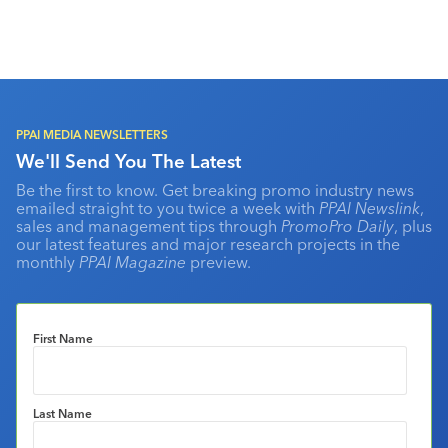
PPAI MEDIA NEWSLETTERS
We'll Send You The Latest
Be the first to know. Get breaking promo industry news
emailed straight to you twice a week with
PPAI Newslink
,
sales and management tips through
PromoPro Daily
, plus
our latest features and major research projects in the
monthly
PPAI Magazine
preview.
First Name
Last Name