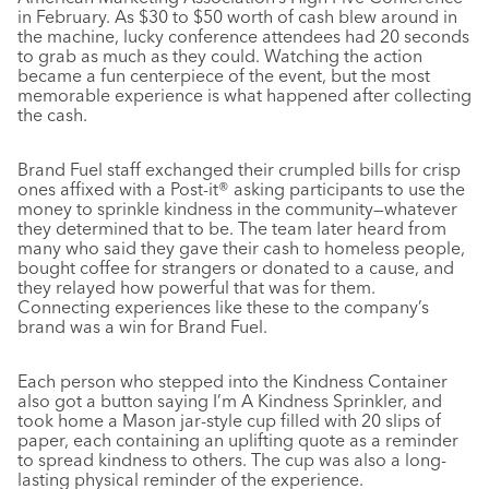
in February. As $30 to $50 worth of cash blew around in
the machine, lucky conference attendees had 20 seconds
to grab as much as they could. Watching the action
became a fun centerpiece of the event, but the most
memorable experience is what happened after collecting
the cash.
Brand Fuel staff exchanged their crumpled bills for crisp
ones affixed with a Post-it® asking participants to use the
money to sprinkle kindness in the community—whatever
they determined that to be. The team later heard from
many who said they gave their cash to homeless people,
bought coffee for strangers or donated to a cause, and
they relayed how powerful that was for them.
Connecting experiences like these to the company’s
brand was a win for Brand Fuel.
Each person who stepped into the Kindness Container
also got a button saying I’m A Kindness Sprinkler, and
took home a Mason jar-style cup filled with 20 slips of
paper, each containing an uplifting quote as a reminder
to spread kindness to others. The cup was also a long-
lasting physical reminder of the experience.