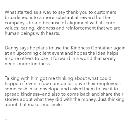
What started as a way to say thank-you to customers
broadened into a more substantial reward for the
company’s brand because of alignment with its core
values: caring, kindness and reinforcement that we are
human beings with hearts.
Danny says he plans to use the Kindness Container again
at an upcoming client event and hopes the idea helps
inspire others to pay it forward in a world that sorely
needs more kindness.
Talking with him got me thinking about what could
happen if even a few companies gave their employees
some cash in an envelope and asked them to use it to
spread kindness—and also to come back and share their
stories about what they did with the money. Just thinking
about that makes me smile.
—