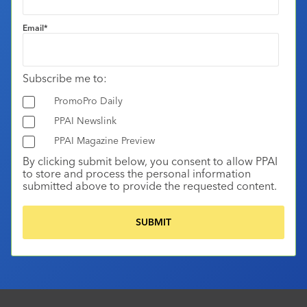
Email
*
Subscribe me to:
PromoPro Daily
PPAI Newslink
PPAI Magazine Preview
By clicking submit below, you consent to allow PPAI
to store and process the personal information
submitted above to provide the requested content.