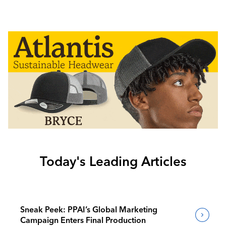
Today's Leading Articles
Sneak Peek: PPAI’s Global Marketing
Campaign Enters Final Production