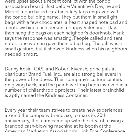
were upset about a recent conflict with the condo
association board. Just before Valentine’s Day, he and
Marcella purchased carabiner key tags engraved with
the condo building name. They put them in small gift
bags with a few chocolates, a heart-shaped note pad and
a note wishing each person a Happy Valentine’s Day,
then hung the bags on each neighbor’s doorknob. Hank
says the response was amazing. People called and sent
notes—one woman gave them a big hug. The gift was a
small gesture, but it showed kindness when his neighbors
needed it most.
Danny Rosin, CAS, and Robert Fiveash, principals at
distributor Brand Fuel, Inc., are also strong believers in
the power of kindness. Their company’s culture centers
on giving back, and the pair have long been involved in a
number of philanthropic projects. Their latest brainchild
is aptly named the Kindness Container.
Every year their team strives to create new experiences
around the company brand, so, to mark its 20th
anniversary, the team came up with the idea of a using a
branded cash-blowing machine at its booth at the
American Marketing Association’s High Five Conference