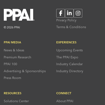
Facebook
LinkedIn
Instagram
Privacy Policy
Terms & Conditions
© 2026 PPAI
PPAI MEDIA
EXPERIENCES
News & Ideas
Upcoming Events
Premium Research
The PPAI Expo
PPAI 100
Industry Calendar
Advertising & Sponsorships
Industry Directory
Press Room
RESOURCES
CONNECT
Solutions Center
About PPAI