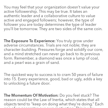
You may feel that your organization doesn’t value your
active followership. This may be true. It takes an
authentic leader and a collaborative culture to value
active and engaged followers; however, the type of
follower you are today determines the type of leader
you’ll be tomorrow. They are two sides of the same coin.
The Exposure To Experience:
You truly grow under
adverse circumstances. Trials are not noble; they are
character-building. Pressures forge and solidify our core,
and a mind stretched can never go back to its previous
form. Remember, a diamond was once a lump of coal,
and a pearl was a grain of sand.
The quickest way to success is to cram 50 years of failure
into 15. Every experience, good, bad or ugly, adds a key
to unlocking a future door.
The Momentum Of Motivation:
Do you feel stuck? The
reason could be the Law of Inertia, which states that all
objects tend to “keep on doing what they’re doing.” Each