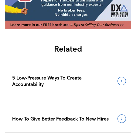
Related
5 Low-Pressure Ways To Create
Accountability
How To Give Better Feedback To New Hires