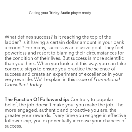
Getting your
Trinity Audio
player ready...
What defines success? Is it reaching the top of the
ladder? Is it having a certain dollar amount in your bank
account? For many, success is an elusive goal. They feel
powerless and resort to blaming their circumstances for
the condition of their lives. But success is more scientific
than you think. When you look at it this way, you can take
concrete steps to ensure you practice the science of
success and create an experiment of excellence in your
very own life. We’ll explain in this issue of
Promotional
Consultant Today
.
The Function Of Followership:
Contrary to popular
belief, the job doesn’t make you; you make the job. The
more engaged, authentic and proactive you are, the
greater your rewards. Every time you engage in effective
followership, you exponentially increase your chances of
success.