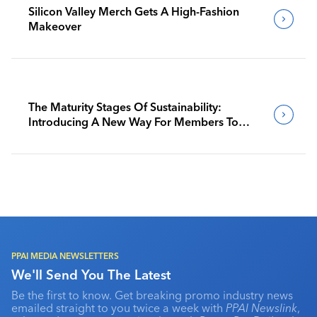
Silicon Valley Merch Gets A High-Fashion
Makeover
The Maturity Stages Of Sustainability:
Introducing A New Way For Members To
Benchmark Their Journeys
PPAI MEDIA NEWSLETTERS
We'll Send You The Latest
Be the first to know. Get breaking promo industry news
emailed straight to you twice a week with
PPAI Newslink
,