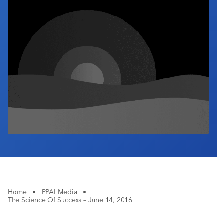
Industry Calendar
Contact Us
Home
•
PPAI Media
•
The Science Of Success – June 14, 2016