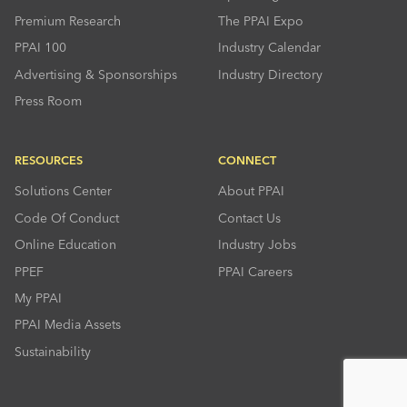
Premium Research
The PPAI Expo
PPAI 100
Industry Calendar
Advertising & Sponsorships
Industry Directory
Press Room
RESOURCES
CONNECT
Solutions Center
About PPAI
Code Of Conduct
Contact Us
Online Education
Industry Jobs
PPEF
PPAI Careers
My PPAI
PPAI Media Assets
Sustainability