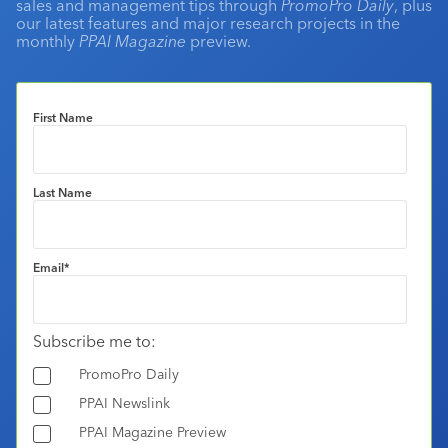
sales and management tips through
PromoPro Daily
, plus
our latest features and major research projects in the
monthly
PPAI Magazine
preview.
First Name
Last Name
Email
*
Subscribe me to:
PromoPro Daily
PPAI Newslink
PPAI Magazine Preview