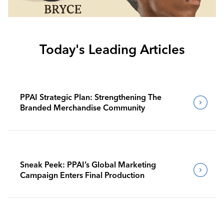
Today's Leading Articles
PPAI Strategic Plan: Strengthening The
Branded Merchandise Community
Sneak Peek: PPAI’s Global Marketing
Campaign Enters Final Production