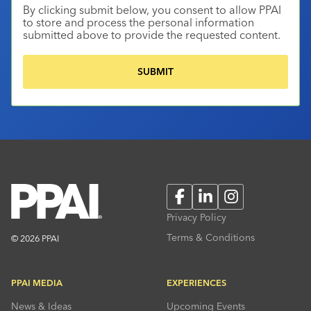
By clicking submit below, you consent to allow PPAI
to store and process the personal information
submitted above to provide the requested content.
Facebook
LinkedIn
Instagram
Privacy Policy
Terms & Conditions
© 2026 PPAI
PPAI MEDIA
EXPERIENCES
News & Ideas
Upcoming Events