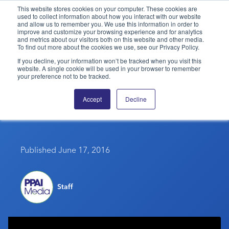
This website stores cookies on your computer. These cookies are
used to collect information about how you interact with our website
and allow us to remember you. We use this information in order to
PPAI – Promotional Products Association International
improve and customize your browsing experience and for analytics
and metrics about our visitors both on this website and other media.
To find out more about the cookies we use, see our Privacy Policy.
Solutions Center
LOGIN
BECOME A MEMBER
If you decline, your information won’t be tracked when you visit this
website. A single cookie will be used in your browser to remember
Categories
PPAI Media
your preference not to be tracked.
The Science Of Success –
All Solutions
News & Ideas
Membership
Accept
Decline
June 14, 2016
Premium Research
Join
Education
PPAI 100
My PPAI
Professional Certifications
PPAI Expo
Industry Awards
Membership Account Managers
Online Education
Published June 17, 2016
The PPAI Expo 2027
Initiatives
MerchMatters
Volunteer Committees
Sustainability
Exhibitor Hub
Digital Transformation
About
Podcast
Regional Associations
Events
Public Affairs
Staff
About PPAI
Portal Resources
Editorial Team
Be Notified
Sustainability
Advertising & Sponsorships
Media Kit
Industry Jobs