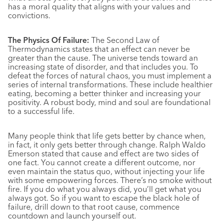
has a moral quality that aligns with your values and
convictions.
The Physics Of Failure:
The Second Law of
Thermodynamics states that an effect can never be
greater than the cause. The universe tends toward an
increasing state of disorder, and that includes you. To
defeat the forces of natural chaos, you must implement a
series of internal transformations. These include healthier
eating, becoming a better thinker and increasing your
positivity. A robust body, mind and soul are foundational
to a successful life.
Many people think that life gets better by chance when,
in fact, it only gets better through change. Ralph Waldo
Emerson stated that cause and effect are two sides of
one fact. You cannot create a different outcome, nor
even maintain the status quo, without injecting your life
with some empowering forces. There’s no smoke without
fire. If you do what you always did, you’ll get what you
always got. So if you want to escape the black hole of
failure, drill down to that root cause, commence
countdown and launch yourself out.