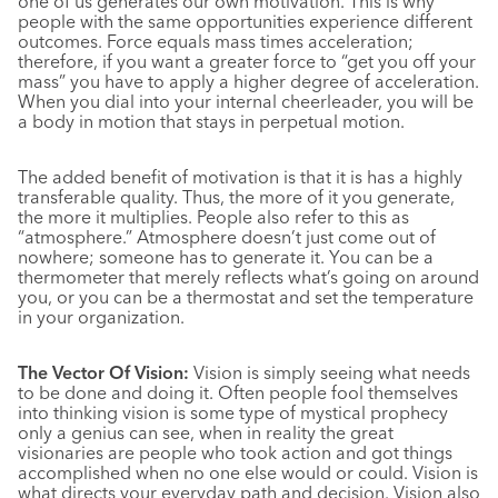
one of us generates our own motivation. This is why
people with the same opportunities experience different
outcomes. Force equals mass times acceleration;
therefore, if you want a greater force to “get you off your
mass” you have to apply a higher degree of acceleration.
When you dial into your internal cheerleader, you will be
a body in motion that stays in perpetual motion.
The added benefit of motivation is that it is has a highly
transferable quality. Thus, the more of it you generate,
the more it multiplies. People also refer to this as
“atmosphere.” Atmosphere doesn’t just come out of
nowhere; someone has to generate it. You can be a
thermometer that merely reflects what’s going on around
you, or you can be a thermostat and set the temperature
in your organization.
The Vector Of Vision:
Vision is simply seeing what needs
to be done and doing it. Often people fool themselves
into thinking vision is some type of mystical prophecy
only a genius can see, when in reality the great
visionaries are people who took action and got things
accomplished when no one else would or could. Vision is
what directs your everyday path and decision. Vision also