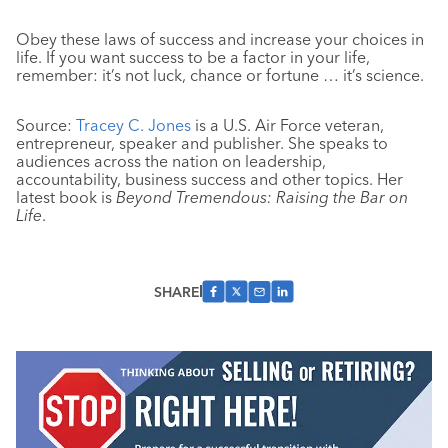
Obey these laws of success and increase your choices in
life. If you want success to be a factor in your life,
remember: it’s not luck, chance or fortune … it’s science.
Source:
Tracey C. Jones
is a U.S. Air Force veteran,
entrepreneur, speaker and publisher. She speaks to
audiences across the nation on leadership,
accountability, business success and other topics. Her
latest book is
Beyond Tremendous: Raising the Bar on
Life
.
SHARE