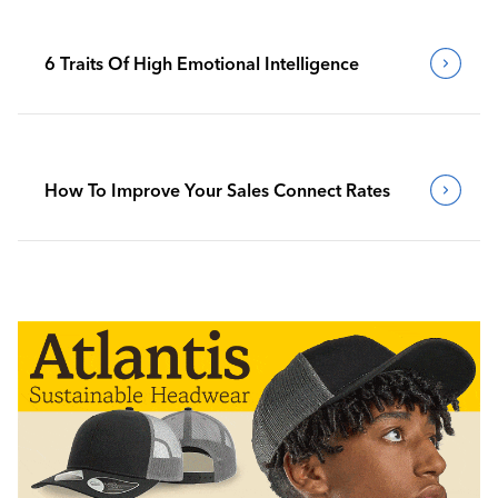
6 Traits Of High Emotional Intelligence
How To Improve Your Sales Connect Rates