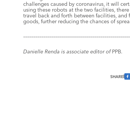
challenges caused by coronavirus, it will cert
using these robots at the two facilities, ther
travel back and forth between facilities, and 
goods, further reducing the chances of spread
––––––––––––––––––––––––––––––––––––––––––––––––––––
Danielle Renda is associate editor of
PPB.
SHARE