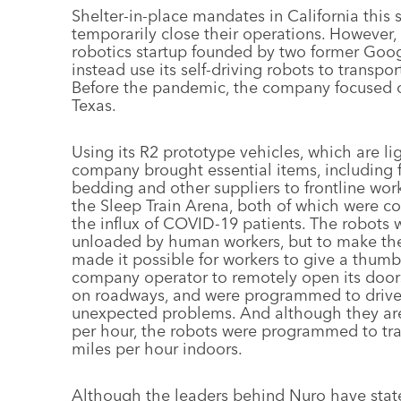
Shelter-in-place mandates in California this 
temporarily close their operations. However,
robotics startup founded by two former Google
instead use its self-driving robots to transport
Before the pandemic, the company focused o
Texas.
Using its R2 prototype vehicles, which are li
company brought essential items, including 
bedding and other suppliers to frontline wor
the Sleep Train Arena, both of which were co
the influx of COVID-19 patients. The robots 
unloaded by human workers, but to make the 
made it possible for workers to give a thumbs
company operator to remotely open its doors.
on roadways, and were programmed to drive o
unexpected problems. And although they are 
per hour, the robots were programmed to tra
miles per hour indoors.
Although the leaders behind Nuro have stated