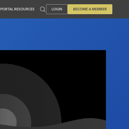
PORTAL RESOURCES
LOGIN
BECOME A MEMBER