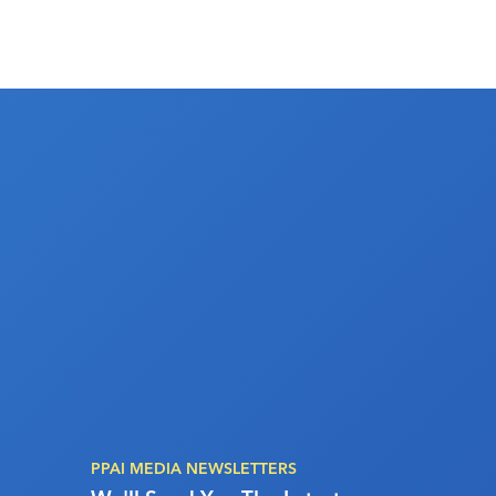
PPAI MEDIA NEWSLETTERS