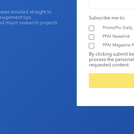
news emailed straight to
anagement tips
Subscribe me to:
and major research projects
PromoPro Daily
PPAI Newslink
PPAI Magazine P
By clicking submit b
process the personal
requested content.