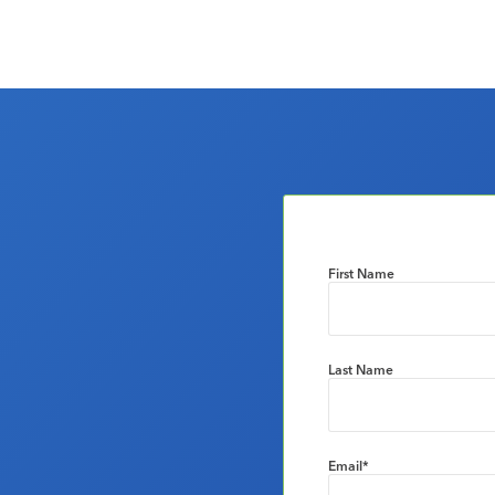
First Name
Last Name
Email
*