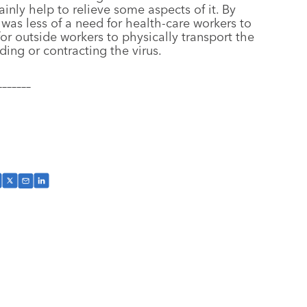
ainly help to relieve some aspects of it. By
e was less of a need for health-care workers to
for outside workers to physically transport the
ing or contracting the virus.
–––––––