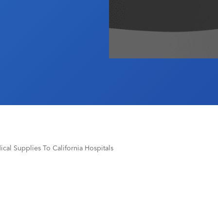
ical Supplies To California Hospitals