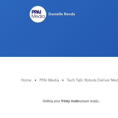
Danielle Renda
Home
•
PPAI Media
•
Tech Talk: Robots Deliver Med
Getting your
Trinity Audio
player ready...