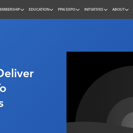
EMBERSHIP
EDUCATION
PPAI EXPO
INITIATIVES
ABOUT
nal
Deliver
To
s