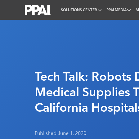
SOLUTIONS CENTER
PPAI MEDIA
M
PPAI – Promotional Products Association Internatio
Tech Talk: Robots 
Medical Supplies 
California Hospital
Published June 1, 2020