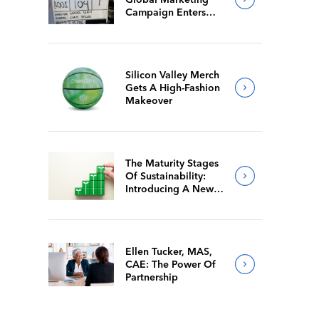
Campaign Enters
Final Production
Silicon Valley Merch
Gets A High-Fashion
Makeover
The Maturity Stages
Of Sustainability:
Introducing A New
Way For Members To
Benchmark Their
Journeys
Ellen Tucker, MAS,
CAE: The Power Of
Partnership