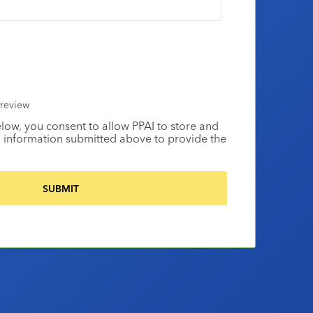
review
elow, you consent to allow PPAI to store and
 information submitted above to provide the