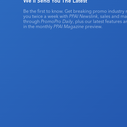
We'll Send You The Latest
Be the first to know. Get breaking promo industry 
you twice a week with
PPAI Newslink
, sales and m
through
PromoPro Daily
, plus our latest features 
in the monthly
PPAI Magazine
preview.