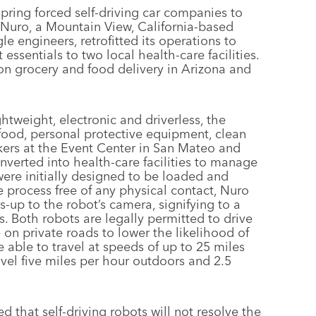
spring forced self-driving car companies to
 Nuro, a Mountain View, California-based
 engineers, retrofitted its operations to
 essentials to two local health-care facilities.
n grocery and food delivery in Arizona and
ghtweight, electronic and driverless, the
food, personal protective equipment, clean
kers at the Event Center in San Mateo and
nverted into health-care facilities to manage
were initially designed to be loaded and
process free of any physical contact, Nuro
-up to the robot’s camera, signifying to a
 Both robots are legally permitted to drive
n private roads to lower the likelihood of
able to travel at speeds of up to 25 miles
vel five miles per hour outdoors and 2.5
 that self-driving robots will not resolve the