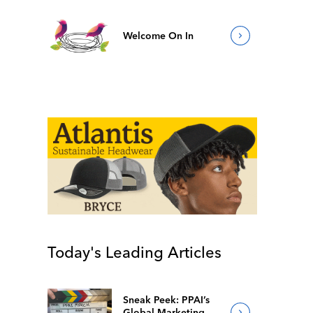
Welcome On In
Today's Leading Articles
Sneak Peek: PPAI’s
Global Marketing