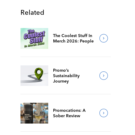
Related
The Coolest Stuff In
Merch 2026: People
Promo’s
Sustainability
Journey
Promocations: A
Sober Review