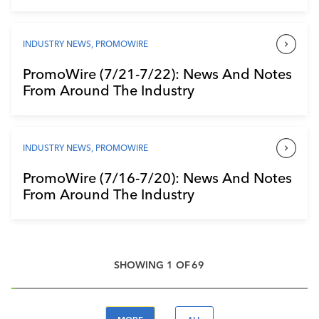
INDUSTRY NEWS
,
PROMOWIRE
PromoWire (7/21-7/22): News And Notes
From Around The Industry
INDUSTRY NEWS
,
PROMOWIRE
PromoWire (7/16-7/20): News And Notes
From Around The Industry
SHOWING
1
OF
69