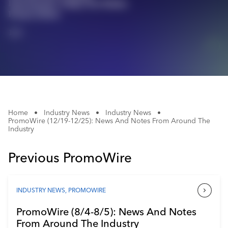
Instruments' Pokka Pen Makes
Industry Calendar
Promo Debut
Contact Us
1/1
Home
•
Industry News
•
Industry News
•
PromoWire (12/19-12/25): News And Notes From Around The
Industry
Previous PromoWire
INDUSTRY NEWS
,
PROMOWIRE
PromoWire (8/4-8/5): News And Notes
From Around The Industry