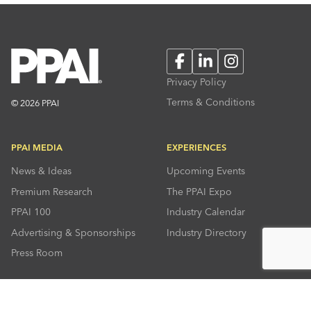
Facebook
LinkedIn
Instagram
Privacy Policy
Terms & Conditions
© 2026 PPAI
PPAI MEDIA
EXPERIENCES
News & Ideas
Upcoming Events
Premium Research
The PPAI Expo
PPAI 100
Industry Calendar
Advertising & Sponsorships
Industry Directory
Press Room
RESOURCES
CONNECT