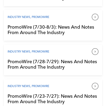
INDUSTRY NEWS
,
PROMOWIRE
PromoWire (7/30-8/3): News And Notes
From Around The Industry
INDUSTRY NEWS
,
PROMOWIRE
PromoWire (7/28-7/29): News And Notes
From Around The Industry
INDUSTRY NEWS
,
PROMOWIRE
PromoWire (7/23-7/27): News And Notes
From Around The Industry