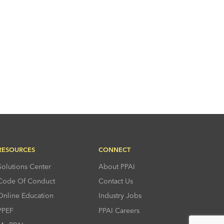
RESOURCES
CONNECT
Solutions Center
About PPAI
Code Of Conduct
Contact Us
Online Education
Industry Jobs
PPEF
PPAI Careers