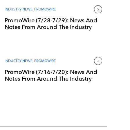
INDUSTRY NEWS
,
PROMOWIRE
PromoWire (7/28-7/29): News And
Notes From Around The Industry
INDUSTRY NEWS
,
PROMOWIRE
PromoWire (7/16-7/20): News And
Notes From Around The Industry