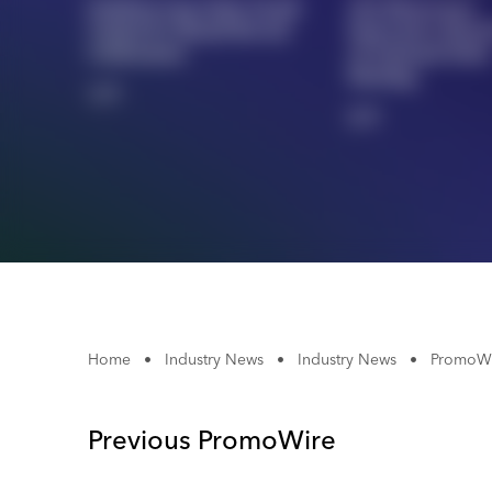
Outdoor Cap Joins Ozark
AIA Showcases
United FC Brand Reveal
Innovative Merc
Celebration
At National Sales
Meeting
1/5
2/5
Home
•
Industry News
•
Industry News
•
PromoWi
Previous PromoWire