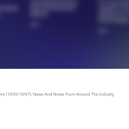
Advertising Premium
DLA Promoti
h Market
Sales Reveals Brand
Launches AI-
Refresh
Platform For
Merch Buyin
3/5
4/5
re (10/03-10/07): News And Notes From Around The Industry