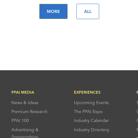
MORE
ALL
PPAI MEDIA
EXPERIENCES
News & Ideas
Upcoming Events
Premium Research
The PPAI Expo
PPAI 100
Industry Calendar
Advertising &
Industry Directory
Sponsorships