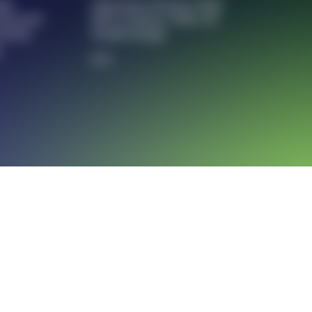
ons
Attraction Partners With
Powered
MTT To Reuse 100% Of
 Promo
Textile Scraps
g
5/5