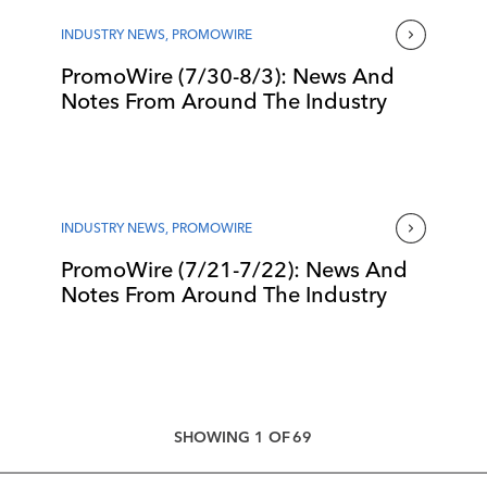
INDUSTRY NEWS
,
PROMOWIRE
PromoWire (7/30-8/3): News And
Notes From Around The Industry
INDUSTRY NEWS
,
PROMOWIRE
PromoWire (7/21-7/22): News And
Notes From Around The Industry
SHOWING
1
OF
69