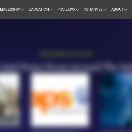
EMBERSHIP
EDUCATION
PPAI EXPO
INITIATIVES
ABOUT
nal
PROMOWIRE (10/03-10/07)
And Notes From Around The In