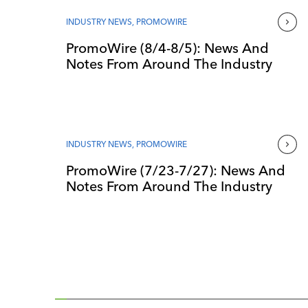
INDUSTRY NEWS
,
PROMOWIRE
PromoWire (8/4-8/5): News And
Notes From Around The Industry
INDUSTRY NEWS
,
PROMOWIRE
PromoWire (7/23-7/27): News And
Notes From Around The Industry