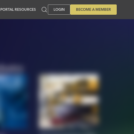
PORTAL RESOURCES
LOGIN
BECOME A MEMBER
dustry