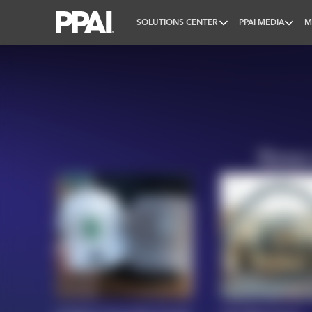
SOLUTIONS CENTER
PPAI MEDIA
M
PPAI – Promotional Products Association Internatio
News 