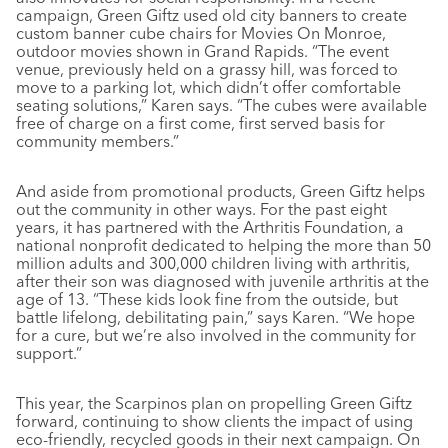
campaign, Green Giftz used old city banners to create
custom banner cube chairs for Movies On Monroe,
outdoor movies shown in Grand Rapids. “The event
venue, previously held on a grassy hill, was forced to
move to a parking lot, which didn’t offer comfortable
seating solutions,” Karen says. “The cubes were available
free of charge on a first come, first served basis for
community members.”
And aside from promotional products, Green Giftz helps
out the community in other ways. For the past eight
years, it has partnered with the Arthritis Foundation, a
national nonprofit dedicated to helping the more than 50
million adults and 300,000 children living with arthritis,
after their son was diagnosed with juvenile arthritis at the
age of 13. “These kids look fine from the outside, but
battle lifelong, debilitating pain,” says Karen. “We hope
for a cure, but we’re also involved in the community for
support.”
This year, the Scarpinos plan on propelling Green Giftz
forward, continuing to show clients the impact of using
eco-friendly, recycled goods in their next campaign. On