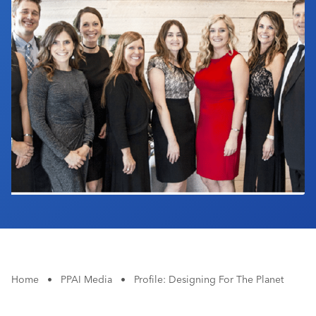
Industry Calendar
Contact Us
Home
•
PPAI Media
•
Profile: Designing For The Planet