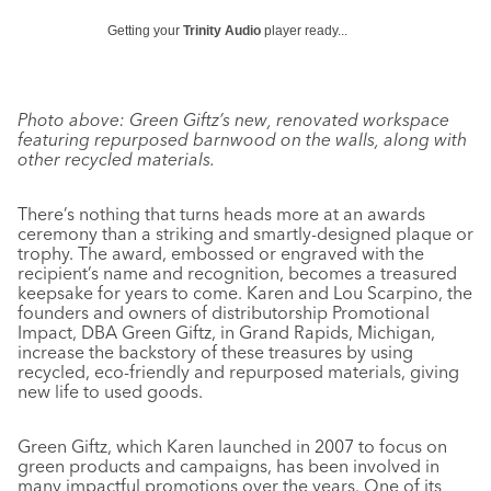
Getting your
Trinity Audio
player ready...
Photo above: Green Giftz’s new, renovated workspace
featuring repurposed barnwood on the walls, along with
other recycled materials.
There’s nothing that turns heads more at an awards
ceremony than a striking and smartly-designed plaque or
trophy. The award, embossed or engraved with the
recipient’s name and recognition, becomes a treasured
keepsake for years to come. Karen and Lou Scarpino, the
founders and owners of distributorship Promotional
Impact, DBA Green Giftz, in Grand Rapids, Michigan,
increase the backstory of these treasures by using
recycled, eco-friendly and repurposed materials, giving
new life to used goods.
Green Giftz, which Karen launched in 2007 to focus on
green products and campaigns, has been involved in
many impactful promotions over the years. One of its