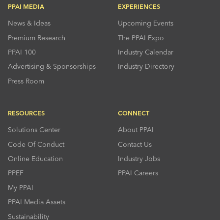
PPAI MEDIA
EXPERIENCES
News & Ideas
Upcoming Events
Premium Research
The PPAI Expo
PPAI 100
Industry Calendar
Advertising & Sponsorships
Industry Directory
Press Room
RESOURCES
CONNECT
Solutions Center
About PPAI
Code Of Conduct
Contact Us
Online Education
Industry Jobs
PPEF
PPAI Careers
My PPAI
PPAI Media Assets
Sustainability