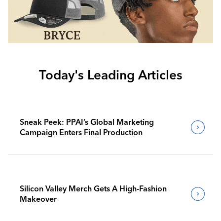
Today's Leading Articles
Sneak Peek: PPAI’s Global Marketing
Campaign Enters Final Production
Silicon Valley Merch Gets A High-Fashion
Makeover