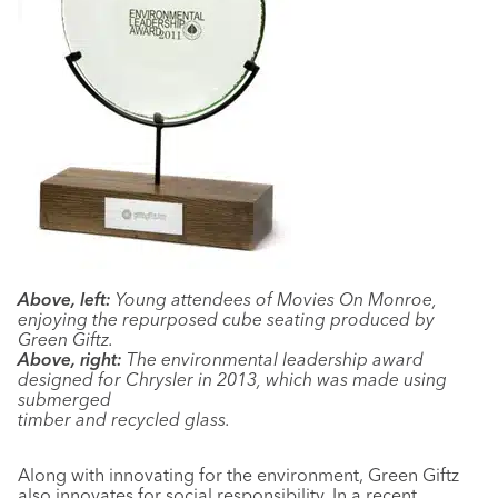
Above, left:
Young attendees of Movies On Monroe,
enjoying the repurposed cube seating produced by
Green Giftz.
Above, right:
The environmental leadership award
designed for Chrysler in 2013, which was made using
submerged
timber and recycled glass.
Along with innovating for the environment, Green Giftz
also innovates for social responsibility. In a recent