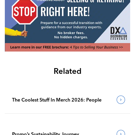
Related
The Coolest Stuff In Merch 2026: People
Promo’s Sustainability Journey