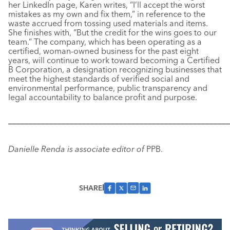
her LinkedIn page, Karen writes, “I’ll accept the worst
mistakes as my own and fix them,” in reference to the
waste accrued from tossing used materials and items.
She finishes with, “But the credit for the wins goes to our
team.” The company, which has been operating as a
certified, woman-owned business for the past eight
years, will continue to work toward becoming a Certified
B Corporation, a designation recognizing businesses that
meet the highest standards of verified social and
environmental performance, public transparency and
legal accountability to balance profit and purpose.
––––––––––––––––––––––––––––––––––––––––––––––––––––––
Danielle Renda is associate editor of
PPB.
SHARE