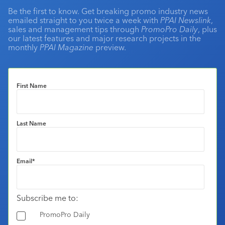
Be the first to know. Get breaking promo industry news
emailed straight to you twice a week with
PPAI Newslink
,
sales and management tips through
PromoPro Daily
, plus
our latest features and major research projects in the
monthly
PPAI Magazine
preview.
First Name
Last Name
Email
*
Subscribe me to:
PromoPro Daily