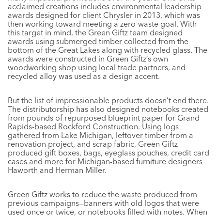
acclaimed creations includes environmental leadership
awards designed for client Chrysler in 2013, which was
then working toward meeting a zero-waste goal. With
this target in mind, the Green Giftz team designed
awards using submerged timber collected from the
bottom of the Great Lakes along with recycled glass. The
awards were constructed in Green Giftz’s own
woodworking shop using local trade partners, and
recycled alloy was used as a design accent.
But the list of impressionable products doesn’t end there.
The distributorship has also designed notebooks created
from pounds of repurposed blueprint paper for Grand
Rapids-based Rockford Construction. Using logs
gathered from Lake Michigan, leftover timber from a
renovation project, and scrap fabric, Green Giftz
produced gift boxes, bags, eyeglass pouches, credit card
cases and more for Michigan-based furniture designers
Haworth and Herman Miller.
Green Giftz works to reduce the waste produced from
previous campaigns—banners with old logos that were
used once or twice, or notebooks filled with notes. When