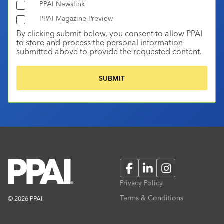
PPAI Newslink
PPAI Magazine Preview
By clicking submit below, you consent to allow PPAI
to store and process the personal information
submitted above to provide the requested content.
Facebook
LinkedIn
Instagram
Privacy Policy
Terms & Conditions
© 2026 PPAI