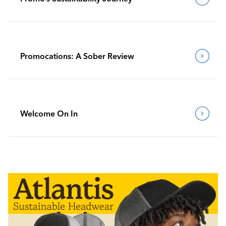
Promocations: A Sober Review
Welcome On In