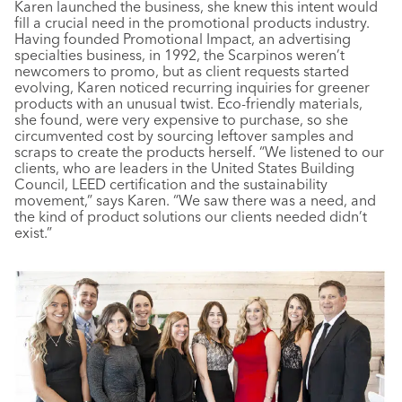
Karen launched the business, she knew this intent would
fill a crucial need in the promotional products industry.
Having founded Promotional Impact, an advertising
specialties business, in 1992, the Scarpinos weren’t
newcomers to promo, but as client requests started
evolving, Karen noticed recurring inquiries for greener
products with an unusual twist. Eco-friendly materials,
she found, were very expensive to purchase, so she
circumvented cost by sourcing leftover samples and
scraps to create the products herself. “We listened to our
clients, who are leaders in the United States Building
Council, LEED certification and the sustainability
movement,” says Karen. “We saw there was a need, and
the kind of product solutions our clients needed didn’t
exist.”