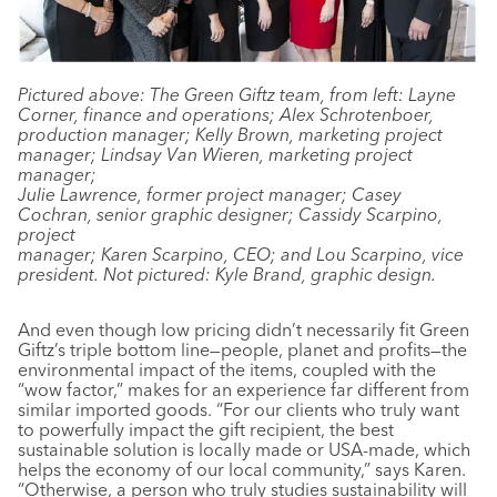
Pictured above: The Green Giftz team, from left: Layne
Corner, finance and operations; Alex Schrotenboer,
production manager; Kelly Brown, marketing project
manager; Lindsay Van Wieren, marketing project
manager;
Julie Lawrence, former project manager; Casey
Cochran, senior graphic designer; Cassidy Scarpino,
project
manager; Karen Scarpino, CEO; and Lou Scarpino, vice
president. Not pictured: Kyle Brand, graphic design.
And even though low pricing didn’t necessarily fit Green
Giftz’s triple bottom line—people, planet and profits—the
environmental impact of the items, coupled with the
“wow factor,” makes for an experience far different from
similar imported goods. “For our clients who truly want
to powerfully impact the gift recipient, the best
sustainable solution is locally made or USA-made, which
helps the economy of our local community,” says Karen.
“Otherwise, a person who truly studies sustainability will