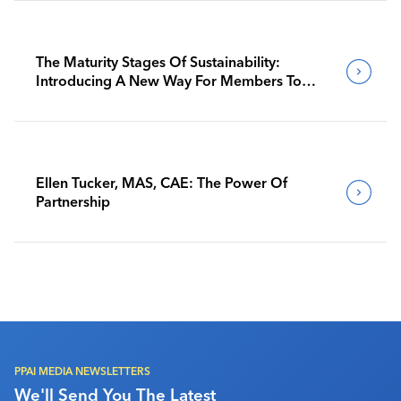
The Maturity Stages Of Sustainability:
Introducing A New Way For Members To
Benchmark Their Journeys
Ellen Tucker, MAS, CAE: The Power Of
Partnership
PPAI MEDIA NEWSLETTERS
We'll Send You The Latest