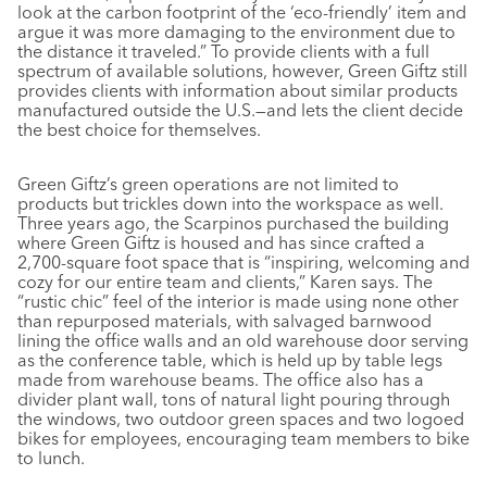
look at the carbon footprint of the ‘eco-friendly’ item and
argue it was more damaging to the environment due to
the distance it traveled.” To provide clients with a full
spectrum of available solutions, however, Green Giftz still
provides clients with information about similar products
manufactured outside the U.S.—and lets the client decide
the best choice for themselves.
Green Giftz’s green operations are not limited to
products but trickles down into the workspace as well.
Three years ago, the Scarpinos purchased the building
where Green Giftz is housed and has since crafted a
2,700-square foot space that is “inspiring, welcoming and
cozy for our entire team and clients,” Karen says. The
“rustic chic” feel of the interior is made using none other
than repurposed materials, with salvaged barnwood
lining the office walls and an old warehouse door serving
as the conference table, which is held up by table legs
made from warehouse beams. The office also has a
divider plant wall, tons of natural light pouring through
the windows, two outdoor green spaces and two logoed
bikes for employees, encouraging team members to bike
to lunch.