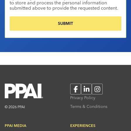
to store and process the personal information
submitted above to provide the requested content.
Facebook
LinkedIn
Instagram
Privacy Policy
Terms & Conditions
© 2026 PPAI
PPAI MEDIA
EXPERIENCES