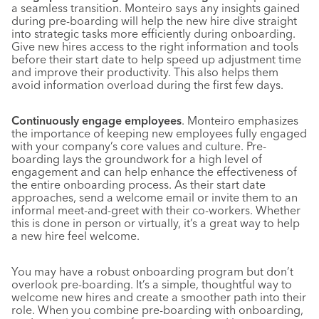
a seamless transition. Monteiro says any insights gained
during pre-boarding will help the new hire dive straight
into strategic tasks more efficiently during onboarding.
Give new hires access to the right information and tools
before their start date to help speed up adjustment time
and improve their productivity. This also helps them
avoid information overload during the first few days.
Continuously engage employees
. Monteiro emphasizes
the importance of keeping new employees fully engaged
with your company’s core values and culture. Pre-
boarding lays the groundwork for a high level of
engagement and can help enhance the effectiveness of
the entire onboarding process. As their start date
approaches, send a welcome email or invite them to an
informal meet-and-greet with their co-workers. Whether
this is done in person or virtually, it’s a great way to help
a new hire feel welcome.
You may have a robust onboarding program but don’t
overlook pre-boarding. It’s a simple, thoughtful way to
welcome new hires and create a smoother path into their
role. When you combine pre-boarding with onboarding,