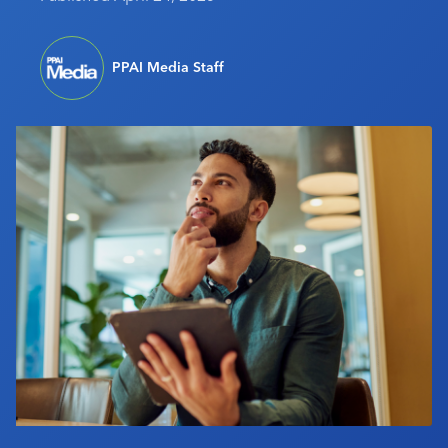
Industry Calendar
Contact Us
PPAI Media Staff