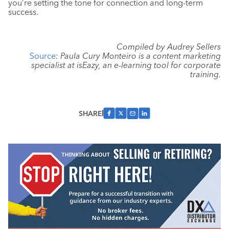
you’re setting the tone for connection and long-term
success.
Compiled by Audrey Sellers
Source
: Paula Cury Monteiro is a content marketing
specialist at isEazy, an e-learning tool for corporate
training.
SHARE