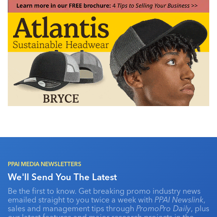
PPAI MEDIA NEWSLETTERS
We'll Send You The Latest
Be the first to know. Get breaking promo industry news
emailed straight to you twice a week with
PPAI Newslink
,
sales and management tips through
PromoPro Daily
, plus
our latest features and major research projects in the