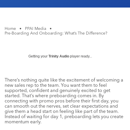
Home
•
PPAI Media
•
Pre-Boarding And Onboarding: What’s The Difference?
Getting your
Trinity Audio
player ready...
There’s nothing quite like the excitement of welcoming a
new sales rep to the team. You want them to feel
supported, confident and genuinely excited to get
started. That’s where preboarding comes in. By
connecting with promo pros before their first day, you
can smooth out the nerves, set clear expectations and
give them a head start on feeling like part of the team.
Instead of waiting for day 1, preboarding lets you create
momentum early.