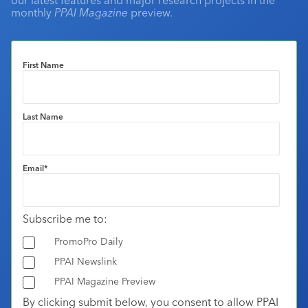
monthly
PPAI Magazine
preview.
First Name
Last Name
Email
*
Subscribe me to:
PromoPro Daily
PPAI Newslink
PPAI Magazine Preview
By clicking submit below, you consent to allow PPAI