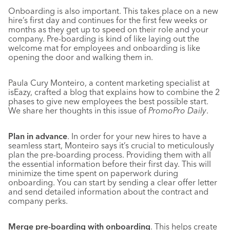
Onboarding is also important. This takes place on a new
hire’s first day and continues for the first few weeks or
months as they get up to speed on their role and your
company. Pre-boarding is kind of like laying out the
welcome mat for employees and onboarding is like
opening the door and walking them in.
Paula Cury Monteiro, a content marketing specialist at
isEazy, crafted a blog that explains how to combine the 2
phases to give new employees the best possible start.
We share her thoughts in this issue of
PromoPro Daily
.
Plan in advance
. In order for your new hires to have a
seamless start, Monteiro says it’s crucial to meticulously
plan the pre-boarding process. Providing them with all
the essential information before their first day. This will
minimize the time spent on paperwork during
onboarding. You can start by sending a clear offer letter
and send detailed information about the contract and
company perks.
Merge pre-boarding with onboarding
. This helps create