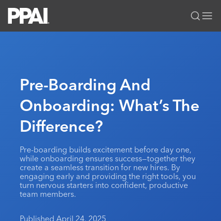
PPAI – Promotional Products Association International
Solutions Center
LOGIN
BECOME A MEMBER
Categories
PPAI Media
Pre-Boarding And
All Solutions
News & Ideas
Membership
Onboarding: What’s The
Premium Research
Join
Education
Difference?
PPAI 100
My PPAI
Professional Certifications
PPAI Expo
Industry Awards
Membership Account Managers
Online Education
The PPAI Expo 2027
Initiatives
Pre-boarding builds excitement before day one,
MerchMatters
Volunteer Committees
while onboarding ensures success—together they
Sustainability
Exhibitor Hub
Digital Transformation
About
create a seamless transition for new hires. By
Podcast
Regional Associations
engaging early and providing the right tools, you
Events
Public Affairs
About PPAI
Portal Resources
turn nervous starters into confident, productive
Editorial Team
Be Notified
team members.
Sustainability
Advertising & Sponsorships
Media Kit
Industry Jobs
Published April 24, 2025