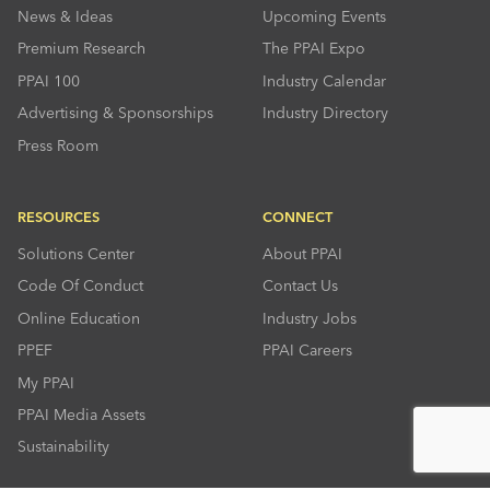
News & Ideas
Upcoming Events
Premium Research
The PPAI Expo
PPAI 100
Industry Calendar
Advertising & Sponsorships
Industry Directory
Press Room
RESOURCES
CONNECT
Solutions Center
About PPAI
Code Of Conduct
Contact Us
Online Education
Industry Jobs
PPEF
PPAI Careers
My PPAI
PPAI Media Assets
Sustainability