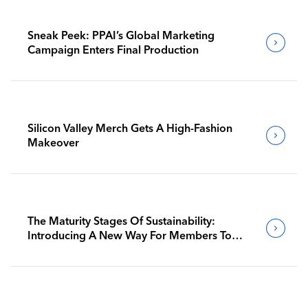
Sneak Peek: PPAI’s Global Marketing
Campaign Enters Final Production
Silicon Valley Merch Gets A High-Fashion
Makeover
The Maturity Stages Of Sustainability:
Introducing A New Way For Members To
Benchmark Their Journeys