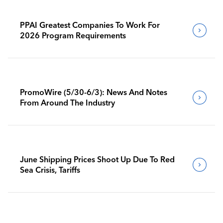
PPAI Greatest Companies To Work For
2026 Program Requirements
PromoWire (5/30-6/3): News And Notes
From Around The Industry
June Shipping Prices Shoot Up Due To Red
Sea Crisis, Tariffs