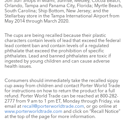
Jon Surf Shops in Miami, Sunrise, Medley, Cocoa Beach,
Orlando, Tampa and Panama City, Florida; Myrtle Beach,
South Carolina; Ship Bottom, New Jersey; and the
Stellarbay store in the Tampa International Airport from
May 2014 through March 2020.
The cups are being recalled because their plastic
characters contain levels of lead that exceed the federal
lead content ban and contain levels of a regulated
phthalate that exceed the prohibition of specific
phthalates. Lead and banned phthalates are toxic if
ingested by young children and can cause adverse
health issues.
Consumers should immediately take the recalled sippy
cup away from children and contact Porter World Trade
for instructions on how to return the product for a full
refund. Porter World Trade can be reached at 800-282-
2777 from 9 am to 1 pm ET, Monday through Friday, via
email at
recall@porterworldtrade.com
, or go online at
www.porterworldtrade.com
and click on “Recall Notice”
at the top of the page for more information.