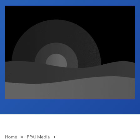
Industry Calendar
Contact Us
Home
•
PPAI Media
•