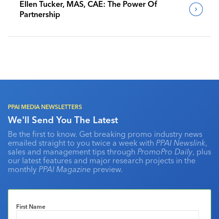
Ellen Tucker, MAS, CAE: The Power Of
Partnership
PPAI MEDIA NEWSLETTERS
We'll Send You The Latest
Be the first to know. Get breaking promo industry news
emailed straight to you twice a week with
PPAI Newslink
,
sales and management tips through
PromoPro Daily
, plus
our latest features and major research projects in the
monthly
PPAI Magazine
preview.
First Name