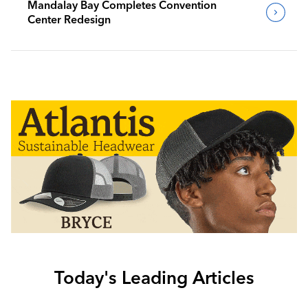
Mandalay Bay Completes Convention
Center Redesign
Today's Leading Articles