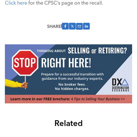
Click here
for the CPSC’s page on the recall.
SHARE
Related