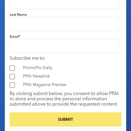
Last Name
Email
*
Subscribe me to:
PromoPro Daily
PPAI Newslink
PPAI Magazine Preview
By clicking submit below, you consent to allow PPAI
to store and process the personal information
submitted above to provide the requested content.