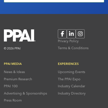
Facebook
LinkedIn
Instagram
Privacy Policy
Terms & Conditions
© 2026 PPAI
PPAI MEDIA
EXPERIENCES
News & Ideas
Upcoming Events
Premium Research
The PPAI Expo
PPAI 100
Industry Calendar
Advertising & Sponsorships
Industry Directory
Press Room