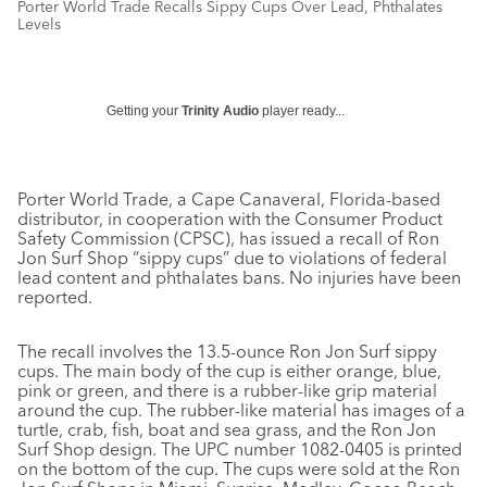
Porter World Trade Recalls Sippy Cups Over Lead, Phthalates
Levels
Getting your
Trinity Audio
player ready...
Porter World Trade, a Cape Canaveral, Florida-based
distributor, in cooperation with the Consumer Product
Safety Commission (CPSC), has issued a recall of Ron
Jon Surf Shop “sippy cups” due to violations of federal
lead content and phthalates bans. No injuries have been
reported.
The recall involves the 13.5-ounce Ron Jon Surf sippy
cups. The main body of the cup is either orange, blue,
pink or green, and there is a rubber-like grip material
around the cup. The rubber-like material has images of a
turtle, crab, fish, boat and sea grass, and the Ron Jon
Surf Shop design. The UPC number 1082-0405 is printed
on the bottom of the cup. The cups were sold at the Ron