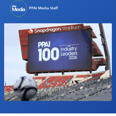
Industry Calendar
PPAI Media Staff
Contact Us