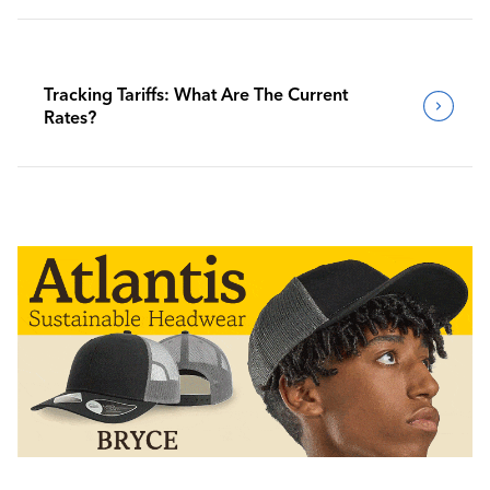
Tracking Tariffs: What Are The Current
Rates?