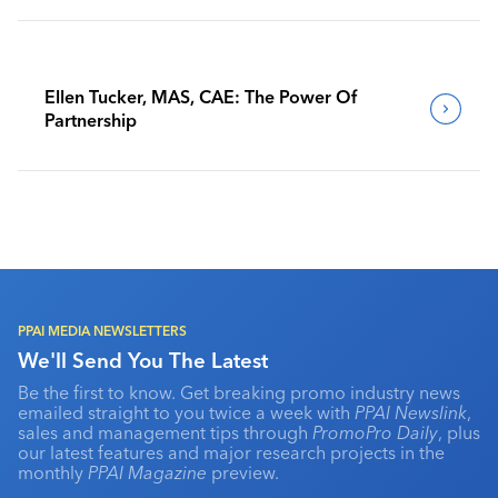
Ellen Tucker, MAS, CAE: The Power Of
Partnership
PPAI MEDIA NEWSLETTERS
We'll Send You The Latest
Be the first to know. Get breaking promo industry news
emailed straight to you twice a week with
PPAI Newslink
,
sales and management tips through
PromoPro Daily
, plus
our latest features and major research projects in the
monthly
PPAI Magazine
preview.