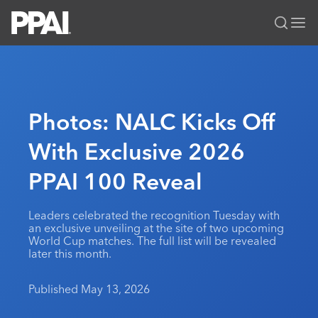
PPAI – Promotional Products Association International
Solutions Center
LOGIN
BECOME A MEMBER
Categories
PPAI Media
Photos: NALC Kicks Off
All Solutions
News & Ideas
Membership
With Exclusive 2026
Premium Research
Join
Education
PPAI 100 Reveal
PPAI 100
My PPAI
Professional Certifications
PPAI Expo
Industry Awards
Membership Account Managers
Online Education
The PPAI Expo 2027
Initiatives
Leaders celebrated the recognition Tuesday with
MerchMatters
Volunteer Committees
an exclusive unveiling at the site of two upcoming
Sustainability
Exhibitor Hub
Digital Transformation
About
World Cup matches. The full list will be revealed
Podcast
Regional Associations
later this month.
Events
Public Affairs
About PPAI
Portal Resources
Editorial Team
Be Notified
Sustainability
Advertising & Sponsorships
Published May 13, 2026
Media Kit
Industry Jobs