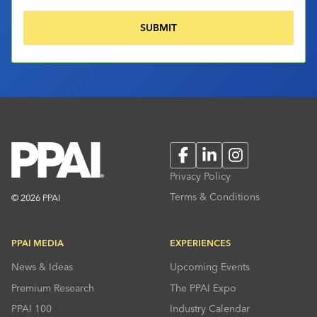
Facebook
LinkedIn
Instagram
Privacy Policy
Terms & Conditions
© 2026 PPAI
PPAI MEDIA
EXPERIENCES
News & Ideas
Upcoming Events
Premium Research
The PPAI Expo
PPAI 100
Industry Calendar