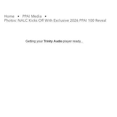
Home
•
PPAI Media
•
Photos: NALC Kicks Off With Exclusive 2026 PPAI 100 Reveal
Getting your
Trinity Audio
player ready...