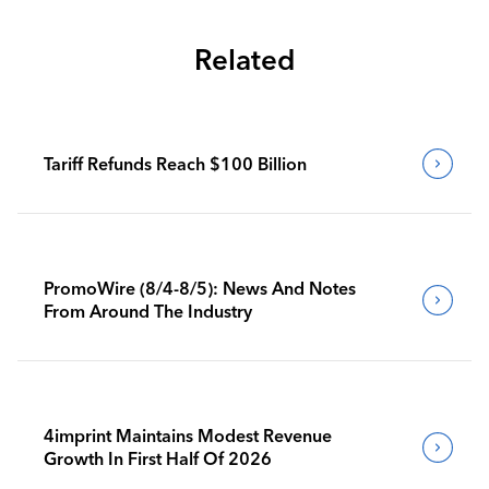
Related
Tariff Refunds Reach $100 Billion
PromoWire (8/4-8/5): News And Notes
From Around The Industry
4imprint Maintains Modest Revenue
Growth In First Half Of 2026