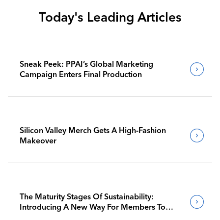
Today's Leading Articles
Sneak Peek: PPAI’s Global Marketing
Campaign Enters Final Production
Silicon Valley Merch Gets A High-Fashion
Makeover
The Maturity Stages Of Sustainability:
Introducing A New Way For Members To
Benchmark Their Journeys