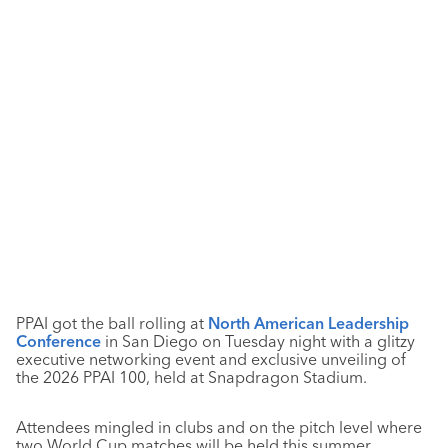
PPAI got the ball rolling at
North American Leadership
Conference
in San Diego on Tuesday night with a glitzy
executive networking event and exclusive unveiling of
the 2026 PPAI 100, held at Snapdragon Stadium.
Attendees mingled in clubs and on the pitch level where
two World Cup matches will be held this summer,