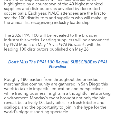
highlighted by a countdown of the 40 highest ranked
suppliers and distributors as unveiled by decorated
soccer balls. Each year, NALC attendees are the first to
see the 100 distributors and suppliers who will make up
the annual list recognizing industry leadership.
The 2026 PPAI 100 will be revealed to the broader
industry this weeks. Leading suppliers will be announced
by PPAI Media on May 19 via
PPAI Newslink
, with the
leading 100 distributors published on May 26.
Don’t Miss The PPAI 100 Reveal:
SUBSCRIBE to PPAI
Newslink
Roughly 180 leaders from throughout the branded
merchandise community are gathered in San Diego this
week to take in impactful education and perspectives
while trading business insights in a thoughtful networking
environment. Monday’s event brought not only the big
reveal, but a lively DJ, tasty bites like fresh lobster and
scallops, and the opportunity to join in the hype for the
world’s biggest sporting spectacle..