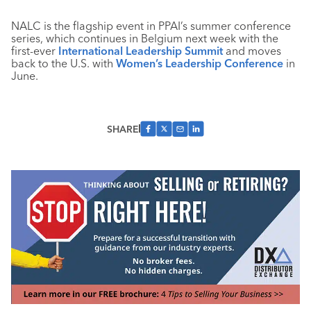
NALC is the flagship event in PPAI’s summer conference
series, which continues in Belgium next week with the
first-ever
International Leadership Summit
and moves
back to the U.S. with
Women’s Leadership Conference
in
June.
SHARE