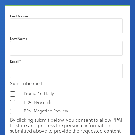
First Name
Last Name
Email
*
Subscribe me to:
PromoPro Daily
PPAI Newslink
PPAI Magazine Preview
By clicking submit below, you consent to allow PPAI
to store and process the personal information
submitted above to provide the requested content.