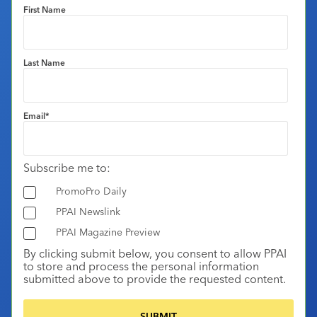
First Name
Last Name
Email
*
Subscribe me to:
PromoPro Daily
PPAI Newslink
PPAI Magazine Preview
By clicking submit below, you consent to allow PPAI
to store and process the personal information
submitted above to provide the requested content.