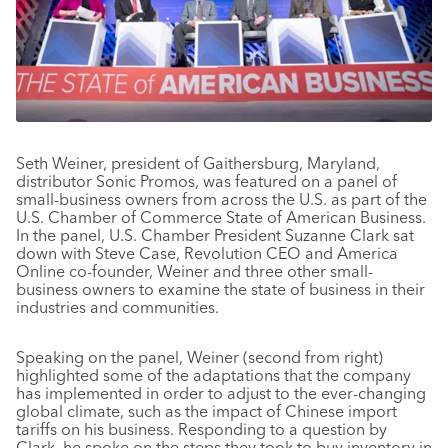
Seth Weiner, president of Gaithersburg, Maryland,
distributor Sonic Promos, was featured on a panel of
small-business owners from across the U.S. as part of the
U.S. Chamber of Commerce State of American Business.
In the panel, U.S. Chamber President Suzanne Clark sat
down with Steve Case, Revolution CEO and America
Online co-founder, Weiner and three other small-
business owners to examine the state of business in their
industries and communities.
Speaking on the panel, Weiner (second from right)
highlighted some of the adaptations that the company
has implemented in order to adjust to the ever-changing
global climate, such as the impact of Chinese import
tariffs on his business. Responding to a question by
Clark, he spoke on the steps they took to buy inventory in