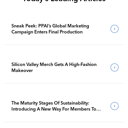
Sneak Peek: PPAI’s Global Marketing
Campaign Enters Final Production
Silicon Valley Merch Gets A High-Fashion
Makeover
The Maturity Stages Of Sustainability:
Introducing A New Way For Members To
Benchmark Their Journeys