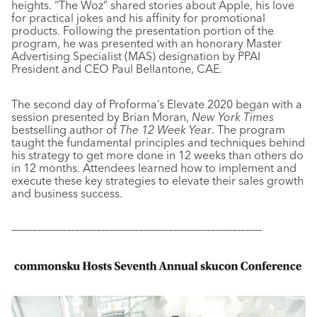
heights. “The Woz” shared stories about Apple, his love
for practical jokes and his affinity for promotional
products. Following the presentation portion of the
program, he was presented with an honorary Master
Advertising Specialist (MAS) designation by PPAI
President and CEO Paul Bellantone, CAE.
The second day of Proforma’s Elevate 2020 began with a
session presented by Brian Moran,
New York Times
bestselling author of
The 12 Week Year
. The program
taught the fundamental principles and techniques behind
his strategy to get more done in 12 weeks than others do
in 12 months. Attendees learned how to implement and
execute these key strategies to elevate their sales growth
and business success.
–––––––––––––––––––––––––––––––––––––––––––––––––––––––––––