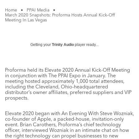
Home
•
PPAI Media
•
March 2020 Snapshots: Proforma Hosts Annual Kick‐Off
Meeting In Las Vegas
Getting your
Trinity Audio
player ready...
Proforma held its Elevate 2020 Annual Kick-Off Meeting
in conjunction with The PPAI Expo in January. The
meeting hosted approximately 1,000 total attendees,
including the Cleveland, Ohio-headquartered
distributor’s owner affiliates, preferred suppliers and VIP
prospects.
Elevate 2020 began with An Evening With Steve Wozniak,
co-founder of Apple, a packed-house, invitation-only
event. Brian Carothers, Proforma’s chief technology
officer, interviewed Wozniak in an intimate chat on how
the right technology can propel businesses to new