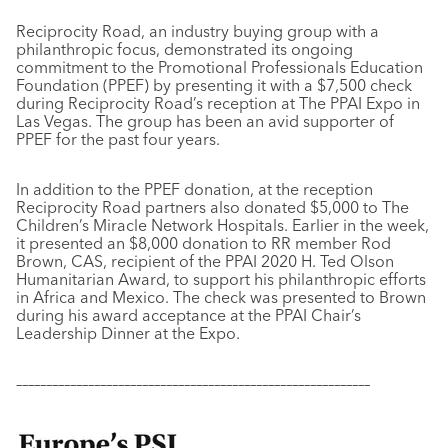
Reciprocity Road, an industry buying group with a
philanthropic focus, demonstrated its ongoing
commitment to the Promotional Professionals Education
Foundation (PPEF) by presenting it with a $7,500 check
during Reciprocity Road’s reception at The PPAI Expo in
Las Vegas. The group has been an avid supporter of
PPEF for the past four years.
In addition to the PPEF donation, at the reception
Reciprocity Road partners also donated $5,000 to The
Children’s Miracle Network Hospitals. Earlier in the week,
it presented an $8,000 donation to RR member Rod
Brown, CAS, recipient of the PPAI 2020 H. Ted Olson
Humanitarian Award, to support his philanthropic efforts
in Africa and Mexico. The check was presented to Brown
during his award acceptance at the PPAI Chair’s
Leadership Dinner at the
Expo.
–––––––––––––––––––––––––––––––––––––––––––––––––––––––––––