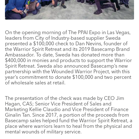
On the opening morning of The PPAI Expo in Las Vegas,
leaders from City of Industry-based supplier Sweda
presented a $100,000 check to Dan Nevins, founder of
the Warrior Spirit Retreat and its 2019 Basecamp Brand
Ambassador. To date, Sweda has donated more than
$400,000 in monies and products to support the Warrior
Spirit Retreat. Sweda also announced Basecamp’s new
partnership with the Wounded Warrior Project, with this
year’s commitment to donate $100,000 and two percent
of wholesale sales at retail.
The presentation of the check was made by CEO Jim
Hagan, CAS; Senior Vice President of Sales and
Marketing Kellie Claudio and Vice President of Finance
Ginalin Tan. Since 2017, a portion of the proceeds from
Basecamp sales helped fund the Warrior Spirit Retreat, a
place where warriors learn to heal from the physical and
mental wounds of military service.