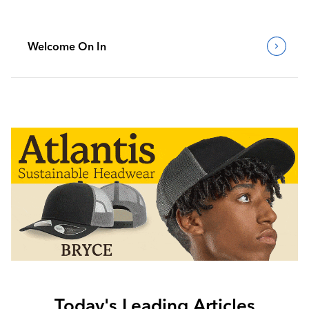
Welcome On In
Today's Leading Articles