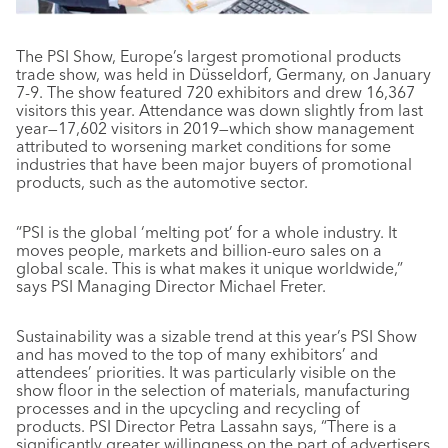
The PSI Show, Europe’s largest promotional products
trade show, was held in Düsseldorf, Germany, on January
7-9. The show featured 720 exhibitors and drew 16,367
visitors this year. Attendance was down slightly from last
year—17,602 visitors in 2019—which show management
attributed to worsening market conditions for some
industries that have been major buyers of promotional
products, such as the automotive sector.
“PSI is the global ‘melting pot’ for a whole industry. It
moves people, markets and billion-euro sales on a
global scale. This is what makes it unique worldwide,”
says PSI Managing Director Michael Freter.
Sustainability was a sizable trend at this year’s PSI Show
and has moved to the top of many exhibitors’ and
attendees’ priorities. It was particularly visible on the
show floor in the selection of materials, manufacturing
processes and in the upcycling and recycling of
products. PSI Director Petra Lassahn says, “There is a
significantly greater willingness on the part of advertisers