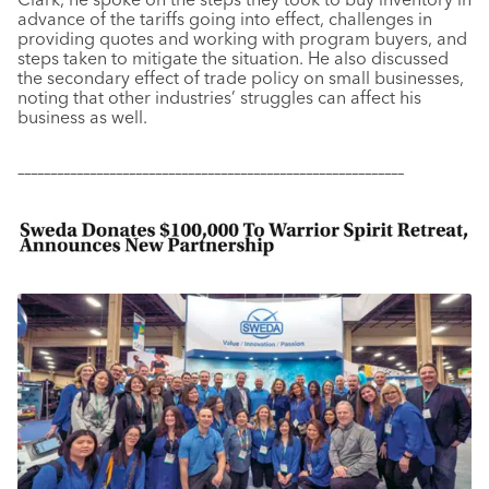
advance of the tariffs going into effect, challenges in
providing quotes and working with program buyers, and
steps taken to mitigate the situation. He also discussed
the secondary effect of trade policy on small businesses,
noting that other industries’ struggles can affect his
business as well.
–––––––––––––––––––––––––––––––––––––––––––––––––––––––––––