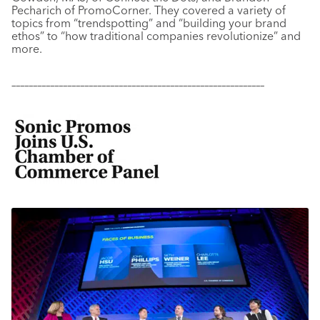
Pecharich of PromoCorner. They covered a variety of
topics from “trendspotting” and “building your brand
ethos” to “how traditional companies revolutionize” and
more.
–––––––––––––––––––––––––––––––––––––––––––––––––––––––––––