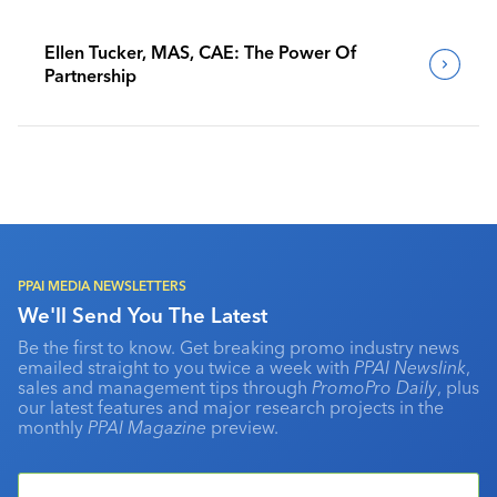
Ellen Tucker, MAS, CAE: The Power Of
Partnership
PPAI MEDIA NEWSLETTERS
We'll Send You The Latest
Be the first to know. Get breaking promo industry news
emailed straight to you twice a week with
PPAI Newslink
,
sales and management tips through
PromoPro Daily
, plus
our latest features and major research projects in the
monthly
PPAI Magazine
preview.