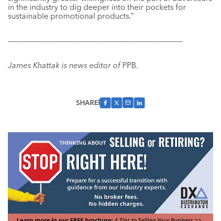
in the industry to dig deeper into their
pockets for
sustainable promotional products.”
–––––––––––––––––––––––––––––––––––––––––––––––––––––––––––
James Khattak is news editor of
PPB.
SHARE