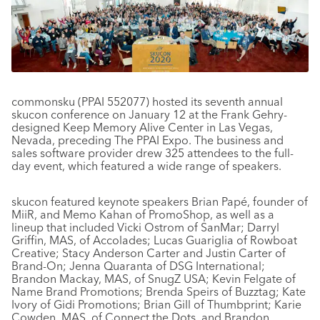
commonsku (PPAI 552077) hosted its seventh annual
skucon conference on January 12 at the Frank Gehry-
designed Keep Memory Alive Center in Las Vegas,
Nevada, preceding The PPAI Expo. The business and
sales software provider drew 325 attendees to the full-
day event, which featured a wide range of speakers.
skucon featured keynote speakers Brian Papé, founder of
MiiR, and Memo Kahan of PromoShop, as well as a
lineup that included Vicki Ostrom of SanMar; Darryl
Griffin, MAS, of Accolades; Lucas Guariglia of Rowboat
Creative; Stacy Anderson Carter and Justin Carter of
Brand-On; Jenna Quaranta of DSG International;
Brandon Mackay, MAS, of SnugZ USA; Kevin Felgate of
Name Brand Promotions; Brenda Speirs of Buzztag; Kate
Ivory of Gidi Promotions; Brian Gill of Thumbprint; Karie
Cowden, MAS, of Connect the Dots, and Brandon