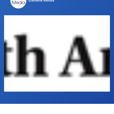
Danielle Renda
Industry Calendar
Contact Us