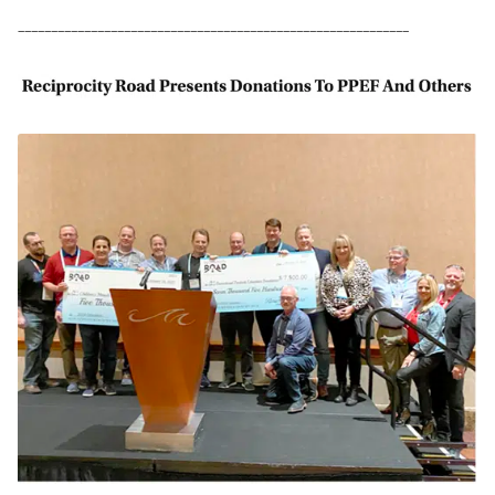
–––––––––––––––––––––––––––––––––––––––––––––––––––––––––––