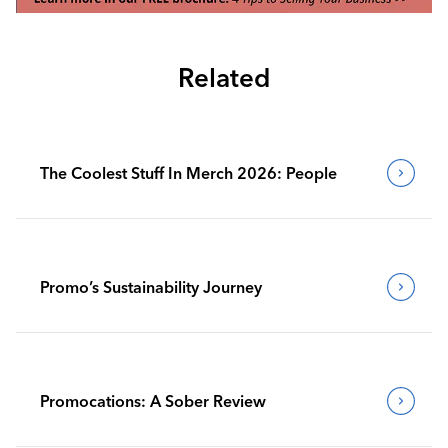
Related
The Coolest Stuff In Merch 2026: People
Promo’s Sustainability Journey
Promocations: A Sober Review