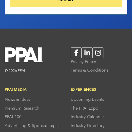
Facebook
LinkedIn
Instagram
Privacy Policy
Terms & Conditions
© 2026 PPAI
PPAI MEDIA
EXPERIENCES
News & Ideas
Upcoming Events
Premium Research
The PPAI Expo
PPAI 100
Industry Calendar
Advertising & Sponsorships
Industry Directory