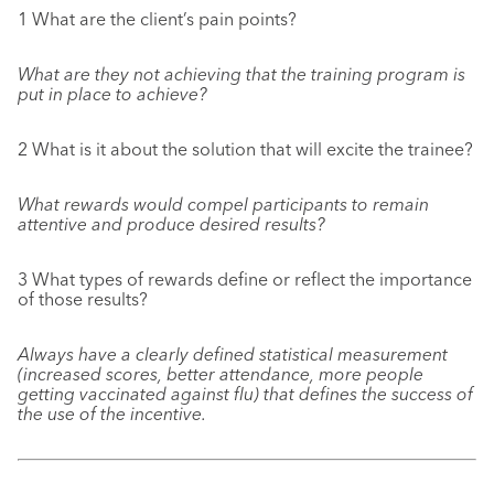
1 What are the client’s pain points?
What are they not achieving that the training program is
put in place to achieve?
2 What is it about the solution that will excite the trainee?
What rewards would compel participants to remain
attentive and produce desired results?
3 What types of rewards define or reflect the importance
of those results?
Always have a clearly defined statistical measurement
(increased scores, better attendance, more people
getting vaccinated against flu) that defines the success of
the use of the incentive.