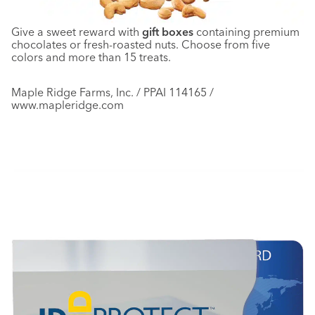
Give a sweet reward with
gift boxes
containing premium
chocolates or fresh-roasted nuts. Choose from five
colors and more than 15 treats.
Maple Ridge Farms, Inc. / PPAI 114165 /
www.mapleridge.com