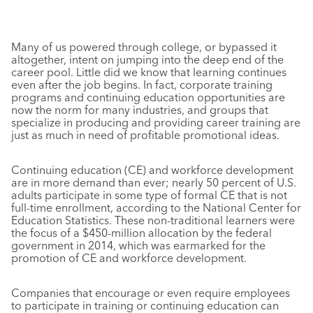
Many of us powered through college, or bypassed it
altogether, intent on jumping into the deep end of the
career pool. Little did we know that learning continues
even after the job begins. In fact, corporate training
programs and continuing education opportunities are
now the norm for many industries, and groups that
specialize in producing and providing career training are
just as much in need of profitable promotional ideas.
Continuing education (CE) and workforce development
are in more demand than ever; nearly 50 percent of U.S.
adults participate in some type of formal CE that is not
full-time enrollment, according to the National Center for
Education Statistics. These non-traditional learners were
the focus of a $450-million allocation by the federal
government in 2014, which was earmarked for the
promotion of CE and workforce development.
Companies that encourage or even require employees
to participate in training or continuing education can