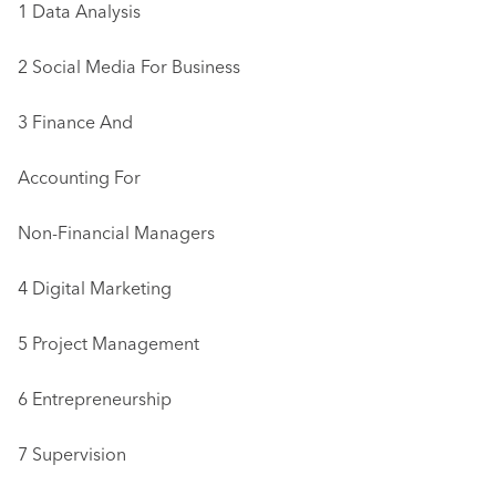
1 Data Analysis
2 Social Media For Business
3 Finance And
Accounting For
Non-Financial Managers
4 Digital Marketing
5 Project Management
6 Entrepreneurship
7 Supervision