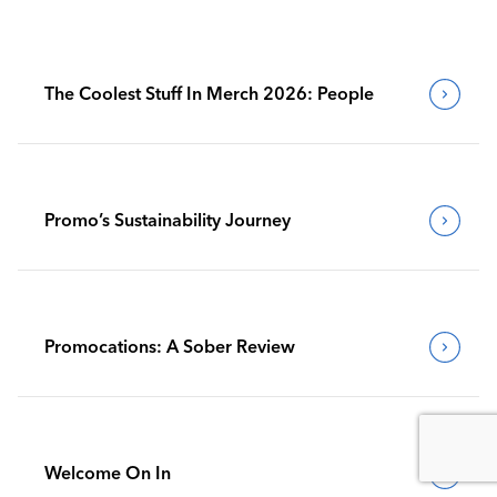
The Coolest Stuff In Merch 2026: People
Promo’s Sustainability Journey
Promocations: A Sober Review
Welcome On In