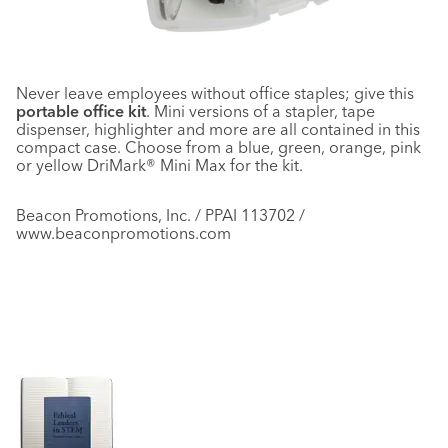
Never leave employees without office staples; give this
portable office kit
. Mini versions of a stapler, tape
dispenser, highlighter and more are all contained in this
compact case. Choose from a blue, green, orange, pink
or yellow DriMark® Mini Max for the kit.
Beacon Promotions, Inc. / PPAI 113702 /
www.beaconpromotions.com