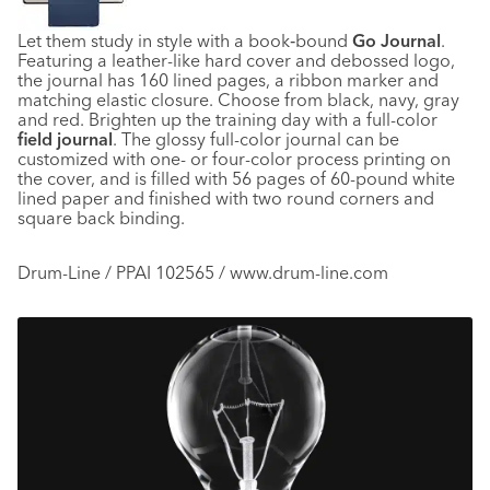
Let them study in style with a book‑bound
Go Journal
.
Featuring a leather-like hard cover and debossed logo,
the journal has 160 lined pages, a ribbon marker and
matching elastic closure. Choose from black, navy, gray
and red. Brighten up the training day with a full-color
field journal
. The glossy full-color journal can be
customized with one- or four-color process printing on
the cover, and is filled with 56 pages of 60-pound white
lined paper and finished with two round corners and
square back binding.
Drum-Line / PPAI 102565 / www.drum-line.com