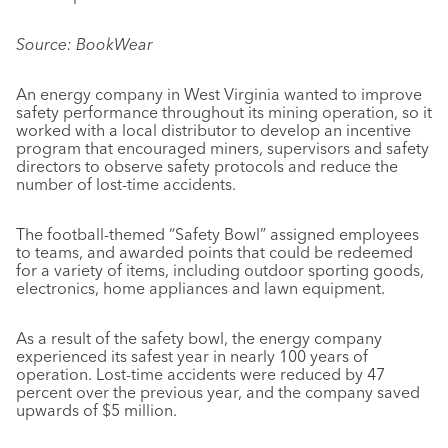
Source: BookWear
An energy company in West Virginia wanted to improve
safety performance throughout its mining operation, so it
worked with a local distributor to develop an incentive
program that encouraged miners, supervisors and safety
directors to observe safety protocols and reduce the
number of lost-time accidents.
The football-themed “Safety Bowl” assigned employees
to teams, and awarded points that could be redeemed
for a variety of items, including outdoor sporting goods,
electronics, home appliances and lawn equipment.
As a result of the safety bowl, the energy company
experienced its safest year in nearly 100 years of
operation. Lost-time accidents were reduced by 47
percent over the previous year, and the company saved
upwards of $5 million.