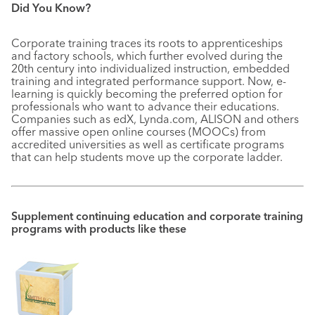
Did You Know?
Corporate training traces its roots to apprenticeships
and factory schools, which further evolved during the
20th century into individualized instruction, embedded
training and integrated performance support. Now, e-
learning is quickly becoming the preferred option for
professionals who want to advance their educations.
Companies such as edX, Lynda.com, ALISON and others
offer massive open online courses (MOOCs) from
accredited universities as well as certificate programs
that can help students move up the corporate ladder.
Supplement continuing education and corporate training
programs with products like these