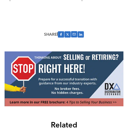
SHARE
Related