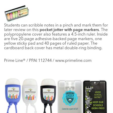
Students can scribble notes in a pinch and mark them for
later review on this
pocket jotter with page markers
. The
polypropylene cover also features a 4.5-inch ruler. Inside
are five 20-page adhesive-backed page markers, one
yellow sticky pad and 40 pages of ruled paper. The
cardboard back cover has metal double-ring binding.
Prime Line® / PPAI 112744 / www.primeline.com