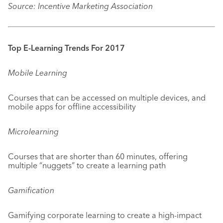
Source: Incentive Marketing Association
Top E-Learning Trends For 2017
Mobile Learning
Courses that can be accessed on multiple devices, and
mobile apps for offline accessibility
Microlearning
Courses that are shorter than 60 minutes, offering
multiple “nuggets” to create a learning path
Gamification
Gamifying corporate learning to create a high-impact