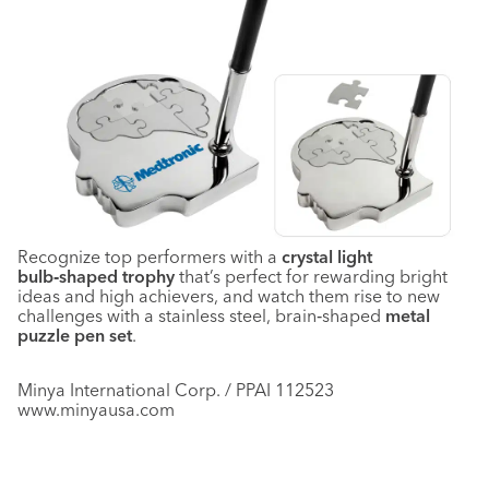
Recognize top performers with a
crystal light
bulb‑shaped trophy
that’s perfect for rewarding bright
ideas and high achievers, and watch them rise to new
challenges with a stainless steel, brain‑shaped
metal
puzzle pen set
.
Minya International Corp. / PPAI 112523
www.minyausa.com