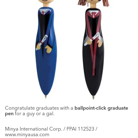
Congratulate graduates with a
ballpoint-click graduate
pen
for a guy or a gal.
Minya International Corp. / PPAI 112523 /
www.minyausa.com