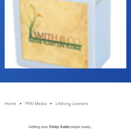
Industry Calendar
Contact Us
Home
•
PPAI Media
•
Lifelong Learners
Getting your
Trinity Audio
player ready...