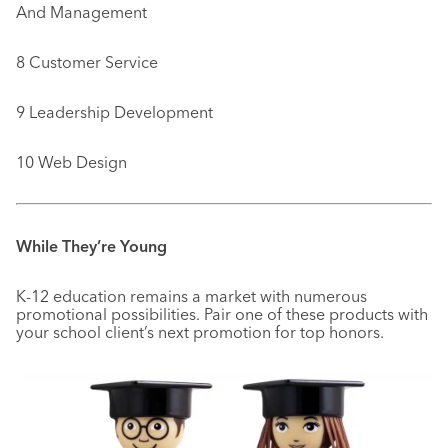
And Management
8 Customer Service
9 Leadership Development
10 Web Design
While They’re Young
K-12 education remains a market with numerous
promotional possibilities. Pair one of these products with
your school client’s next promotion for top honors.