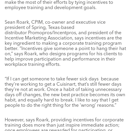
make the most of their efforts by tying incentives to
employee training and development goals.
Sean Roark, CPIM, co-owner and executive vice
president of Spring, Texas-based
distributor Promopros/Incentpros, and president of the
Incentive Marketing Association, says incentives are the
key ingredient to making a corporate training program
better. “Incentives give someone a point to hang their hat
on,” says Roark, who designs programs for his clients to
help improve participation and performance in their
workplace training efforts.
“If I can get someone to take fewer sick days because
they’re working to get a Cuisinart, that’s still fewer days
they’re not at work. Once a habit of taking unnecessary
days off changes, the new best practice becomes its own
habit, and equally hard to break. I like to say that I get
people to do the right thing for the ‘wrong’ reasons.”
However, says Roark, providing incentives for corporate
training does more than just inspire immediate action;
once employees are rewarded for participating, or