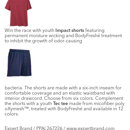
Win the race with youth
Impact shorts
featuring
permanent moisture wicking and BodyFreshé treatment
to inhibit the growth of odor-causing
bacteria. The shorts are made with a six-inch inseam for
comfortable coverage and an elastic waistband with
interior drawcord. Choose from six colors. Complement
the shorts with a youth
Tec tee
made from micofiber poly
oXymesh™, treated with BodyFreshé and available in 12
colors.
Expert Brand / PPAI 267226 / www.expertbrand.com