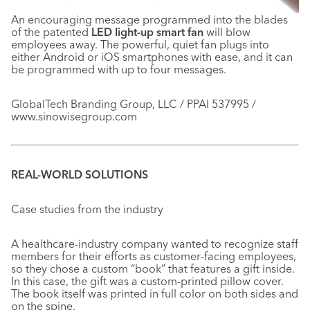
An encouraging message programmed into the blades
of the patented
LED light-up smart fan
will blow
employees away. The powerful, quiet fan plugs into
either Android or iOS smartphones with ease, and it can
be programmed with up to four messages.
GlobalTech Branding Group, LLC / PPAI 537995 /
www.sinowisegroup.com
REAL-WORLD SOLUTIONS
Case studies from the industry
A healthcare-industry company wanted to recognize staff
members for their efforts as customer-facing employees,
so they chose a custom “book” that features a gift inside.
In this case, the gift was a custom-printed pillow cover.
The book itself was printed in full color on both sides and
on the spine.