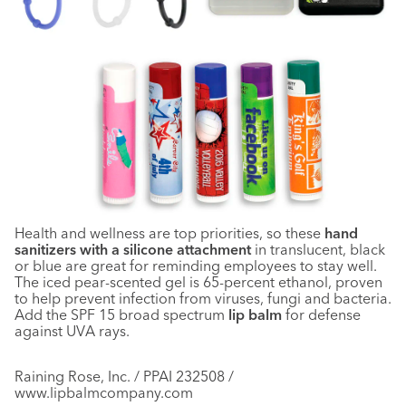
Health and wellness are top priorities, so these
hand
sanitizers with a silicone attachment
in translucent, black
or blue are great for reminding employees to stay well.
The iced pear-scented gel is 65-percent ethanol, proven
to help prevent infection from viruses, fungi and bacteria.
Add the SPF 15 broad spectrum
lip balm
for defense
against UVA rays.
Raining Rose, Inc. / PPAI 232508 /
www.lipbalmcompany.com