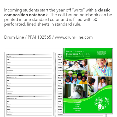
Incoming students start the year off “write” with a
classic
composition notebook
. The coil‑bound notebook can be
printed in one standard color and is filled with 50
perforated, lined sheets in standard rule.
Drum-Line / PPAI 102565 / www.drum-line.com