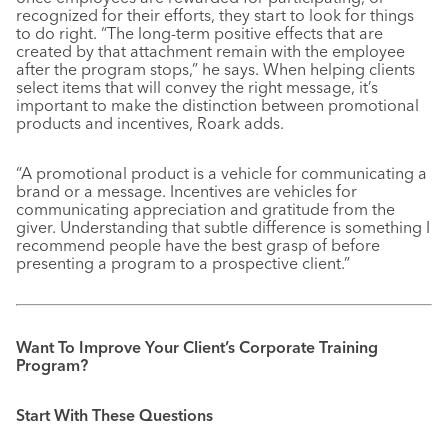
recognized for their efforts, they start to look for things
to do right. “The long-term positive effects that are
created by that attachment remain with the employee
after the program stops,” he says. When helping clients
select items that will convey the right message, it’s
important to make the distinction between promotional
products and incentives, Roark adds.
“A promotional product is a vehicle for communicating a
brand or a message. Incentives are vehicles for
communicating appreciation and gratitude from the
giver. Understanding that subtle difference is something I
recommend people have the best grasp of before
presenting a program to a prospective client.”
Want To Improve Your Client’s Corporate Training
Program?
Start With These Questions