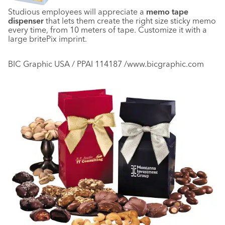
Studious employees will appreciate a
memo tape
dispenser
that lets them create the right size sticky memo
every time, from 10 meters of tape. Customize it with a
large britePix imprint.
BIC Graphic USA / PPAI 114187 /www.bicgraphic.com