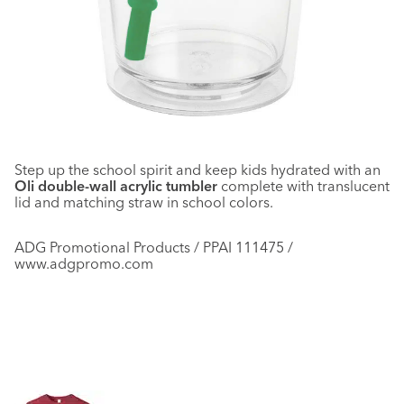
Step up the school spirit and keep kids hydrated with an
Oli double-wall acrylic tumbler
complete with translucent
lid and matching straw in school colors.
ADG Promotional Products / PPAI 111475 /
www.adgpromo.com