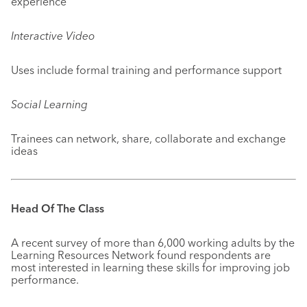
experience
Interactive Video
Uses include formal training and performance support
Social Learning
Trainees can network, share, collaborate and exchange
ideas
Head Of The Class
A recent survey of more than 6,000 working adults by the
Learning Resources Network found respondents are
most interested in learning these skills for improving job
performance.