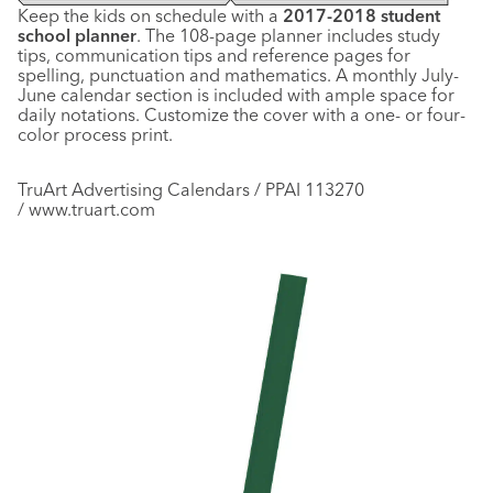
Keep the kids on schedule with a
2017-2018 student
school planner
. The 108-page planner includes study
tips, communication tips and reference pages for
spelling, punctuation and mathematics. A monthly July-
June calendar section is included with ample space for
daily notations. Customize the cover with a one- or four-
color process print.
TruArt Advertising Calendars / PPAI 113270
/ www.truart.com