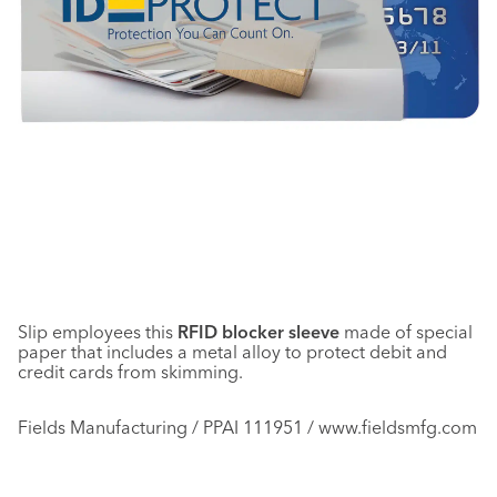
Slip employees this
RFID blocker sleeve
made of special
paper that includes a metal alloy to protect debit and
credit cards from skimming.
Fields Manufacturing / PPAI 111951 / www.fieldsmfg.com