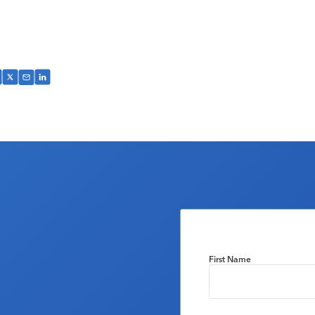
First Name