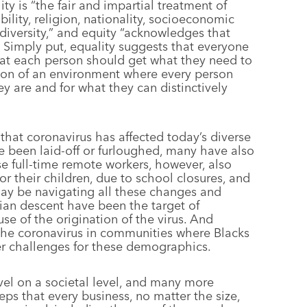
ty is “the fair and impartial treatment of
bility, religion, nationality, socioeconomic
 diversity,” and equity “acknowledges that
” Simply put, equality suggests that everyone
hat each person should get what they need to
ation of an environment where every person
y are and for what they can distinctively
hat coronavirus has affected today’s diverse
 been laid-off or furloughed, many have also
e full-time remote workers, however, also
r their children, due to school closures, and
ay be navigating all these changes and
ian descent have been the target of
se of the origination of the virus. And
f the coronavirus in communities where Blacks
er challenges for these demographics.
avel on a societal level, and many more
eps that every business, no matter the size,