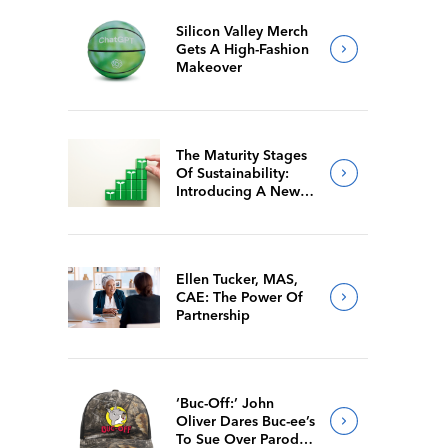
Silicon Valley Merch
Gets A High-Fashion
Makeover
The Maturity Stages
Of Sustainability:
Introducing A New
Way For Members To
Benchmark Their
Journeys
Ellen Tucker, MAS,
CAE: The Power Of
Partnership
‘Buc-Off:’ John
Oliver Dares Buc-ee’s
To Sue Over Parody