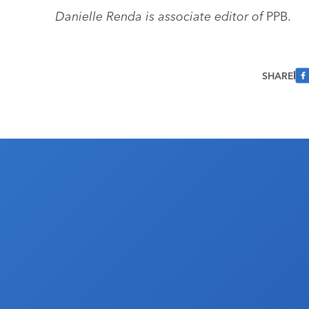
Danielle Renda is associate editor of
PPB.
SHARE