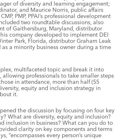
nager of diversity and learning engagement;
nator, and Maurice Norris, public affairs
CMP, PMP, PPAI’s professional development
ncluded two roundtable discussions, also
t of Gaithersburg, Maryland, distributor
n his company developed to implement DEI
inter Park, Florida, distributor Graham Leak
as a minority business owner during a time
lex, multifaceted topic and break it into
, allowing professionals to take smaller steps
f those in attendance, more than half (55
versity, equity and inclusion strategy in
bout it.
opened the discussion by focusing on four key
y? What are diversity, equity and inclusion?
nd inclusion in business? What can you do to
rovided clarity on key components and terms
says, “encompasses every person’s unique