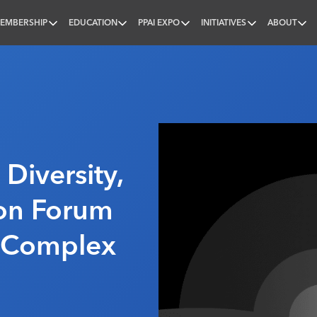
EMBERSHIP
EDUCATION
PPAI EXPO
INITIATIVES
ABOUT
nal
 Diversity,
ion Forum
A Complex