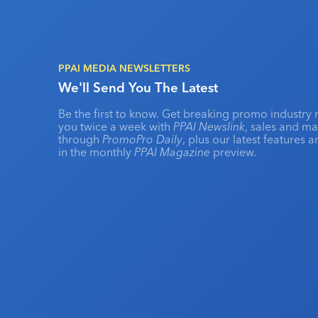
PPAI MEDIA NEWSLETTERS
We'll Send You The Latest
Be the first to know. Get breaking promo industry 
you twice a week with
PPAI Newslink
, sales and m
through
PromoPro Daily
, plus our latest features 
in the monthly
PPAI Magazine
preview.