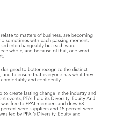
 relate to matters of business, are becoming
and sometimes with each passing moment.
 used interchangeably but each word
piece whole, and because of that, one word
t.
 designed to better recognize the distinct
es, and to ensure that everyone has what they
o comfortably and confidently.
o to create lasting change in the industry and
ent events, PPAI held its Diversity, Equity And
um was free to PPAI members and drew 63
9 percent were suppliers and 15 percent were
 was led by PPAI’s Diversity, Equity and