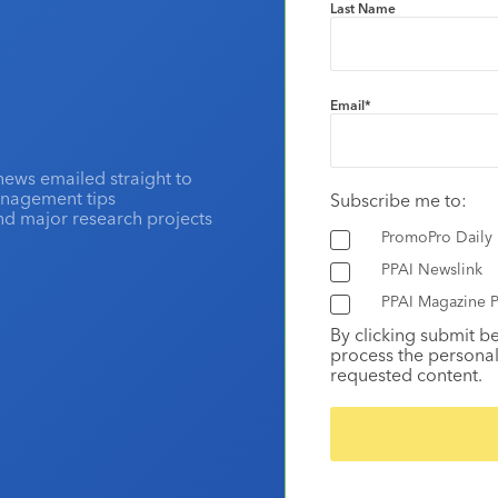
Last Name
Email
*
news emailed straight to
anagement tips
Subscribe me to:
and major research projects
PromoPro Daily
PPAI Newslink
PPAI Magazine P
By clicking submit b
process the personal
requested content.