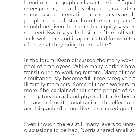
blend of demographic characteristics.” Equali
every person, regardless of gender, race, disa
status, sexual orientation, age or any type of
people do not all start from the same place.
should be given the same, but equity says t
succeed, Kwan says. Inclusion is “the cultiv
feels welcome and is appreciated for who the
offer—what they bring to the table.”
In the forum, Kwan discussed the many ways t
pool of employees. While many workers have
transitioned to working remote. Many of thos
simultaneously become full-time caregivers fo
ill family members. Some of those workers m
more. She explained that some people of As
derogatory verbal and physical attacks becau
because of institutional racism, the effect o
and Hispanics/Latinos live has caused great
Even though there’s still many layers to unr
discussions to be had, Norris shared small st