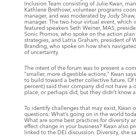
Inclusion Team consisting of Julie Kwan, ma
Kathlene Brethowr, volunteer programs coordi
manager, and was moderated by Jody Shaw, 
manager. The two-hour virtual event, which i
featured speakers Seth Weiner, MAS, presiden
Sonic Promos, who spoke on the action pla
strategies, and Latria Graham, president of W
Branding, who spoke on how she’s navigated 
of uncertainty.
The intent of the forum was to present a comp
“smaller, more digestible actions,” Kwan says
to build toward a better collective future. O
percent) said their company did not have a di
place, or perhaps did, but they didn’t know a
To identify challenges that may exist, Kwan 
questions: What’s going on in the world toda
What are some best practices for diversity a
effect change in your business? Kwan also p
linked to the DEI discussion. Diversity, she 