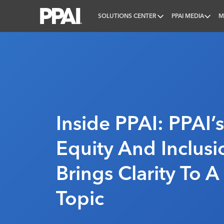
SOLUTIONS CENTER
PPAI MEDIA
M
PPAI – Promotional Products Association Internatio
Inside PPAI: PPAI’s
Equity And Inclus
Brings Clarity To 
Topic