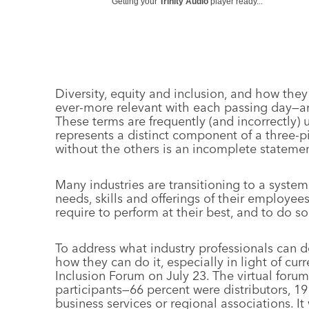
Getting your
Trinity Audio
player ready...
Diversity, equity and inclusion, and how they
ever-more relevant with each passing day—
These terms are frequently (and incorrectly)
represents a distinct component of a three-
without the others is an incomplete statemen
Many industries are transitioning to a system
needs, skills and offerings of their employe
require to perform at their best, and to do s
To address what industry professionals can d
how they can do it, especially in light of curr
Inclusion Forum on July 23. The virtual for
participants—66 percent were distributors, 1
business services or regional associations. It