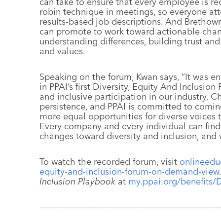
can take to ensure that every employee is re
robin technique in meetings, so everyone at
results-based job descriptions. And Brethowr
can promote to work toward actionable chang
understanding differences, building trust a
and values.
Speaking on the forum, Kwan says, “It was e
in PPAI’s first Diversity, Equity And Inclusion
and inclusive participation in our industry. C
persistence, and PPAI is committed to comi
more equal opportunities for diverse voices 
Every company and every individual can fin
changes toward diversity and inclusion, and
To watch the recorded forum, visit
onlineeduc
equity-and-inclusion-forum-on-demand-view
Inclusion Playbook
at
my.ppai.org/benefits/
––––––––––––––––––––––––––––––––––––––––––––––––––––