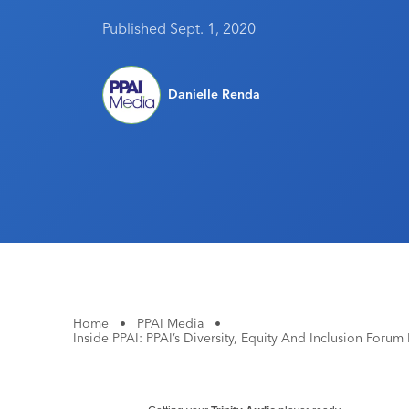
Published Sept. 1, 2020
Danielle Renda
Home
•
PPAI Media
•
Inside PPAI: PPAI’s Diversity, Equity And Inclusion Foru