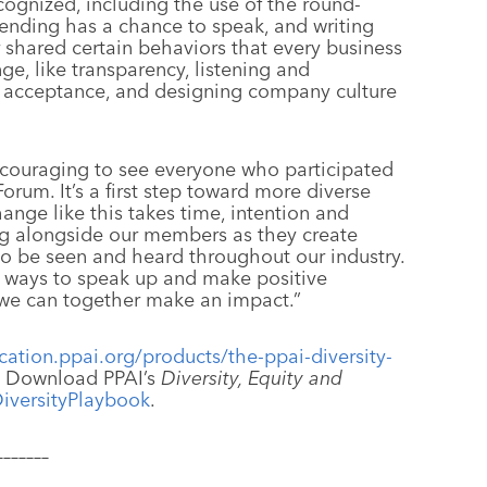
cognized, including the use of the round-
tending has a chance to speak, and writing
 shared certain behaviors that every business
e, like transparency, listening and
nd acceptance, and designing company culture
ncouraging to see everyone who participated
 Forum. It’s a first step toward more diverse
hange like this takes time, intention and
ng alongside our members as they create
to be seen and heard throughout our industry.
d ways to speak up and make positive
 we can together make an impact.”
ation.ppai.org/products/the-ppai-diversity-
. Download PPAI’s
Diversity, Equity and
DiversityPlaybook
.
–––––––