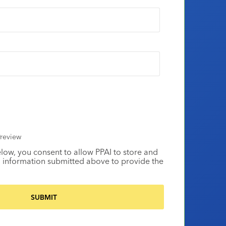
review
elow, you consent to allow PPAI to store and
 information submitted above to provide the