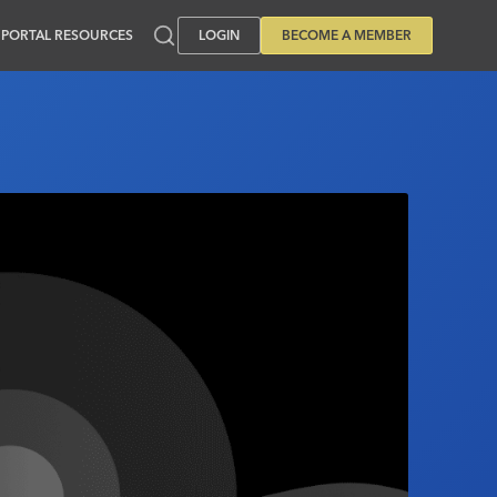
PORTAL RESOURCES
LOGIN
BECOME A MEMBER