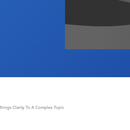
m Brings Clarity To A Complex Topic