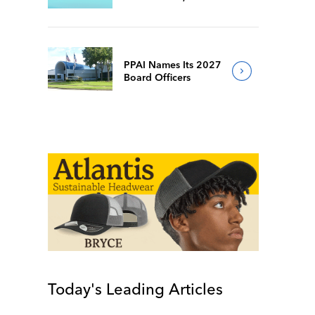
Popular Facebook
Group Follows Suit
PPAI Names Its 2027
Board Officers
Today's Leading Articles