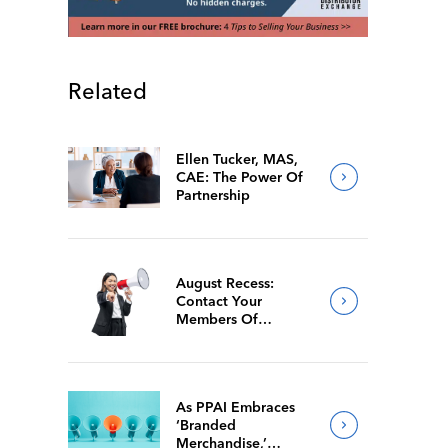
Related
Ellen Tucker, MAS,
CAE: The Power Of
Partnership
August Recess:
Contact Your
Members Of
Congress While
They’re Back Home
As PPAI Embraces
‘Branded
Merchandise,’