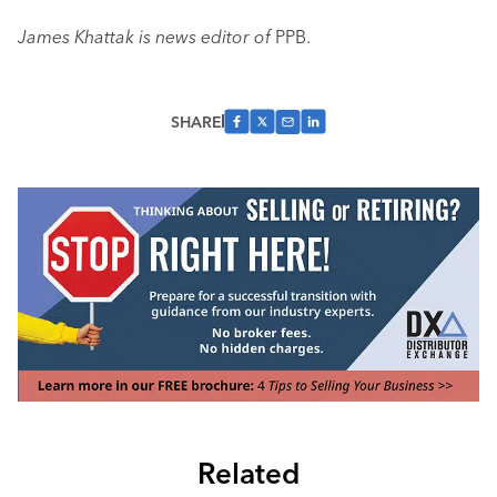
James Khattak is news editor of
PPB.
SHARE
Related