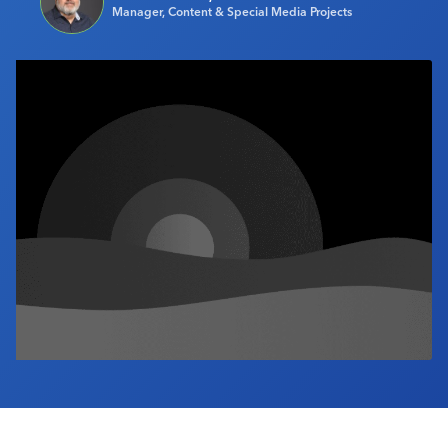
Manager, Content & Special Media Projects
Industry Calendar
Contact Us