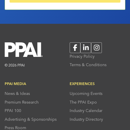
Facebook
LinkedIn
Instagram
Privacy Policy
Terms & Conditions
© 2026 PPAI
PPAI MEDIA
EXPERIENCES
News & Ideas
Upcoming Events
Premium Research
The PPAI Expo
PPAI 100
Industry Calendar
Advertising & Sponsorships
Industry Directory
Press Room