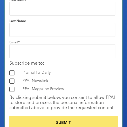
Last Name
Email
*
Subscribe me to:
PromoPro Daily
PPAI Newslink
PPAI Magazine Preview
By clicking submit below, you consent to allow PPAI
to store and process the personal information
submitted above to provide the requested content.