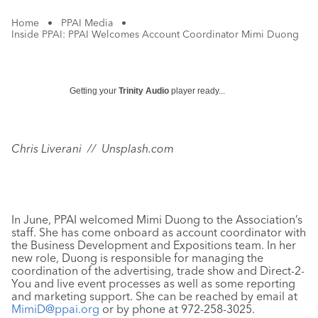
Home
•
PPAI Media
•
Inside PPAI: PPAI Welcomes Account Coordinator Mimi Duong
Getting your
Trinity Audio
player ready...
Chris Liverani // Unsplash.com
In June, PPAI welcomed Mimi Duong to the Association’s
staff. She has come onboard as account coordinator with
the Business Development and Expositions team. In her
new role, Duong is responsible for managing the
coordination of the advertising, trade show and Direct-2-
You and live event processes as well as some reporting
and marketing support. She can be reached by email at
MimiD@ppai.org
or by phone at 972-258-3025.