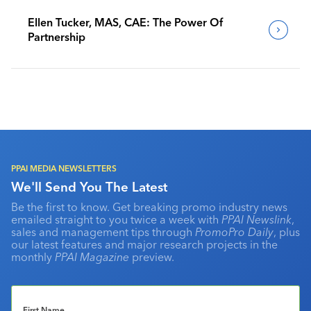
Ellen Tucker, MAS, CAE: The Power Of
Partnership
PPAI MEDIA NEWSLETTERS
We'll Send You The Latest
Be the first to know. Get breaking promo industry news
emailed straight to you twice a week with
PPAI Newslink
,
sales and management tips through
PromoPro Daily
, plus
our latest features and major research projects in the
monthly
PPAI Magazine
preview.
First Name