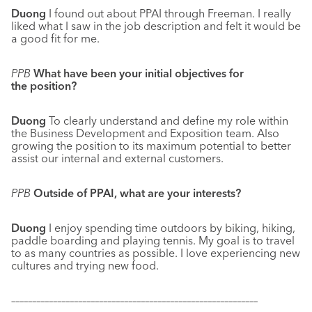
Duong
I found out about PPAI through Freeman. I really
liked what I saw in the job description and felt it would be
a good fit for me.
PPB
What have been your initial objectives for
the position?
Duong
To clearly understand and define my role within
the Business Development and Exposition team. Also
growing the position to its maximum potential to better
assist our internal and external customers.
PPB
Outside of PPAI, what are your interests?
Duong
I enjoy spending time outdoors by biking, hiking,
paddle boarding and playing tennis. My goal is to travel
to as many countries as possible. I love experiencing new
cultures and trying new food.
–––––––––––––––––––––––––––––––––––––––––––––––––––––––––––