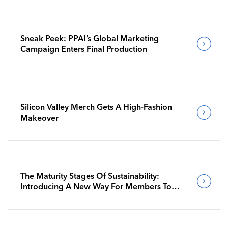
Sneak Peek: PPAI’s Global Marketing
Campaign Enters Final Production
Silicon Valley Merch Gets A High-Fashion
Makeover
The Maturity Stages Of Sustainability:
Introducing A New Way For Members To
Benchmark Their Journeys