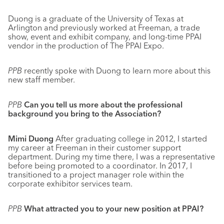
Duong is a graduate of the University of Texas at
Arlington and previously worked at Freeman, a trade
show, event and exhibit company, and long-time PPAI
vendor in the production of The PPAI Expo.
PPB
recently spoke with Duong to learn more about this
new staff member.
PPB
Can you tell us more about the professional
background you bring to the Association?
Mimi Duong
After graduating college in 2012, I started
my career at Freeman in their customer support
department. During my time there, I was a representative
before being promoted to a coordinator. In 2017, I
transitioned to a project manager role within the
corporate exhibitor services team.
PPB
What attracted you to your new position at PPAI?