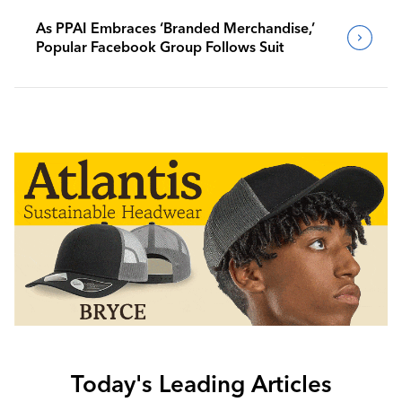
As PPAI Embraces ‘Branded Merchandise,’
Popular Facebook Group Follows Suit
Today's Leading Articles