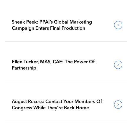
Sneak Peek: PPAI’s Global Marketing
Campaign Enters Final Production
Ellen Tucker, MAS, CAE: The Power Of
Partnership
August Recess: Contact Your Members Of
Congress While They’re Back Home