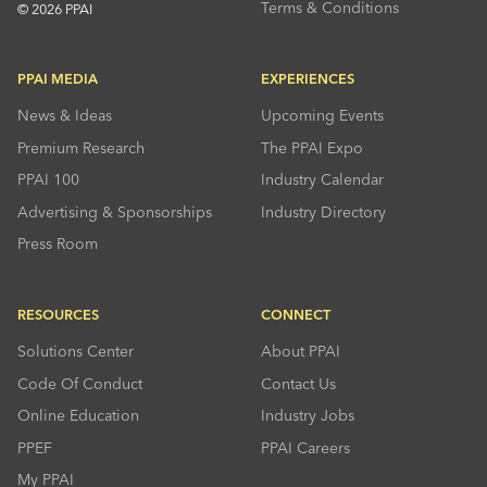
Terms & Conditions
© 2026 PPAI
PPAI MEDIA
EXPERIENCES
News & Ideas
Upcoming Events
Premium Research
The PPAI Expo
PPAI 100
Industry Calendar
Advertising & Sponsorships
Industry Directory
Press Room
RESOURCES
CONNECT
Solutions Center
About PPAI
Code Of Conduct
Contact Us
Online Education
Industry Jobs
PPEF
PPAI Careers
My PPAI