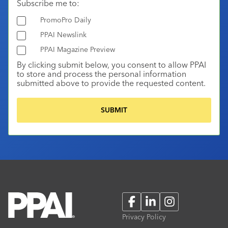
Subscribe me to:
PromoPro Daily
PPAI Newslink
PPAI Magazine Preview
By clicking submit below, you consent to allow PPAI
to store and process the personal information
submitted above to provide the requested content.
Facebook
LinkedIn
Instagram
Privacy Policy