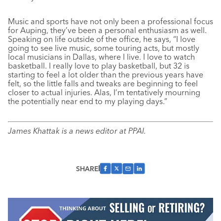
Music and sports have not only been a professional focus
for Auping, they’ve been a personal enthusiasm as well.
Speaking on life outside of the office, he says, “I love
going to see live music, some touring acts, but mostly
local musicians in Dallas, where I live. I love to watch
basketball. I really love to play basketball, but 32 is
starting to feel a lot older than the previous years have
felt, so the little falls and tweaks are beginning to feel
closer to actual injuries. Alas, I’m tentatively mourning
the potentially near end to my playing days.”
James Khattak is a news editor at PPAI.
SHARE