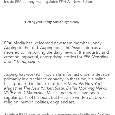
Inside PPAI: Jonny Auping Joins PPAI As News Editor
Getting your
Trinity Audio
player ready...
PPAI Media has welcomed new team member Jonny
Auping to the fold. Auping joins the Association as a
news editor, reporting the daily news of the industry and
creating impactful, enterprising stories for
PPB Newslink
and
PPB magazine
.
Auping has worked in journalism for just under a decade,
primarily in a freelance capacity. In that time, his byline
has appeared in the likes of
Texas Monthly
,
New York
Magazine
,
The New Yorker
,
Slate
,
Dallas Morning News
,
VICE
and
D Magazine
. Music and sports have been
regular parts of his beat, but he’s also written on books,
religion, humor, politics, dogs and art.
Joining PPAI and its staff is a professional shift for Auping