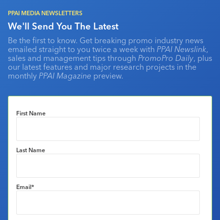
PPAI MEDIA NEWSLETTERS
We'll Send You The Latest
Be the first to know. Get breaking promo industry news
emailed straight to you twice a week with
PPAI Newslink
,
sales and management tips through
PromoPro Daily
, plus
our latest features and major research projects in the
monthly
PPAI Magazine
preview.
First Name
Last Name
Email
*