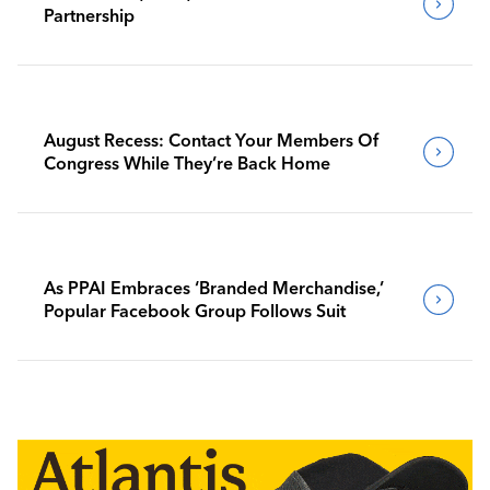
Partnership
August Recess: Contact Your Members Of
Congress While They’re Back Home
As PPAI Embraces ‘Branded Merchandise,’
Popular Facebook Group Follows Suit