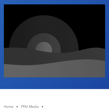
Industry Calendar
Contact Us
Home
•
PPAI Media
•