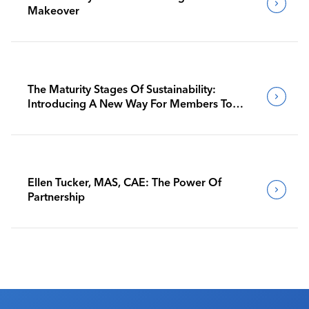
Makeover
The Maturity Stages Of Sustainability:
Introducing A New Way For Members To
Benchmark Their Journeys
Ellen Tucker, MAS, CAE: The Power Of
Partnership