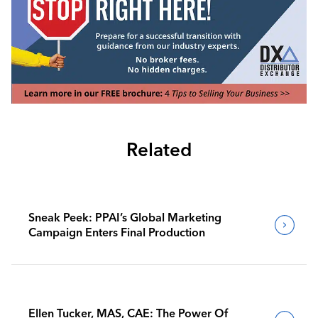
Related
Sneak Peek: PPAI’s Global Marketing
Campaign Enters Final Production
Ellen Tucker, MAS, CAE: The Power Of