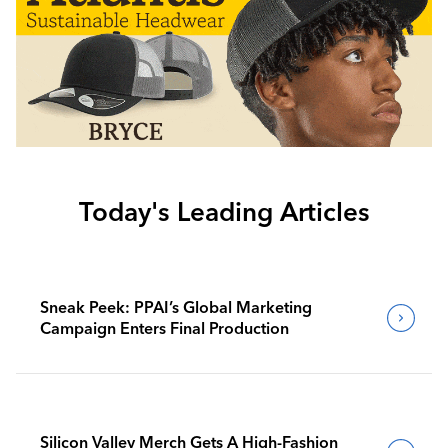
Today's Leading Articles
Sneak Peek: PPAI’s Global Marketing
Campaign Enters Final Production
Silicon Valley Merch Gets A High-Fashion