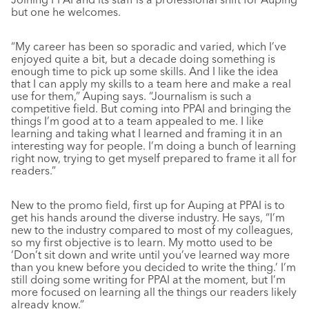
but one he welcomes.
“My career has been so sporadic and varied, which I’ve
enjoyed quite a bit, but a decade doing something is
enough time to pick up some skills. And I like the idea
that I can apply my skills to a team here and make a real
use for them,” Auping says. “Journalism is such a
competitive field. But coming into PPAI and bringing the
things I’m good at to a team appealed to me. I like
learning and taking what I learned and framing it in an
interesting way for people. I’m doing a bunch of learning
right now, trying to get myself prepared to frame it all for
readers.”
New to the promo field, first up for Auping at PPAI is to
get his hands around the diverse industry. He says, “I’m
new to the industry compared to most of my colleagues,
so my first objective is to learn. My motto used to be
‘Don’t sit down and write until you’ve learned way more
than you knew before you decided to write the thing.’ I’m
still doing some writing for PPAI at the moment, but I’m
more focused on learning all the things our readers likely
already know.”